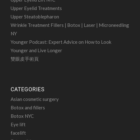
Upper Eyelid Treatments
Upper Steatoblepharon
Wrinkle Treatment Fillers | Botox | Laser | Microneedling
NY
Younger Podcast: Expert Advice on How to Look
Younger and Live Longer
雙眼皮手術頁
CATEGORIES
Asian cosmetic surgery
Botox and fillers
Botox NYC
Eye lift
facelift