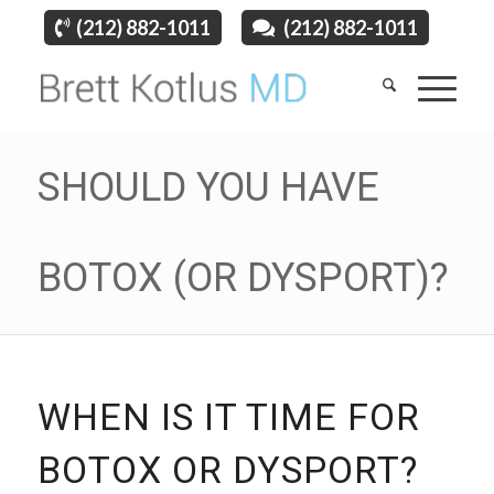
(212) 882-1011
(212) 882-1011
SHOULD YOU HAVE
BOTOX (OR DYSPORT)?
WHEN IS IT TIME FOR
BOTOX OR DYSPORT?