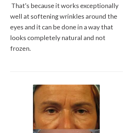
That’s because it works exceptionally
well at softening wrinkles around the
eyes and it can be done in a way that
looks completely natural and not
frozen.