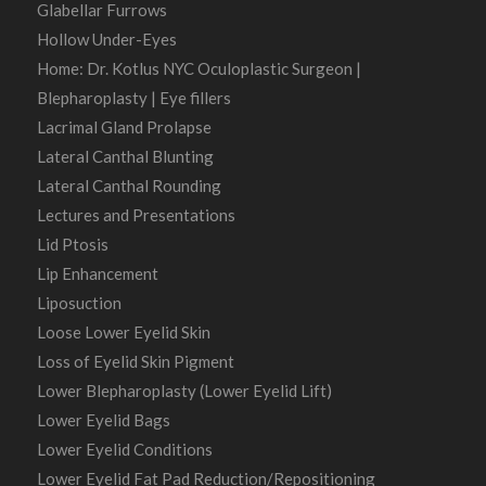
Glabellar Furrows
Hollow Under-Eyes
Home: Dr. Kotlus NYC Oculoplastic Surgeon |
Blepharoplasty | Eye fillers
Lacrimal Gland Prolapse
Lateral Canthal Blunting
Lateral Canthal Rounding
Lectures and Presentations
Lid Ptosis
Lip Enhancement
Liposuction
Loose Lower Eyelid Skin
Loss of Eyelid Skin Pigment
Lower Blepharoplasty (Lower Eyelid Lift)
Lower Eyelid Bags
Lower Eyelid Conditions
Lower Eyelid Fat Pad Reduction/Repositioning