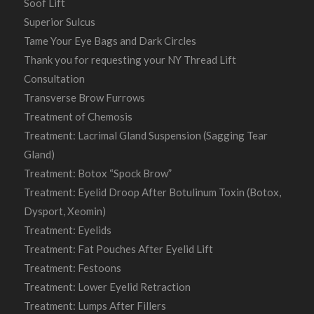
Soof Lift
Superior Sulcus
Tame Your Eye Bags and Dark Circles
Thank you for requesting your NY Thread Lift
Consultation
Transverse Brow Furrows
Treatment of Chemosis
Treatment: Lacrimal Gland Suspension (Sagging Tear
Gland)
Treatment: Botox “Spock Brow”
Treatment: Eyelid Droop After Botulinum Toxin (Botox,
Dysport, Xeomin)
Treatment: Eyelids
Treatment: Fat Pouches After Eyelid Lift
Treatment: Festoons
Treatment: Lower Eyelid Retraction
Treatment: Lumps After Fillers