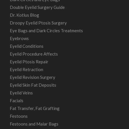
Double Eyelid Surgery Guide
Dr. Kotlus Blog
Droopy Eyelid Ptosis Surgery
Eye Bags and Dark Circles Treatments
Eyebrows
Eyelid Conditions
Eyelid Procedure Affects
Eyelid Ptosis Repair
Eyelid Retraction
Eyelid Revision Surgery
Eyelid Skin Fat Deposits
Eyelid Veins
Facials
Fat Transfer, Fat Grafting
Festoons
Festoons and Malar Bags