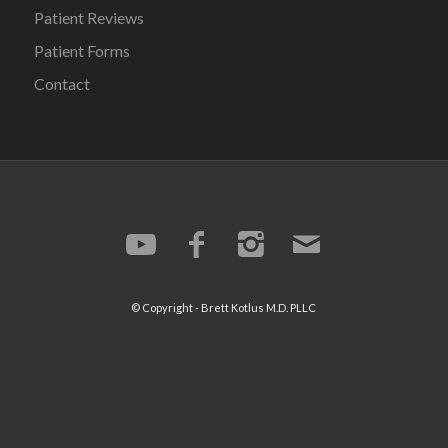
Patient Reviews
Patient Forms
Contact
© Copyright -
Brett Kotlus
M.D. PLLC