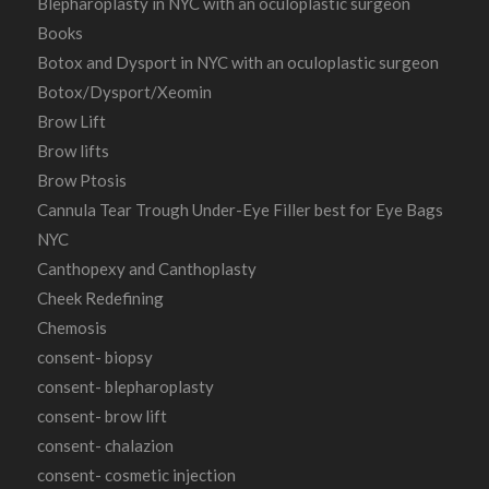
Blepharoplasty in NYC with an oculoplastic surgeon
Books
Botox and Dysport in NYC with an oculoplastic surgeon
Botox/Dysport/Xeomin
Brow Lift
Brow lifts
Brow Ptosis
Cannula Tear Trough Under-Eye Filler best for Eye Bags
NYC
Canthopexy and Canthoplasty
Cheek Redefining
Chemosis
consent- biopsy
consent- blepharoplasty
consent- brow lift
consent- chalazion
consent- cosmetic injection