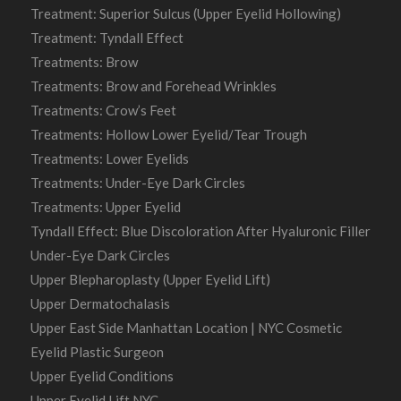
Treatment: Superior Sulcus (Upper Eyelid Hollowing)
Treatment: Tyndall Effect
Treatments: Brow
Treatments: Brow and Forehead Wrinkles
Treatments: Crow’s Feet
Treatments: Hollow Lower Eyelid/Tear Trough
Treatments: Lower Eyelids
Treatments: Under-Eye Dark Circles
Treatments: Upper Eyelid
Tyndall Effect: Blue Discoloration After Hyaluronic Filler
Under-Eye Dark Circles
Upper Blepharoplasty (Upper Eyelid Lift)
Upper Dermatochalasis
Upper East Side Manhattan Location | NYC Cosmetic
Eyelid Plastic Surgeon
Upper Eyelid Conditions
Upper Eyelid Lift NYC