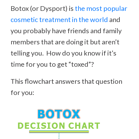
Botox (or Dysport) is
the most popular
cosmetic treatment in the world
and
you probably have friends and family
members that are doing it but aren’t
telling you. How do you know if it’s
time for you to get “toxed”?
This flowchart answers that question
for you: