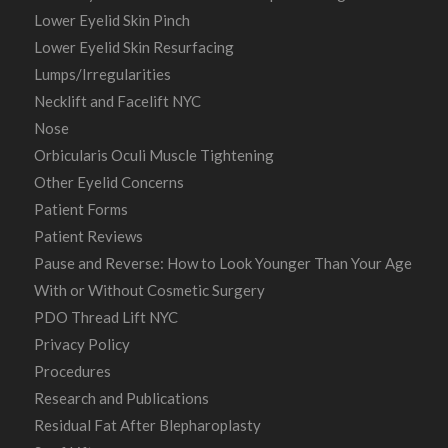
Lower Eyelid Skin Pinch
Lower Eyelid Skin Resurfacing
Lumps/Irregularities
Necklift and Facelift NYC
Nose
Orbicularis Oculi Muscle Tightening
Other Eyelid Concerns
Patient Forms
Patient Reviews
Pause and Reverse: How to Look Younger Than Your Age
With or Without Cosmetic Surgery
PDO Thread Lift NYC
Privacy Policy
Procedures
Research and Publications
Residual Fat After Blepharoplasty