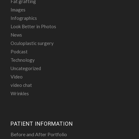
Fat grafting
Images
Infographics
Look Better in Photos
News
Oculoplastic surgery
Podcast
Technology
Uncategorized
Video
video chat
Wrinkles
PATIENT INFORMATION
Before and After Portfolio