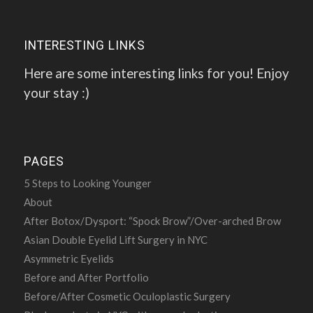
INTERESTING LINKS
Here are some interesting links for you! Enjoy
your stay :)
PAGES
5 Steps to Looking Younger
About
After Botox/Dysport: “Spock Brow”/Over-arched Brow
Asian Double Eyelid Lift Surgery in NYC
Asymmetric Eyelids
Before and After Portfolio
Before/After Cosmetic Oculoplastic Surgery