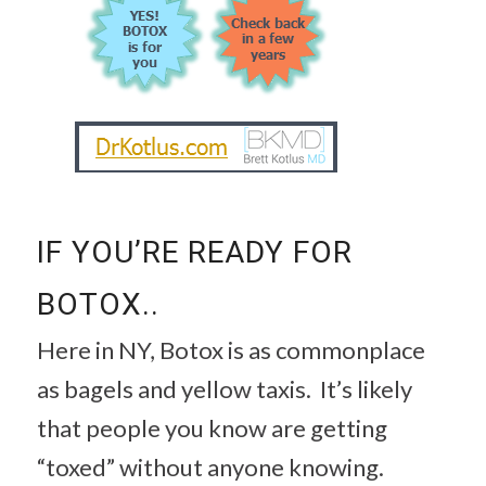
IF YOU’RE READY FOR
BOTOX..
Here in NY, Botox is as commonplace
as bagels and yellow taxis. It’s likely
that people you know are getting
“toxed” without anyone knowing.