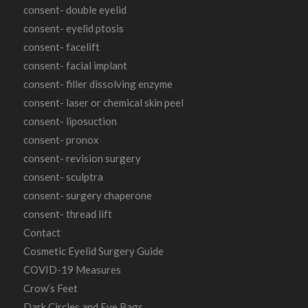
consent- double eyelid
consent- eyelid ptosis
consent- facelift
consent- facial implant
consent- filler dissolving enzyme
consent- laser or chemical skin peel
consent- liposuction
consent- pronox
consent- revision surgery
consent- sculptra
consent- surgery chaperone
consent- thread lift
Contact
Cosmetic Eyelid Surgery Guide
COVID-19 Measures
Crow’s Feet
Dark Circles and Eye Bags