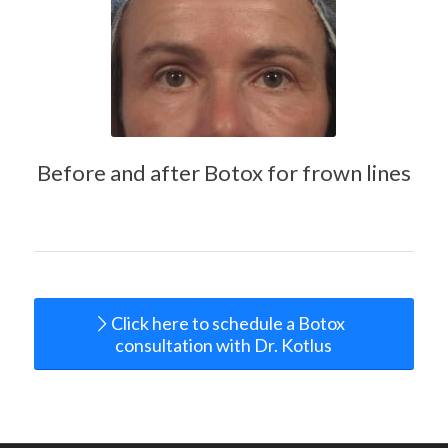
Before and after Botox for frown lines
Click here to schedule a Botox
consultation with Dr. Kotlus