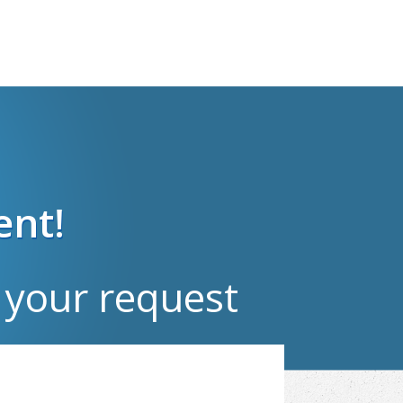
ent!
your request​