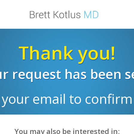
Thank you!
r request has been s
 your email to confirm 
You may also be interested in: