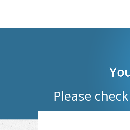
You
Please check