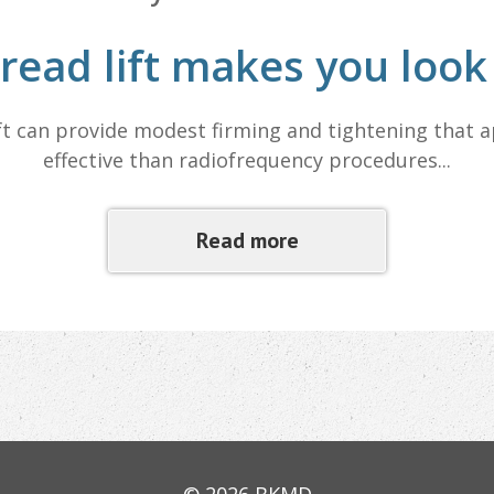
read lift makes you loo
ft can provide modest firming and tightening that 
effective than radiofrequency procedures...
Read more