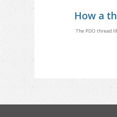
How a th
The PDO thread li