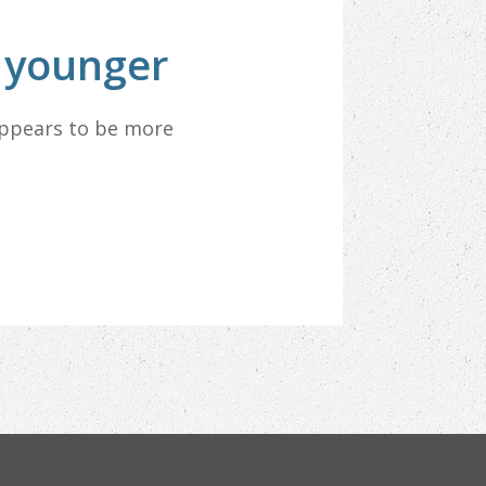
k younger
appears to be more