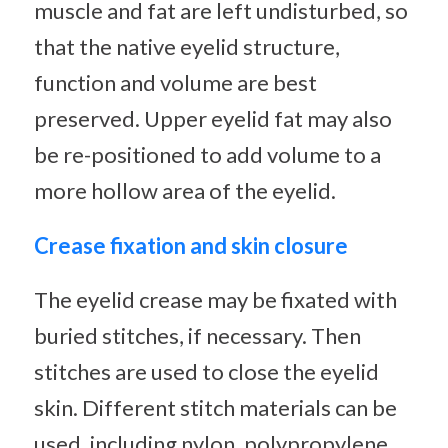
muscle and fat are left undisturbed, so
that the native eyelid structure,
function and volume are best
preserved. Upper eyelid fat may also
be re-positioned to add volume to a
more hollow area of the eyelid.
Crease fixation and skin closure
The eyelid crease may be fixated with
buried stitches, if necessary. Then
stitches are used to close the eyelid
skin. Different stitch materials can be
used, including nylon, polypropylene,