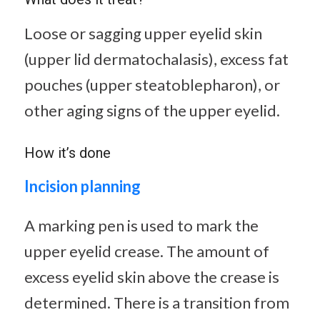
Loose or sagging upper eyelid skin
(upper lid dermatochalasis), excess fat
pouches (upper steatoblepharon), or
other aging signs of the upper eyelid.
How it’s done
Incision planning
A marking pen is used to mark the
upper eyelid crease. The amount of
excess eyelid skin above the crease is
determined. There is a transition from