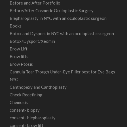
Before and After Portfolio
Before/After Cosmetic Oculoplastic Surgery
Blepharoplasty in NYC with an oculoplastic surgeon
Books
Botox and Dysport in NYC with an oculoplastic surgeon
Botox/Dysport/Xeomin
Brow Lift
Brow lifts
Brow Ptosis
Cannula Tear Trough Under-Eye Filler best for Eye Bags
NYC
Canthopexy and Canthoplasty
Cheek Redefining
Chemosis
consent- biopsy
consent- blepharoplasty
consent- brow lift