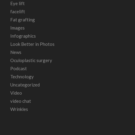
Eye lift
facelift
Fat grafting
Images
Infographics
Look Better in Photos
News
Oculoplastic surgery
Podcast
Technology
Uncategorized
Video
video chat
Wrinkles