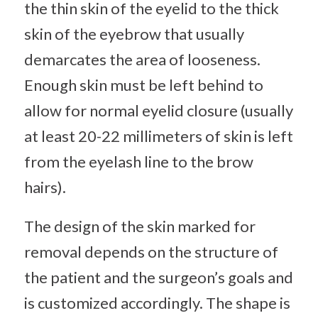
the thin skin of the eyelid to the thick
skin of the eyebrow that usually
demarcates the area of looseness.
Enough skin must be left behind to
allow for normal eyelid closure (usually
at least 20-22 millimeters of skin is left
from the eyelash line to the brow
hairs).
The design of the skin marked for
removal depends on the structure of
the patient and the surgeon’s goals and
is customized accordingly. The shape is