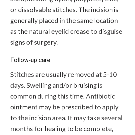
or dissolvable stitches. The incision is
generally placed in the same location
as the natural eyelid crease to disguise
signs of surgery.
Follow-up care
Stitches are usually removed at 5-10
days. Swelling and/or bruising is
common during this time. Antibiotic
ointment may be prescribed to apply
to the incision area. It may take several
months for healing to be complete,