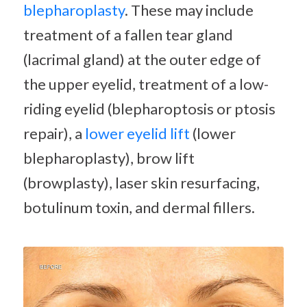
blepharoplasty
. These may include
treatment of a fallen tear gland
(lacrimal gland) at the outer edge of
the upper eyelid, treatment of a low-
riding eyelid (blepharoptosis or ptosis
repair), a
lower eyelid lift
(lower
blepharoplasty), brow lift
(browplasty), laser skin resurfacing,
botulinum toxin, and dermal fillers.