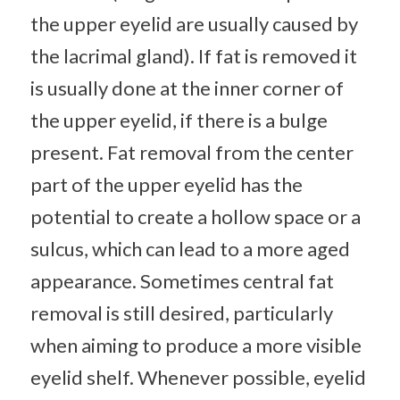
the upper eyelid are usually caused by
the lacrimal gland). If fat is removed it
is usually done at the inner corner of
the upper eyelid, if there is a bulge
present. Fat removal from the center
part of the upper eyelid has the
potential to create a hollow space or a
sulcus, which can lead to a more aged
appearance. Sometimes central fat
removal is still desired, particularly
when aiming to produce a more visible
eyelid shelf. Whenever possible, eyelid