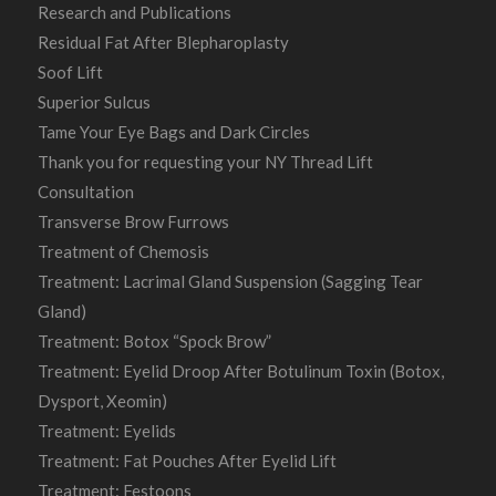
Research and Publications
Residual Fat After Blepharoplasty
Soof Lift
Superior Sulcus
Tame Your Eye Bags and Dark Circles
Thank you for requesting your NY Thread Lift
Consultation
Transverse Brow Furrows
Treatment of Chemosis
Treatment: Lacrimal Gland Suspension (Sagging Tear
Gland)
Treatment: Botox “Spock Brow”
Treatment: Eyelid Droop After Botulinum Toxin (Botox,
Dysport, Xeomin)
Treatment: Eyelids
Treatment: Fat Pouches After Eyelid Lift
Treatment: Festoons