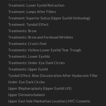
Treatment: Lower Eyelid Retraction
Treatment: Lumps After Fillers
Treatment: Superior Sulcus (Upper Eyelid Hollowing)
Treatment: Tyndall Effect
Treatments: Brow
Treatments: Brow and Forehead Wrinkles
Treatments: Crow’s Feet
Treatments: Hollow Lower Eyelid/Tear Trough
Treatments: Lower Eyelids
Treatments: Under-Eye Dark Circles
Treatments: Upper Eyelid
Tyndall Effect: Blue Discoloration After Hyaluronic Filler
Under-Eye Dark Circles
Upper Blepharoplasty (Upper Eyelid Lift)
Upper Dermatochalasis
Upper East Side Manhattan Location | NYC Cosmetic