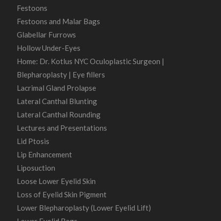
Festoons
Festoons and Malar Bags
Glabellar Furrows
Hollow Under-Eyes
Home: Dr. Kotlus NYC Oculoplastic Surgeon |
Blepharoplasty | Eye fillers
Lacrimal Gland Prolapse
Lateral Canthal Blunting
Lateral Canthal Rounding
Lectures and Presentations
Lid Ptosis
Lip Enhancement
Liposuction
Loose Lower Eyelid Skin
Loss of Eyelid Skin Pigment
Lower Blepharoplasty (Lower Eyelid Lift)