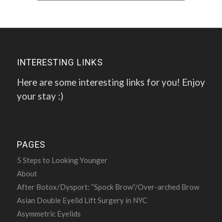
INTERESTING LINKS
Here are some interesting links for you! Enjoy
your stay :)
PAGES
5 Steps to Looking Younger
About
After Botox/Dysport: “Spock Brow”/Over-arched Brow
Asian Double Eyelid Lift Surgery in NYC
Asymmetric Eyelids