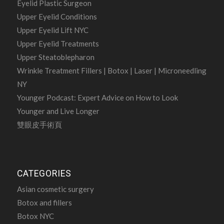
Eyelid Plastic Surgeon
Upper Eyelid Conditions
Upper Eyelid Lift NYC
Upper Eyelid Treatments
Upper Steatoblepharon
Wrinkle Treatment Fillers | Botox | Laser | Microneedling
NY
Younger Podcast: Expert Advice on How to Look
Younger and Live Longer
雙眼皮手術頁
CATEGORIES
Asian cosmetic surgery
Botox and fillers
Botox NYC