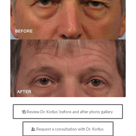
Review Dr. Kotlus’ before and after photo gallery
Request a consultation with Dr. Kotlus