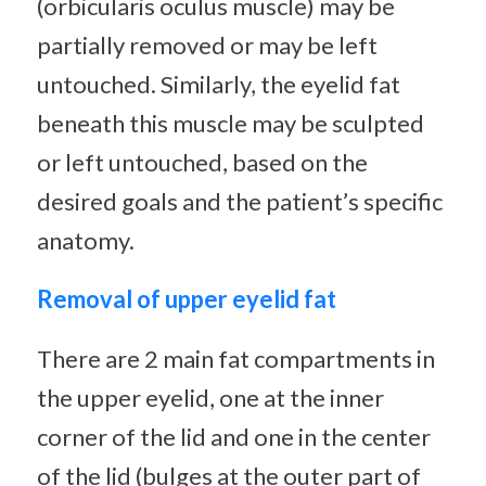
(orbicularis oculus muscle) may be
partially removed or may be left
untouched. Similarly, the eyelid fat
beneath this muscle may be sculpted
or left untouched, based on the
desired goals and the patient’s specific
anatomy.
Removal of upper eyelid fat
There are 2 main fat compartments in
the upper eyelid, one at the inner
corner of the lid and one in the center
of the lid (bulges at the outer part of