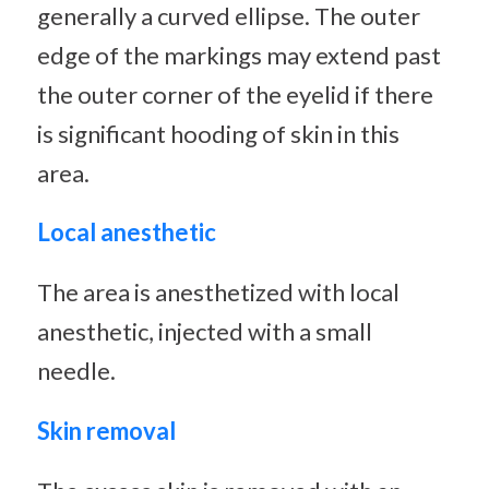
generally a curved ellipse. The outer
edge of the markings may extend past
the outer corner of the eyelid if there
is significant hooding of skin in this
area.
Local anesthetic
The area is anesthetized with local
anesthetic, injected with a small
needle.
Skin removal