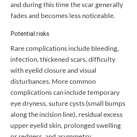
and during this time the scar generally
fades and becomes less noticeable.
Potential risks
Rare complications include bleeding,
infection, thickened scars, difficulty
with eyelid closure and visual
disturbances. More common
complications can include temporary
eye dryness, suture cysts (small bumps
along the incision line), residual excess
upper eyelid skin, prolonged swelling
or redness, and asymmetry.