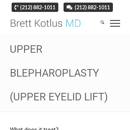
(212) 882-1011
(212) 882-1011
UPPER
BLEPHAROPLASTY
(UPPER EYELID LIFT)
What does it treat?