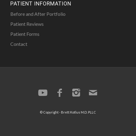
PATIENT INFORMATION
Before and After Portfolio
Patient Reviews
Patient Forms
Contact
© Copyright -
Brett Kotlus
M.D. PLLC