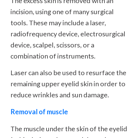
The excess skin is removed with an
incision, using one of many surgical
tools. These may include a laser,
radiofrequency device, electrosurgical
device, scalpel, scissors, or a
combination of instruments.
Laser can also be used to resurface the
remaining upper eyelid skin in order to
reduce wrinkles and sun damage.
Removal of muscle
The muscle under the skin of the eyelid