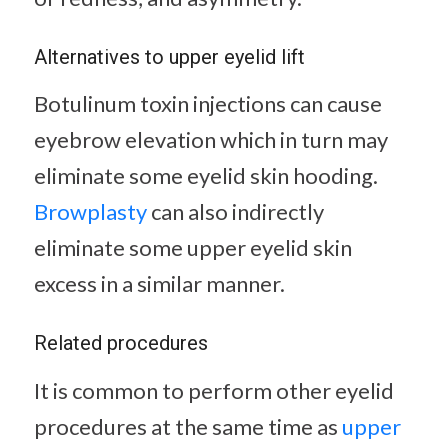
Alternatives to upper eyelid lift
Botulinum toxin injections can cause
eyebrow elevation which in turn may
eliminate some eyelid skin hooding.
Browplasty
can also indirectly
eliminate some upper eyelid skin
excess in a similar manner.
Related procedures
It is common to perform other eyelid
procedures at the same time as
upper