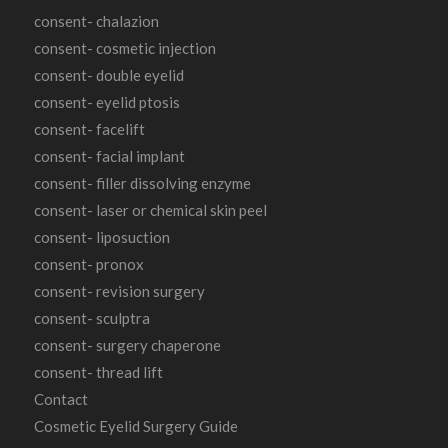
consent- chalazion
consent- cosmetic injection
consent- double eyelid
consent- eyelid ptosis
consent- facelift
consent- facial implant
consent- filler dissolving enzyme
consent- laser or chemical skin peel
consent- liposuction
consent- pronox
consent- revision surgery
consent- sculptra
consent- surgery chaperone
consent- thread lift
Contact
Cosmetic Eyelid Surgery Guide