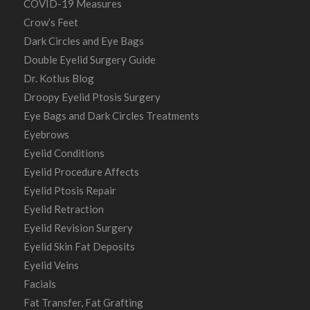
COVID-19 Measures
Crow’s Feet
Dark Circles and Eye Bags
Double Eyelid Surgery Guide
Dr. Kotlus Blog
Droopy Eyelid Ptosis Surgery
Eye Bags and Dark Circles Treatments
Eyebrows
Eyelid Conditions
Eyelid Procedure Affects
Eyelid Ptosis Repair
Eyelid Retraction
Eyelid Revision Surgery
Eyelid Skin Fat Deposits
Eyelid Veins
Facials
Fat Transfer, Fat Grafting