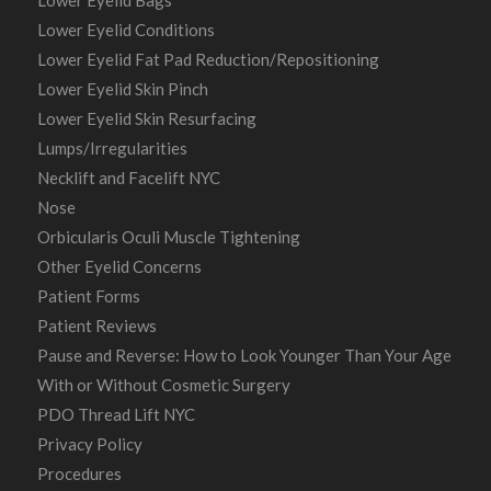
Lower Eyelid Bags
Lower Eyelid Conditions
Lower Eyelid Fat Pad Reduction/Repositioning
Lower Eyelid Skin Pinch
Lower Eyelid Skin Resurfacing
Lumps/Irregularities
Necklift and Facelift NYC
Nose
Orbicularis Oculi Muscle Tightening
Other Eyelid Concerns
Patient Forms
Patient Reviews
Pause and Reverse: How to Look Younger Than Your Age
With or Without Cosmetic Surgery
PDO Thread Lift NYC
Privacy Policy
Procedures