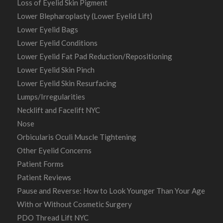
Loss of Eyelid Skin Pigment
Lower Blepharoplasty (Lower Eyelid Lift)
Lower Eyelid Bags
Lower Eyelid Conditions
Lower Eyelid Fat Pad Reduction/Repositioning
Lower Eyelid Skin Pinch
Lower Eyelid Skin Resurfacing
Lumps/Irregularities
Necklift and Facelift NYC
Nose
Orbicularis Oculi Muscle Tightening
Other Eyelid Concerns
Patient Forms
Patient Reviews
Pause and Reverse: How to Look Younger Than Your Age
With or Without Cosmetic Surgery
PDO Thread Lift NYC