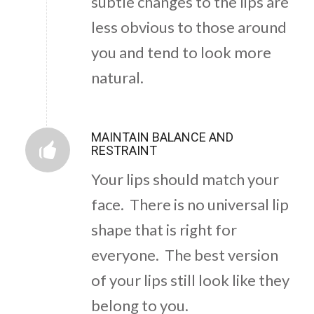
subtle changes to the lips are
less obvious to those around
you and tend to look more
natural.
MAINTAIN BALANCE AND
RESTRAINT
Your lips should match your
face. There is no universal lip
shape that is right for
everyone. The best version
of your lips still look like they
belong to you.