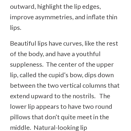
outward, highlight the lip edges,
improve asymmetries, and inflate thin
lips.
Beautiful lips have curves, like the rest
of the body, and have a youthful
suppleness. The center of the upper
lip, called the cupid’s bow, dips down
between the two vertical columns that
extend upward to the nostrils. The
lower lip appears to have two round
pillows that don’t quite meet in the
middle. Natural-looking lip