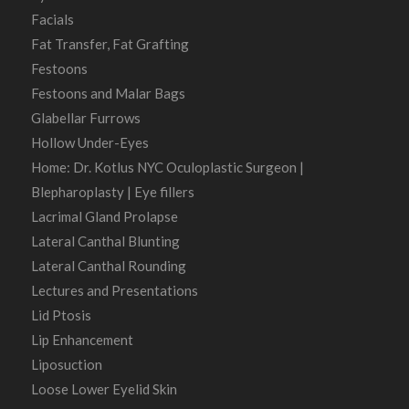
Facials
Fat Transfer, Fat Grafting
Festoons
Festoons and Malar Bags
Glabellar Furrows
Hollow Under-Eyes
Home: Dr. Kotlus NYC Oculoplastic Surgeon |
Blepharoplasty | Eye fillers
Lacrimal Gland Prolapse
Lateral Canthal Blunting
Lateral Canthal Rounding
Lectures and Presentations
Lid Ptosis
Lip Enhancement
Liposuction
Loose Lower Eyelid Skin