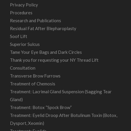
Privacy Policy
Procedures
Research and Publications
Residual Fat After Blepharoplasty
Soof Lift
Superior Sulcus
Tame Your Eye Bags and Dark Circles
Thank you for requesting your NY Thread Lift
Consultation
Transverse Brow Furrows
Treatment of Chemosis
Treatment: Lacrimal Gland Suspension (Sagging Tear
Gland)
Treatment: Botox “Spock Brow”
Treatment: Eyelid Droop After Botulinum Toxin (Botox,
Dysport, Xeomin)
Treatment: Eyelids