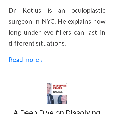
Dr. Kotlus is an oculoplastic
surgeon in NYC. He explains how
long under eye fillers can last in
different situations.
Read more
A Deep Dive on Dissolving