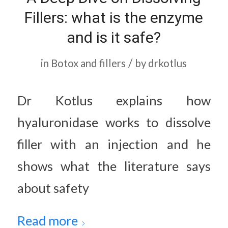
Fillers: what is the enzyme
and is it safe?
/
in
Botox and fillers
by
drkotlus
Dr Kotlus explains how
hyaluronidase works to dissolve
filler with an injection and he
shows what the literature says
about safety
Read more