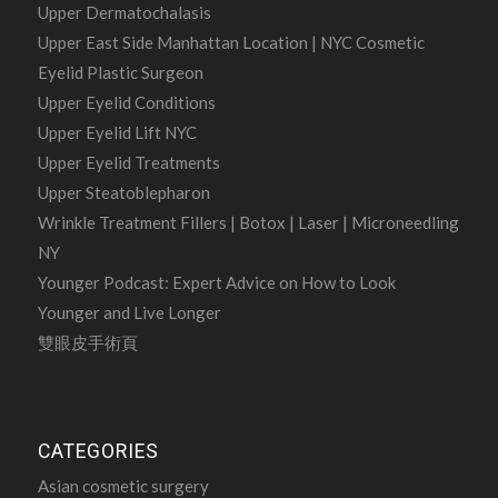
Upper Dermatochalasis
Upper East Side Manhattan Location | NYC Cosmetic
Eyelid Plastic Surgeon
Upper Eyelid Conditions
Upper Eyelid Lift NYC
Upper Eyelid Treatments
Upper Steatoblepharon
Wrinkle Treatment Fillers | Botox | Laser | Microneedling
NY
Younger Podcast: Expert Advice on How to Look
Younger and Live Longer
雙眼皮手術頁
CATEGORIES
Asian cosmetic surgery