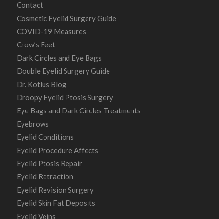
Contact
Cosmetic Eyelid Surgery Guide
COVID-19 Measures
Crow’s Feet
Dark Circles and Eye Bags
Double Eyelid Surgery Guide
Dr. Kotlus Blog
Droopy Eyelid Ptosis Surgery
Eye Bags and Dark Circles Treatments
Eyebrows
Eyelid Conditions
Eyelid Procedure Affects
Eyelid Ptosis Repair
Eyelid Retraction
Eyelid Revision Surgery
Eyelid Skin Fat Deposits
Eyelid Veins