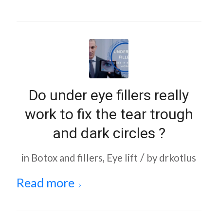
Do under eye fillers really
work to fix the tear trough
and dark circles ?
/
in
Botox and fillers
,
Eye lift
by
drkotlus
Read more