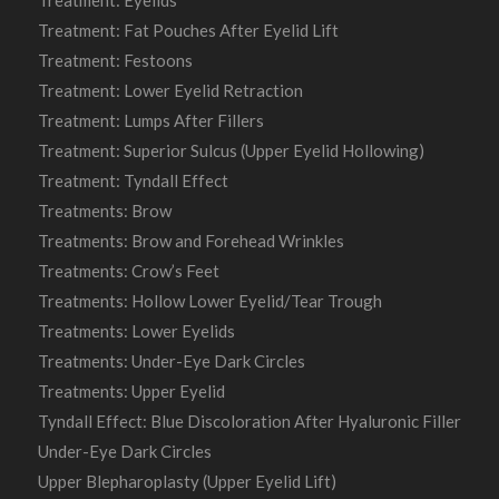
Treatment: Fat Pouches After Eyelid Lift
Treatment: Festoons
Treatment: Lower Eyelid Retraction
Treatment: Lumps After Fillers
Treatment: Superior Sulcus (Upper Eyelid Hollowing)
Treatment: Tyndall Effect
Treatments: Brow
Treatments: Brow and Forehead Wrinkles
Treatments: Crow’s Feet
Treatments: Hollow Lower Eyelid/Tear Trough
Treatments: Lower Eyelids
Treatments: Under-Eye Dark Circles
Treatments: Upper Eyelid
Tyndall Effect: Blue Discoloration After Hyaluronic Filler
Under-Eye Dark Circles
Upper Blepharoplasty (Upper Eyelid Lift)