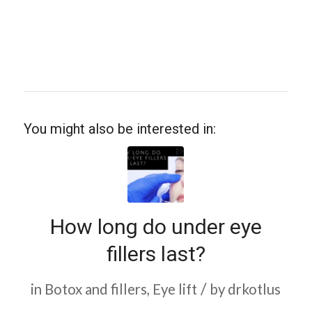
You might also be interested in:
How long do under eye
fillers last?
/
in
Botox and fillers
,
Eye lift
by
drkotlus