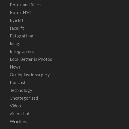
Botox and fillers
Botox NYC
Eye lift
facelift
Fat grafting
Images
Infographics
Look Better in Photos
News
Oculoplastic surgery
Podcast
Technology
Uncategorized
Video
video chat
Wrinkles