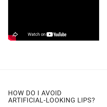
HOW DO I AVOID
ARTIFICIAL-LOOKING LIPS?