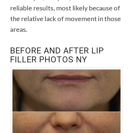
reliable results, most likely because of
the relative lack of movement in those
areas.
BEFORE AND AFTER LIP
FILLER PHOTOS NY