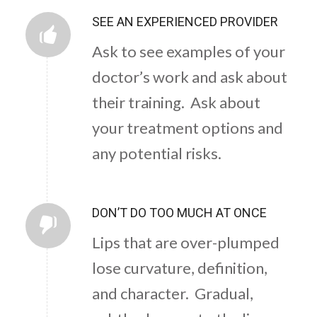
SEE AN EXPERIENCED PROVIDER
Ask to see examples of your
doctor’s work and ask about
their training. Ask about
your treatment options and
any potential risks.
DON’T DO TOO MUCH AT ONCE
Lips that are over-plumped
lose curvature, definition,
and character. Gradual,