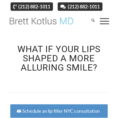
(212) 882-1011
(212) 882-1011
WHAT IF YOUR LIPS
SHAPED A MORE
ALLURING SMILE?
Schedule an lip filler NYC consultation