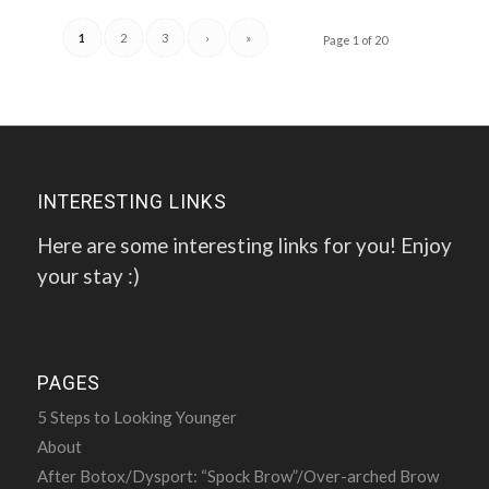
1
2
3
›
»
Page 1 of 20
INTERESTING LINKS
Here are some interesting links for you! Enjoy
your stay :)
PAGES
5 Steps to Looking Younger
About
After Botox/Dysport: “Spock Brow”/Over-arched Brow