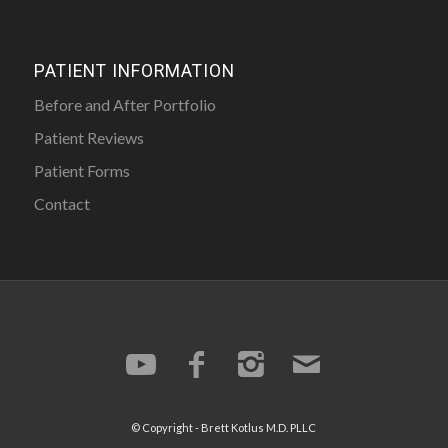
PATIENT INFORMATION
Before and After Portfolio
Patient Reviews
Patient Forms
Contact
© Copyright -
Brett Kotlus
M.D. PLLC