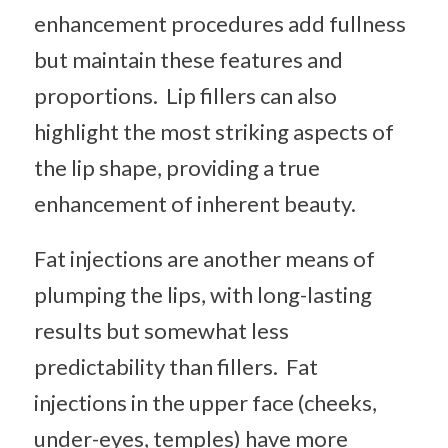
enhancement procedures add fullness
but maintain these features and
proportions. Lip fillers can also
highlight the most striking aspects of
the lip shape, providing a true
enhancement of inherent beauty.
Fat injections are another means of
plumping the lips, with long-lasting
results but somewhat less
predictability than fillers. Fat
injections in the upper face (cheeks,
under-eyes, temples) have more