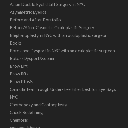
Asian Double Eyelid Lift Surgery in NYC
Asymmetric Eyelids
Before and After Portfolio
Before/After Cosmetic Oculoplastic Surgery
Blepharoplasty in NYC with an oculoplastic surgeon
Books
Botox and Dysport in NYC with an oculoplastic surgeon
Botox/Dysport/Xeomin
Brow Lift
Brow lifts
Brow Ptosis
Cannula Tear Trough Under-Eye Filler best for Eye Bags
NYC
Canthopexy and Canthoplasty
Cheek Redefining
Chemosis
consent- biopsy