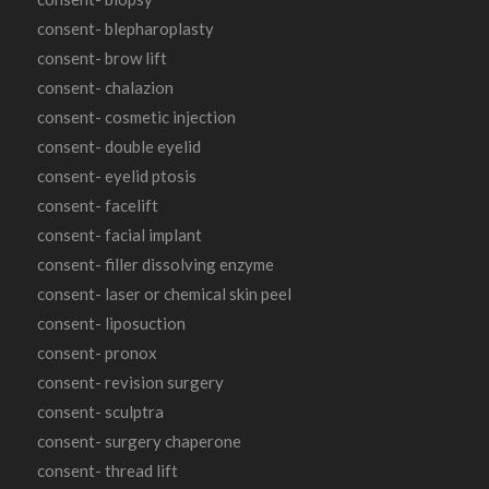
consent- blepharoplasty
consent- brow lift
consent- chalazion
consent- cosmetic injection
consent- double eyelid
consent- eyelid ptosis
consent- facelift
consent- facial implant
consent- filler dissolving enzyme
consent- laser or chemical skin peel
consent- liposuction
consent- pronox
consent- revision surgery
consent- sculptra
consent- surgery chaperone
consent- thread lift