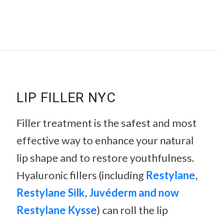
LIP FILLER NYC
Filler treatment is the safest and most
effective way to enhance your natural
lip shape and to restore youthfulness.
Hyaluronic fillers (including
Restylane
,
Restylane Silk
,
Juvéderm and now
Restylane Kysse
) can roll the lip