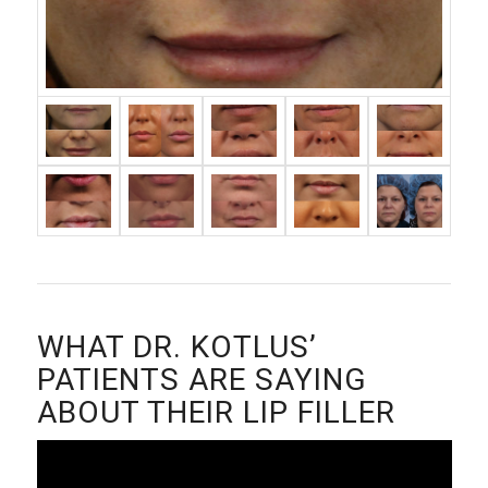
WHAT DR. KOTLUS’
PATIENTS ARE SAYING
ABOUT THEIR LIP FILLER