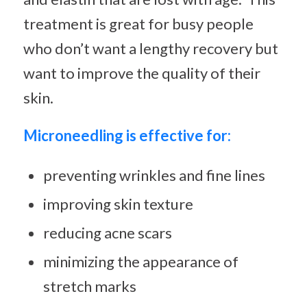
treatment is great for busy people
who don’t want a lengthy recovery but
want to improve the quality of their
skin.
Microneedling is effective for:
preventing wrinkles and fine lines
improving skin texture
reducing acne scars
minimizing the appearance of
stretch marks