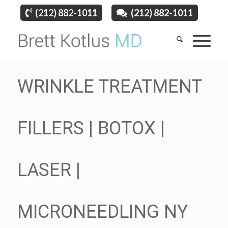
(212) 882-1011
(212) 882-1011
WRINKLE TREATMENT
FILLERS | BOTOX |
LASER |
MICRONEEDLING NY