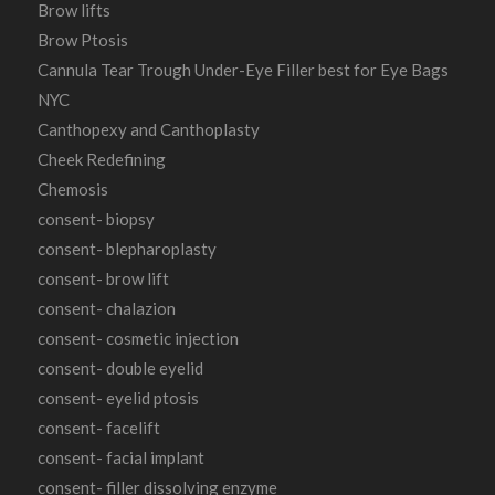
Brow lifts
Brow Ptosis
Cannula Tear Trough Under-Eye Filler best for Eye Bags
NYC
Canthopexy and Canthoplasty
Cheek Redefining
Chemosis
consent- biopsy
consent- blepharoplasty
consent- brow lift
consent- chalazion
consent- cosmetic injection
consent- double eyelid
consent- eyelid ptosis
consent- facelift
consent- facial implant
consent- filler dissolving enzyme