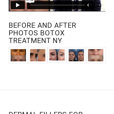
BEFORE AND AFTER
PHOTOS BOTOX
TREATMENT NY