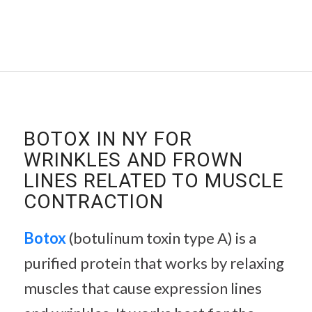
BOTOX IN NY FOR
WRINKLES AND FROWN
LINES RELATED TO MUSCLE
CONTRACTION
Botox
(botulinum toxin type A) is a
purified protein that works by relaxing
muscles that cause expression lines