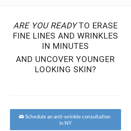
ARE YOU READY
TO ERASE
FINE LINES AND WRINKLES
IN MINUTES
AND UNCOVER YOUNGER
LOOKING SKIN?
Schedule an anti-wrinkle consultation
in NY