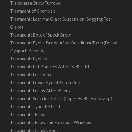
Transverse Brow Furrows
Treatment of Chemosis
Treatment: Lacrimal Gland Suspension (Sagging Tear
Gland)
Treatment: Botox “Spock Brow”
Treatment: Eyelid Droop After Botulinum Toxin (Botox,
Dysport, Xeomin)
Treatment: Eyelids
Treatment: Fat Pouches After Eyelid Lift
Treatment: Festoons
Treatment: Lower Eyelid Retraction
Treatment: Lumps After Fillers
Treatment: Superior Sulcus (Upper Eyelid Hollowing)
Treatment: Tyndall Effect
Treatments: Brow
Treatments: Brow and Forehead Wrinkles
Treatments: Crow’s Feet