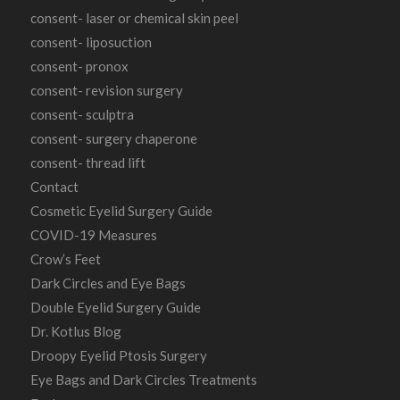
consent- laser or chemical skin peel
consent- liposuction
consent- pronox
consent- revision surgery
consent- sculptra
consent- surgery chaperone
consent- thread lift
Contact
Cosmetic Eyelid Surgery Guide
COVID-19 Measures
Crow’s Feet
Dark Circles and Eye Bags
Double Eyelid Surgery Guide
Dr. Kotlus Blog
Droopy Eyelid Ptosis Surgery
Eye Bags and Dark Circles Treatments