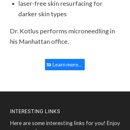
laser-free skin resurfacing for
darker skin types
Dr. Kotlus performs microneedling in
his Manhattan office.
Learn more...
INTERESTING LINKS
Here are some interesting links for you! Enjoy