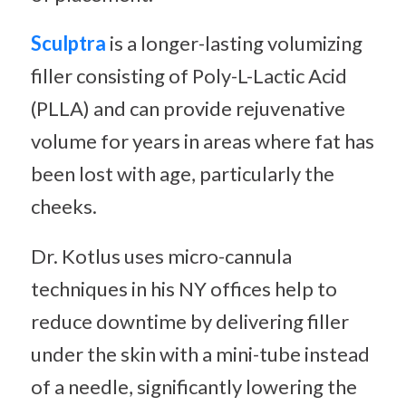
Sculptra
is a longer-lasting volumizing
filler consisting of Poly-L-Lactic Acid
(PLLA) and can provide rejuvenative
volume for years in areas where fat has
been lost with age, particularly the
cheeks.
Dr. Kotlus uses micro-cannula
techniques in his NY offices help to
reduce downtime by delivering filler
under the skin with a mini-tube instead
of a needle, significantly lowering the