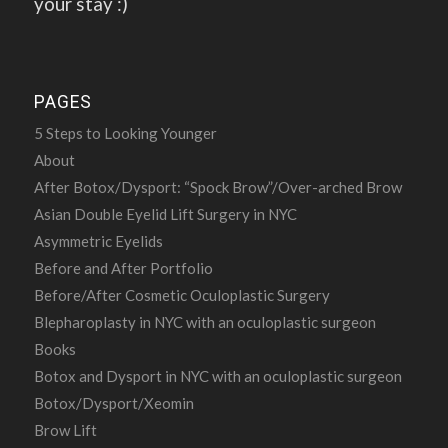
your stay :)
PAGES
5 Steps to Looking Younger
About
After Botox/Dysport: “Spock Brow”/Over-arched Brow
Asian Double Eyelid Lift Surgery in NYC
Asymmetric Eyelids
Before and After Portfolio
Before/After Cosmetic Oculoplastic Surgery
Blepharoplasty in NYC with an oculoplastic surgeon
Books
Botox and Dysport in NYC with an oculoplastic surgeon
Botox/Dysport/Xeomin
Brow Lift