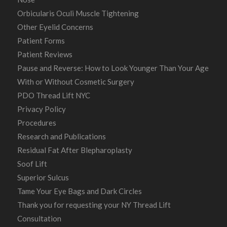
Orbicularis Oculi Muscle Tightening
Other Eyelid Concerns
Patient Forms
Patient Reviews
Pause and Reverse: How to Look Younger Than Your Age
With or Without Cosmetic Surgery
PDO Thread Lift NYC
Privacy Policy
Procedures
Research and Publications
Residual Fat After Blepharoplasty
Soof Lift
Superior Sulcus
Tame Your Eye Bags and Dark Circles
Thank you for requesting your NY Thread Lift
Consultation