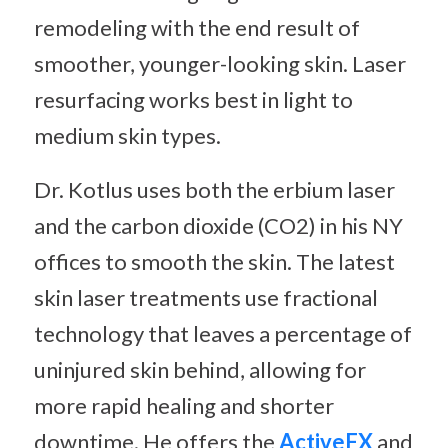
remodeling with the end result of
smoother, younger-looking skin. Laser
resurfacing works best in light to
medium skin types.
Dr. Kotlus uses both the erbium laser
and the carbon dioxide (CO2) in his NY
offices to smooth the skin. The latest
skin laser treatments use fractional
technology that leaves a percentage of
uninjured skin behind, allowing for
more rapid healing and shorter
downtime. He offers the
ActiveFX
and