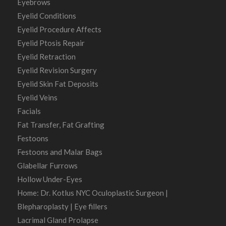
Eyebrows
Eyelid Conditions
Eyelid Procedure Affects
Eyelid Ptosis Repair
Eyelid Retraction
Eyelid Revision Surgery
Eyelid Skin Fat Deposits
Eyelid Veins
Facials
Fat Transfer, Fat Grafting
Festoons
Festoons and Malar Bags
Glabellar Furrows
Hollow Under-Eyes
Home: Dr. Kotlus NYC Oculoplastic Surgeon |
Blepharoplasty | Eye fillers
Lacrimal Gland Prolapse