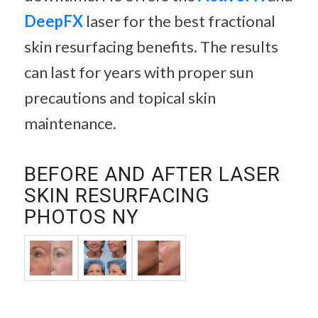
DeepFX
laser for the best fractional
skin resurfacing benefits. The results
can last for years with proper sun
precautions and topical skin
maintenance.
BEFORE AND AFTER LASER
SKIN RESURFACING
PHOTOS NY