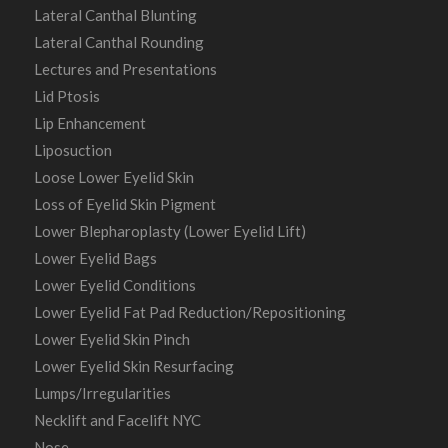
Lateral Canthal Blunting
Lateral Canthal Rounding
Lectures and Presentations
Lid Ptosis
Lip Enhancement
Liposuction
Loose Lower Eyelid Skin
Loss of Eyelid Skin Pigment
Lower Blepharoplasty (Lower Eyelid Lift)
Lower Eyelid Bags
Lower Eyelid Conditions
Lower Eyelid Fat Pad Reduction/Repositioning
Lower Eyelid Skin Pinch
Lower Eyelid Skin Resurfacing
Lumps/Irregularities
Necklift and Facelift NYC
Nose