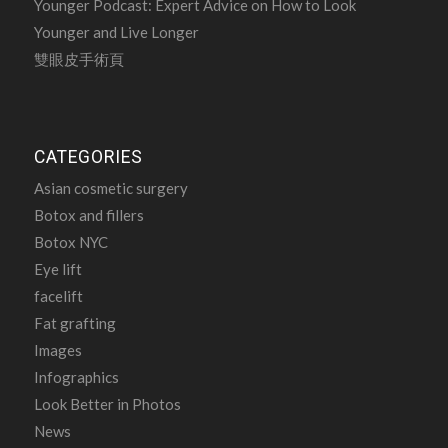
Younger Podcast: Expert Advice on How to Look
Younger and Live Longer
雙眼皮手術頁
CATEGORIES
Asian cosmetic surgery
Botox and fillers
Botox NYC
Eye lift
facelift
Fat grafting
Images
Infographics
Look Better in Photos
News