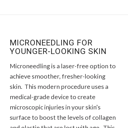
MICRONEEDLING FOR
YOUNGER-LOOKING SKIN
Microneedling is a laser-free option to
achieve smoother, fresher-looking
skin. This modern procedure uses a
medical-grade device to create
microscopic injuries in your skin’s
surface to boost the levels of collagen
and elastin that are lost with age. This