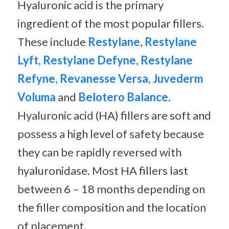
Hyaluronic acid is the primary
ingredient of the most popular fillers.
These include
Restylane
,
Restylane
Lyft, Restylane Defyne
,
Restylane
Refyne, Revanesse Versa, Juvederm
Voluma
and
Belotero Balance
.
Hyaluronic acid (HA) fillers are soft and
possess a high level of safety because
they can be rapidly reversed with
hyaluronidase. Most HA fillers last
between 6 – 18 months depending on
the filler composition and the location
of placement.