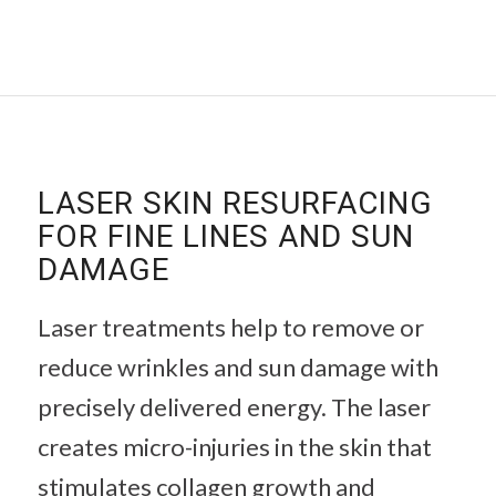
LASER SKIN RESURFACING
FOR FINE LINES AND SUN
DAMAGE
Laser treatments help to remove or
reduce wrinkles and sun damage with
precisely delivered energy. The laser
creates micro-injuries in the skin that
stimulates collagen growth and