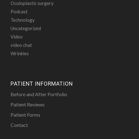
Oculoplastic surgery
Podcast
Technology
Uncategorized
Video
video chat
Wrinkles
PATIENT INFORMATION
Before and After Portfolio
Patient Reviews
Patient Forms
Contact