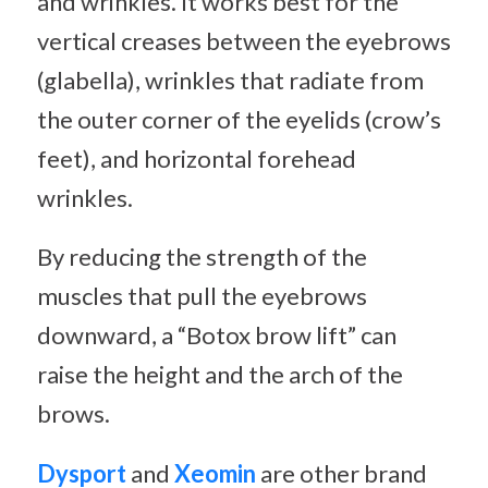
and wrinkles. It works best for the
vertical creases between the eyebrows
(glabella), wrinkles that radiate from
the outer corner of the eyelids (crow’s
feet), and horizontal forehead
wrinkles.
By reducing the strength of the
muscles that pull the eyebrows
downward, a “Botox brow lift” can
raise the height and the arch of the
brows.
Dysport
and
Xeomin
are other brand