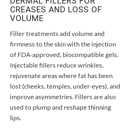
DERMAL FILLERS FOR
CREASES AND LOSS OF
VOLUME
Filler treatments add volume and
firmness to the skin with the injection
of FDA-approved, biocompatible gels.
Injectable fillers reduce wrinkles,
rejuvenate areas where fat has been
lost (cheeks, temples, under-eyes), and
improve asymmetries. Fillers are also
used to plump and reshape thinning
lips.