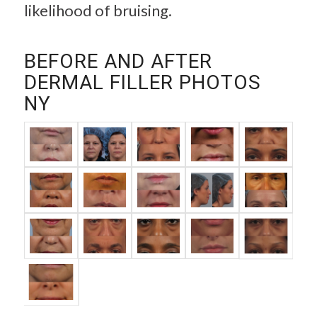
likelihood of bruising.
BEFORE AND AFTER
DERMAL FILLER PHOTOS
NY