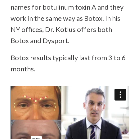
names for botulinum toxin A and they
work in the same way as Botox. In his
NY offices, Dr. Kotlus offers both
Botox and Dysport.
Botox results typically last from 3 to 6
months.