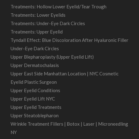
Treatments: Hollow Lower Eyelid/Tear Trough
Treatments: Lower Eyelids
Treatments: Under-Eye Dark Circles
Treatments: Upper Eyelid
Tyndall Effect: Blue Discoloration After Hyaluronic Filler
Under-Eye Dark Circles
Upper Blepharoplasty (Upper Eyelid Lift)
Upper Dermatochalasis
Upper East Side Manhattan Location | NYC Cosmetic
Eyelid Plastic Surgeon
Upper Eyelid Conditions
Upper Eyelid Lift NYC
Upper Eyelid Treatments
Upper Steatoblepharon
Wrinkle Treatment Fillers | Botox | Laser | Microneedling
NY