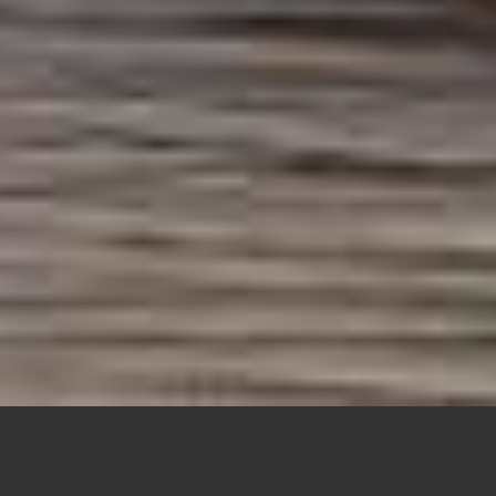
IS THERE A SECRET TO