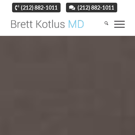
(212) 882-1011
(212) 882-1011