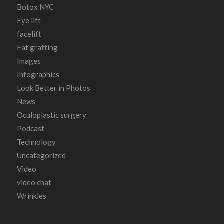
Botox NYC
Eye lift
facelift
Fat grafting
Images
Infographics
Look Better in Photos
News
Oculoplastic surgery
Podcast
Technology
Uncategorized
Video
video chat
Wrinkles