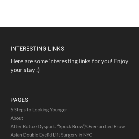
INTERESTING LINKS
Here are some interesting links for you! Enjoy
your stay :)
PAGES
5 Steps to Looking Younger
About
After Botox/Dysport: “Spock Brow”/Over-arched Brow
Asian Double Eyelid Lift Surgery in NYC