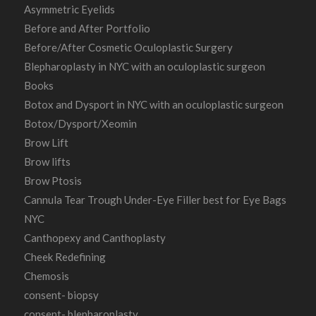
Asymmetric Eyelids
Before and After Portfolio
Before/After Cosmetic Oculoplastic Surgery
Blepharoplasty in NYC with an oculoplastic surgeon
Books
Botox and Dysport in NYC with an oculoplastic surgeon
Botox/Dysport/Xeomin
Brow Lift
Brow lifts
Brow Ptosis
Cannula Tear Trough Under-Eye Filler best for Eye Bags
NYC
Canthopexy and Canthoplasty
Cheek Redefining
Chemosis
consent- biopsy
consent- blepharoplasty