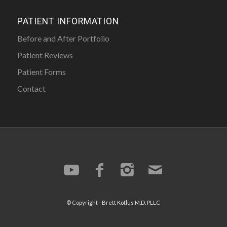
PATIENT INFORMATION
Before and After Portfolio
Patient Reviews
Patient Forms
Contact
© Copyright -
Brett Kotlus
M.D. PLLC