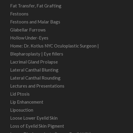
Fat Transfer, Fat Grafting
Festoons
Festoons and Malar Bags
Glabellar Furrows
Hollow Under-Eyes
Home: Dr. Kotlus NYC Oculoplastic Surgeon |
Blepharoplasty | Eye fillers
Lacrimal Gland Prolapse
Lateral Canthal Blunting
Lateral Canthal Rounding
Lectures and Presentations
Lid Ptosis
Lip Enhancement
Liposuction
Loose Lower Eyelid Skin
Loss of Eyelid Skin Pigment