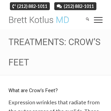
(212) 882-1011
(212) 882-1011
TREATMENTS: CROW’S
FEET
What are Crow’s Feet?
Expression wrinkles that radiate from