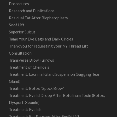
Procedures
Research and Publications
Residual Fat After Blepharoplasty
Soof Lift
Superior Sulcus
Tame Your Eye Bags and Dark Circles
Thank you for requesting your NY Thread Lift
Consultation
Transverse Brow Furrows
Treatment of Chemosis
Treatment: Lacrimal Gland Suspension (Sagging Tear
Gland)
Treatment: Botox “Spock Brow”
Treatment: Eyelid Droop After Botulinum Toxin (Botox,
Dysport, Xeomin)
Treatment: Eyelids
Treatment: Fat Pouches After Eyelid Lift