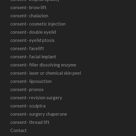
consent- brow lift
consent- chalazion
consent- cosmetic injection
consent- double eyelid
consent- eyelid ptosis
consent- facelift
consent- facial implant
consent- filler dissolving enzyme
consent- laser or chemical skin peel
consent- liposuction
consent- pronox
consent- revision surgery
consent- sculptra
consent- surgery chaperone
consent- thread lift
Contact