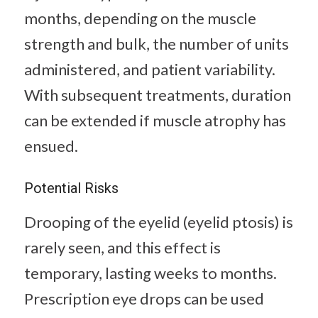
months, depending on the muscle
strength and bulk, the number of units
administered, and patient variability.
With subsequent treatments, duration
can be extended if muscle atrophy has
ensued.
Potential Risks
Drooping of the eyelid (eyelid ptosis) is
rarely seen, and this effect is
temporary, lasting weeks to months.
Prescription eye drops can be used