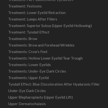
Treatment: Festoons
Treatment: Lower Eyelid Retraction
Treatment: Lumps After Fillers
Treatment: Superior Sulcus (Upper Eyelid Hollowing)
Treatment: Tyndall Effect
Treatments: Brow
Treatments: Brow and Forehead Wrinkles
Treatments: Crow’s Feet
Treatments: Hollow Lower Eyelid/Tear Trough
Treatments: Lower Eyelids
Treatments: Under-Eye Dark Circles
Treatments: Upper Eyelid
Tyndall Effect: Blue Discoloration After Hyaluronic Filler
Under-Eye Dark Circles
Upper Blepharoplasty (Upper Eyelid Lift)
Upper Dermatochalasis