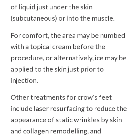
of liquid just under the skin
(subcutaneous) or into the muscle.
For comfort, the area may be numbed
with a topical cream before the
procedure, or alternatively, ice may be
applied to the skin just prior to
injection.
Other treatments for crow’s feet
include laser resurfacing to reduce the
appearance of static wrinkles by skin
and collagen remodelling, and