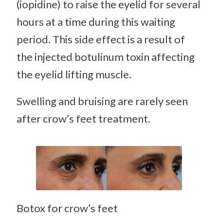
(iopidine) to raise the eyelid for several
hours at a time during this waiting
period. This side effect is a result of
the injected botulinum toxin affecting
the eyelid lifting muscle.
Swelling and bruising are rarely seen
after crow’s feet treatment.
Botox for crow’s feet