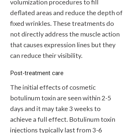
volumization procedures to fill
deflated areas and reduce the depth of
fixed wrinkles. These treatments do
not directly address the muscle action
that causes expression lines but they
can reduce their visibility.
Post-treatment care
The initial effects of cosmetic
botulinum toxin are seen within 2-5
days and it may take 3 weeks to
achieve a full effect. Botulinum toxin
injections typically last from 3-6