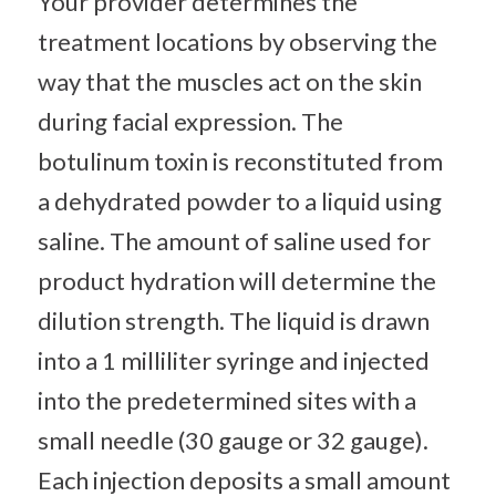
Your provider determines the
treatment locations by observing the
way that the muscles act on the skin
during facial expression. The
botulinum toxin is reconstituted from
a dehydrated powder to a liquid using
saline. The amount of saline used for
product hydration will determine the
dilution strength. The liquid is drawn
into a 1 milliliter syringe and injected
into the predetermined sites with a
small needle (30 gauge or 32 gauge).
Each injection deposits a small amount