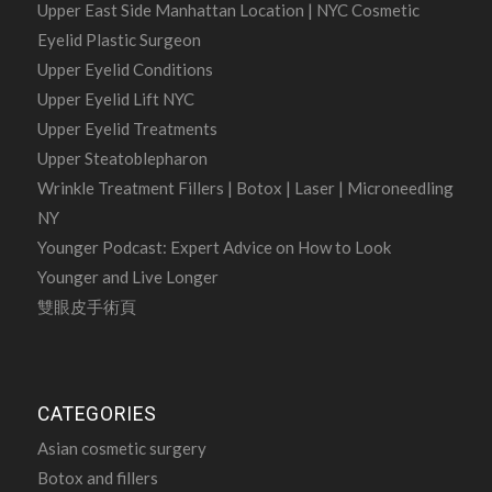
Upper East Side Manhattan Location | NYC Cosmetic
Eyelid Plastic Surgeon
Upper Eyelid Conditions
Upper Eyelid Lift NYC
Upper Eyelid Treatments
Upper Steatoblepharon
Wrinkle Treatment Fillers | Botox | Laser | Microneedling
NY
Younger Podcast: Expert Advice on How to Look
Younger and Live Longer
雙眼皮手術頁
CATEGORIES
Asian cosmetic surgery
Botox and fillers