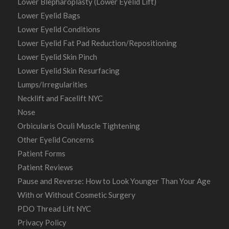
Lower Blepharoplasty (Lower Eyelid Lift)
Lower Eyelid Bags
Lower Eyelid Conditions
Lower Eyelid Fat Pad Reduction/Repositioning
Lower Eyelid Skin Pinch
Lower Eyelid Skin Resurfacing
Lumps/Irregularities
Necklift and Facelift NYC
Nose
Orbicularis Oculi Muscle Tightening
Other Eyelid Concerns
Patient Forms
Patient Reviews
Pause and Reverse: How to Look Younger Than Your Age
With or Without Cosmetic Surgery
PDO Thread Lift NYC
Privacy Policy