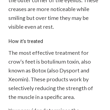
the outer corner of the eyelids. These
creases are more noticeable while
smiling but over time they may be
visible even at rest.
How it’s treated
The most effective treatment for
crow’s feet is botulinum toxin, also
known as Botox (also Dysport and
Xeomin). These products work by
selectively reducing the strength of
the muscle in a specific area.