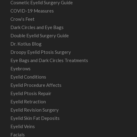
Cosmetic Eyelid Surgery Guide
COVID-19 Measures
Crow’s Feet
Dark Circles and Eye Bags
Double Eyelid Surgery Guide
Dr. Kotlus Blog
Droopy Eyelid Ptosis Surgery
Eye Bags and Dark Circles Treatments
Eyebrows
Eyelid Conditions
Eyelid Procedure Affects
Eyelid Ptosis Repair
Eyelid Retraction
Eyelid Revision Surgery
Eyelid Skin Fat Deposits
Eyelid Veins
Facials