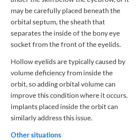
may be carefully placed beneath the
orbital septum, the sheath that
separates the inside of the bony eye
socket from the front of the eyelids.
Hollow eyelids are typically caused by
volume deficiency from inside the
orbit, so adding orbital volume can
improve this condition where it occurs.
Implants placed inside the orbit can
similarly address this issue.
Other situations