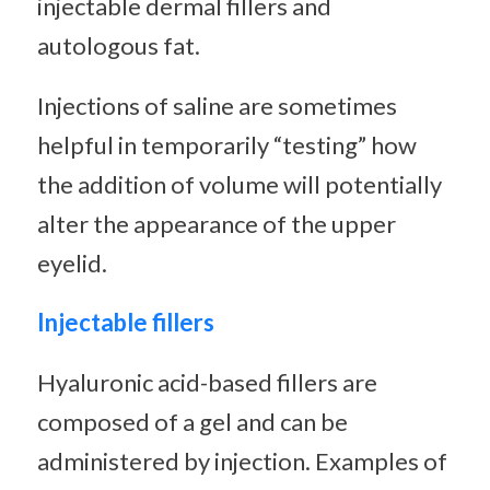
injectable dermal fillers and
autologous fat.
Injections of saline are sometimes
helpful in temporarily “testing” how
the addition of volume will potentially
alter the appearance of the upper
eyelid.
Injectable fillers
Hyaluronic acid-based fillers are
composed of a gel and can be
administered by injection. Examples of