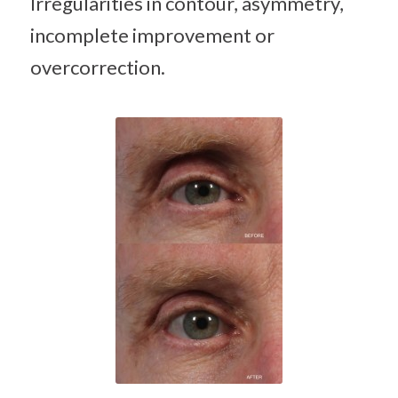
Irregularities in contour, asymmetry,
incomplete improvement or
overcorrection.
Hyaluronic
acid filler
(Juvederm)
treatment
of hollow
upper
eyelid