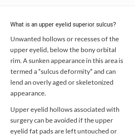
What is an upper eyelid superior sulcus?
Unwanted hollows or recesses of the
upper eyelid, below the bony orbital
rim. A sunken appearance in this area is
termed a “sulcus deformity” and can
lend an overly aged or skeletonized
appearance.
Upper eyelid hollows associated with
surgery can be avoided if the upper
eyelid fat pads are left untouched or