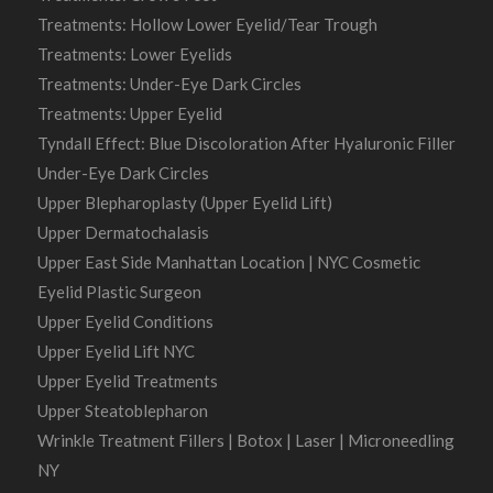
Treatments: Hollow Lower Eyelid/Tear Trough
Treatments: Lower Eyelids
Treatments: Under-Eye Dark Circles
Treatments: Upper Eyelid
Tyndall Effect: Blue Discoloration After Hyaluronic Filler
Under-Eye Dark Circles
Upper Blepharoplasty (Upper Eyelid Lift)
Upper Dermatochalasis
Upper East Side Manhattan Location | NYC Cosmetic
Eyelid Plastic Surgeon
Upper Eyelid Conditions
Upper Eyelid Lift NYC
Upper Eyelid Treatments
Upper Steatoblepharon
Wrinkle Treatment Fillers | Botox | Laser | Microneedling
NY