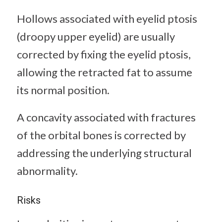
Hollows associated with eyelid ptosis
(droopy upper eyelid) are usually
corrected by fixing the eyelid ptosis,
allowing the retracted fat to assume
its normal position.
A concavity associated with fractures
of the orbital bones is corrected by
addressing the underlying structural
abnormality.
Risks