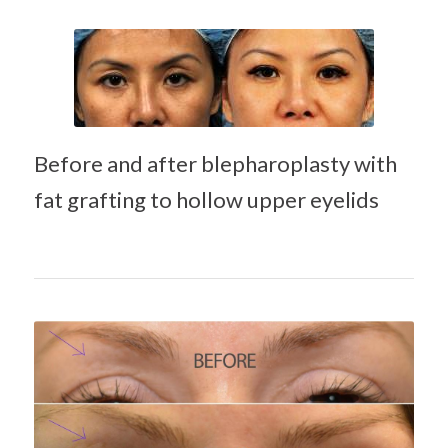
Hyaluronic acid
filler (Juvederm)
treatment of
Before and after blepharoplasty with
hollow upper
fat grafting to hollow upper eyelids
eyelid
Hyaluronic acid filler
(Juvederm) treatment
of hollow upper eyelid