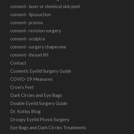
consent- laser or chemical skin peel
consent- liposuction
consent- pronox
consent- revision surgery
consent- sculptra
consent- surgery chaperone
consent- thread lift
Contact
Cosmetic Eyelid Surgery Guide
COVID-19 Measures
Crow’s Feet
Dark Circles and Eye Bags
Double Eyelid Surgery Guide
Dr. Kotlus Blog
Droopy Eyelid Ptosis Surgery
Eye Bags and Dark Circles Treatments