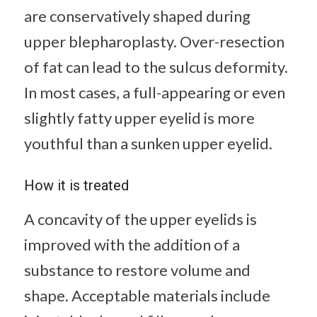
are conservatively shaped during
upper blepharoplasty. Over-resection
of fat can lead to the sulcus deformity.
In most cases, a full-appearing or even
slightly fatty upper eyelid is more
youthful than a sunken upper eyelid.
How it is treated
A concavity of the upper eyelids is
improved with the addition of a
substance to restore volume and
shape. Acceptable materials include