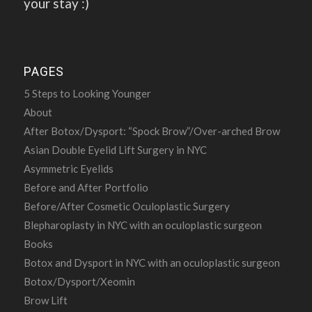
your stay :)
PAGES
5 Steps to Looking Younger
About
After Botox/Dysport: “Spock Brow”/Over-arched Brow
Asian Double Eyelid Lift Surgery in NYC
Asymmetric Eyelids
Before and After Portfolio
Before/After Cosmetic Oculoplastic Surgery
Blepharoplasty in NYC with an oculoplastic surgeon
Books
Botox and Dysport in NYC with an oculoplastic surgeon
Botox/Dysport/Xeomin
Brow Lift