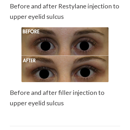
Before and after Restylane injection to
upper eyelid sulcus
Hyaluronic acid
filler (Juvederm)
treatment of
hollow upper
eyelid
Before and after filler injection to
upper eyelid sulcus