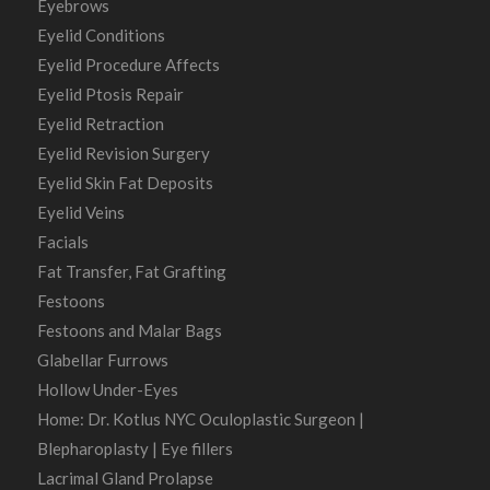
Eyebrows
Eyelid Conditions
Eyelid Procedure Affects
Eyelid Ptosis Repair
Eyelid Retraction
Eyelid Revision Surgery
Eyelid Skin Fat Deposits
Eyelid Veins
Facials
Fat Transfer, Fat Grafting
Festoons
Festoons and Malar Bags
Glabellar Furrows
Hollow Under-Eyes
Home: Dr. Kotlus NYC Oculoplastic Surgeon |
Blepharoplasty | Eye fillers
Lacrimal Gland Prolapse