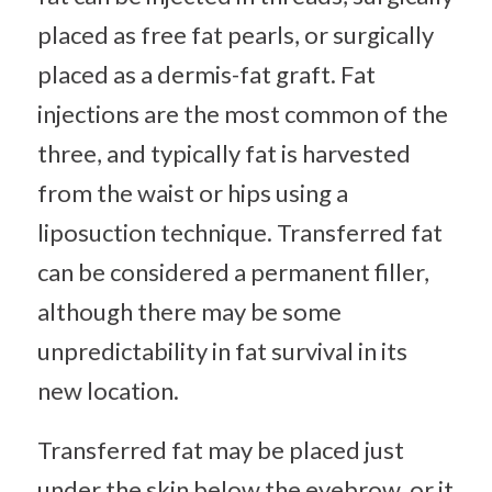
placed as free fat pearls, or surgically
placed as a dermis-fat graft. Fat
injections are the most common of the
three, and typically fat is harvested
from the waist or hips using a
liposuction technique. Transferred fat
can be considered a permanent filler,
although there may be some
unpredictability in fat survival in its
new location.
Transferred fat may be placed just
under the skin below the eyebrow, or it