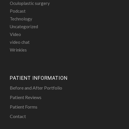
Oculoplastic surgery
Podcast
Technology
Uncategorized
Video
video chat
Wrinkles
PATIENT INFORMATION
Before and After Portfolio
Patient Reviews
Patient Forms
Contact