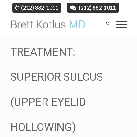
(212) 882-1011
(212) 882-1011
TREATMENT:
SUPERIOR SULCUS
(UPPER EYELID
HOLLOWING)