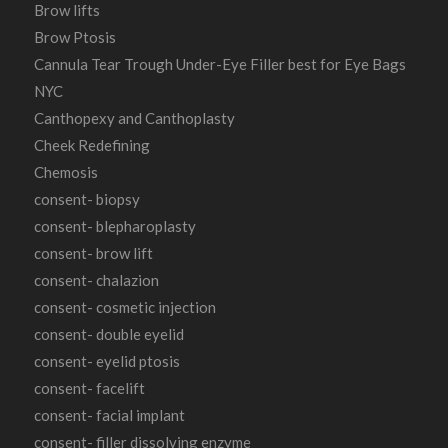
Brow lifts
Brow Ptosis
Cannula Tear Trough Under-Eye Filler best for Eye Bags
NYC
Canthopexy and Canthoplasty
Cheek Redefining
Chemosis
consent- biopsy
consent- blepharoplasty
consent- brow lift
consent- chalazion
consent- cosmetic injection
consent- double eyelid
consent- eyelid ptosis
consent- facelift
consent- facial implant
consent- filler dissolving enzyme