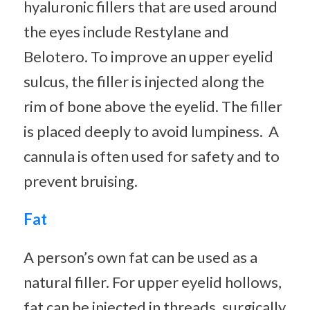
hyaluronic fillers that are used around
the eyes include Restylane and
Belotero. To improve an upper eyelid
sulcus, the filler is injected along the
rim of bone above the eyelid. The filler
is placed deeply to avoid lumpiness. A
cannula is often used for safety and to
prevent bruising.
Fat
A person’s own fat can be used as a
natural filler. For upper eyelid hollows,
fat can be injected in threads, surgically