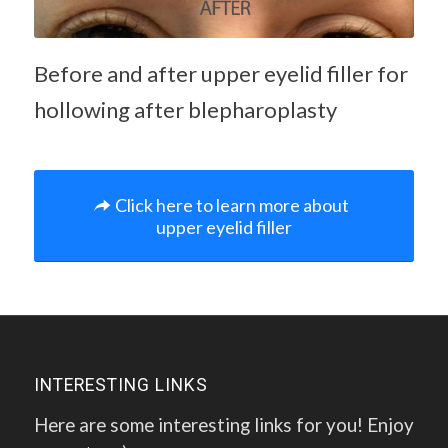
Before and after upper eyelid filler for
hollowing after blepharoplasty
Click here to learn more about
upper eyelid filler
INTERESTING LINKS
Here are some interesting links for you! Enjoy