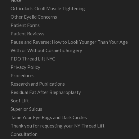
Orbicularis Oculi Muscle Tightening
Other Eyelid Concerns
Patient Forms
Patient Reviews
Pause and Reverse: How to Look Younger Than Your Age
With or Without Cosmetic Surgery
PDO Thread Lift NYC
Privacy Policy
Procedures
Research and Publications
Residual Fat After Blepharoplasty
Soof Lift
Superior Sulcus
Tame Your Eye Bags and Dark Circles
Thank you for requesting your NY Thread Lift
Consultation