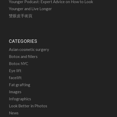
Younger Podcast: Expert Advice on How to Look
Younger and Live Longer
雙眼皮手術頁
CATEGORIES
Asian cosmetic surgery
Botox and fillers
Botox NYC
Eye lift
facelift
Fat grafting
Images
Infographics
Look Better in Photos
News