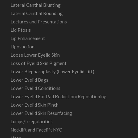
Lateral Canthal Blunting
Lateral Canthal Rounding
Lectures and Presentations
Lid Ptosis
Lip Enhancement
Liposuction
Loose Lower Eyelid Skin
Loss of Eyelid Skin Pigment
Lower Blepharoplasty (Lower Eyelid Lift)
Lower Eyelid Bags
Lower Eyelid Conditions
Lower Eyelid Fat Pad Reduction/Repositioning
Lower Eyelid Skin Pinch
Lower Eyelid Skin Resurfacing
Lumps/Irregularities
Necklift and Facelift NYC
Nose