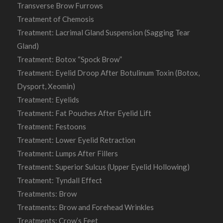
Transverse Brow Furrows
Treatment of Chemosis
Treatment: Lacrimal Gland Suspension (Sagging Tear
Gland)
Treatment: Botox “Spock Brow”
Treatment: Eyelid Droop After Botulinum Toxin (Botox,
Dysport, Xeomin)
Treatment: Eyelids
Treatment: Fat Pouches After Eyelid Lift
Treatment: Festoons
Treatment: Lower Eyelid Retraction
Treatment: Lumps After Fillers
Treatment: Superior Sulcus (Upper Eyelid Hollowing)
Treatment: Tyndall Effect
Treatments: Brow
Treatments: Brow and Forehead Wrinkles
Treatments: Crow’s Feet