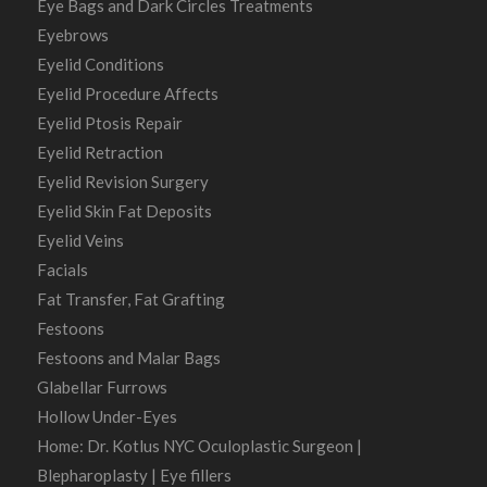
Eye Bags and Dark Circles Treatments
Eyebrows
Eyelid Conditions
Eyelid Procedure Affects
Eyelid Ptosis Repair
Eyelid Retraction
Eyelid Revision Surgery
Eyelid Skin Fat Deposits
Eyelid Veins
Facials
Fat Transfer, Fat Grafting
Festoons
Festoons and Malar Bags
Glabellar Furrows
Hollow Under-Eyes
Home: Dr. Kotlus NYC Oculoplastic Surgeon |
Blepharoplasty | Eye fillers