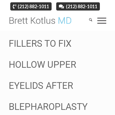
(212) 882-1011
(212) 882-1011
FILLERS TO FIX
HOLLOW UPPER
EYELIDS AFTER
BLEPHAROPLASTY