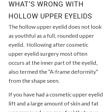
WHAT’S WRONG WITH
HOLLOW UPPER EYELIDS
The hollow upper eyelid does not look
as youthful as a full, rounded upper
eyelid. Hollowing after cosmetic
upper eyelid surgery most often
occurs at the inner part of the eyelid,
also termed the “A-frame deformity”
from the shape seen.
If you have had a cosmetic upper eyelid
lift and a large amount of skin and fat