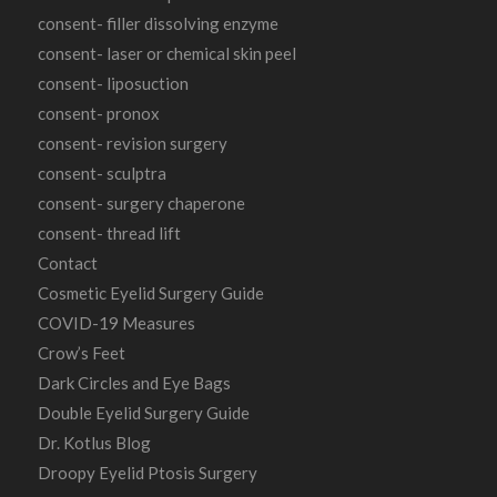
consent- filler dissolving enzyme
consent- laser or chemical skin peel
consent- liposuction
consent- pronox
consent- revision surgery
consent- sculptra
consent- surgery chaperone
consent- thread lift
Contact
Cosmetic Eyelid Surgery Guide
COVID-19 Measures
Crow’s Feet
Dark Circles and Eye Bags
Double Eyelid Surgery Guide
Dr. Kotlus Blog
Droopy Eyelid Ptosis Surgery