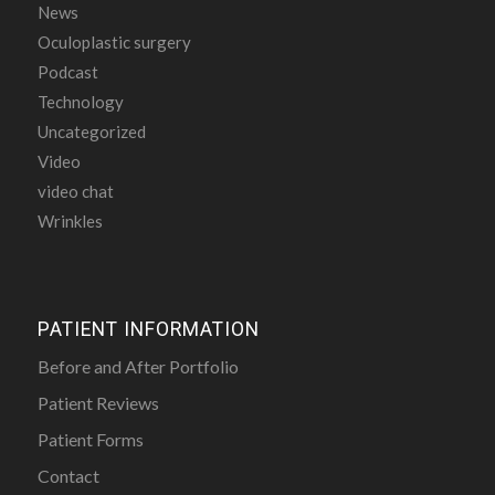
News
Oculoplastic surgery
Podcast
Technology
Uncategorized
Video
video chat
Wrinkles
PATIENT INFORMATION
Before and After Portfolio
Patient Reviews
Patient Forms
Contact