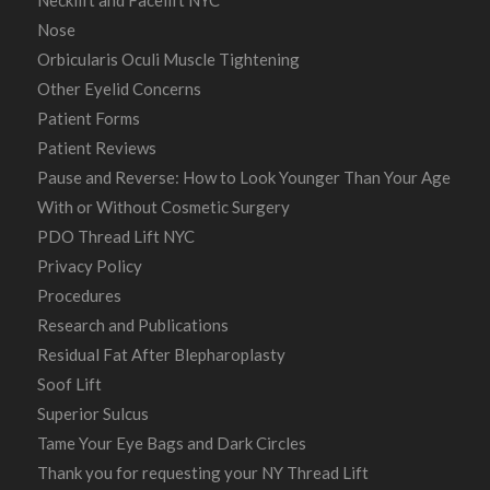
Necklift and Facelift NYC
Nose
Orbicularis Oculi Muscle Tightening
Other Eyelid Concerns
Patient Forms
Patient Reviews
Pause and Reverse: How to Look Younger Than Your Age
With or Without Cosmetic Surgery
PDO Thread Lift NYC
Privacy Policy
Procedures
Research and Publications
Residual Fat After Blepharoplasty
Soof Lift
Superior Sulcus
Tame Your Eye Bags and Dark Circles
Thank you for requesting your NY Thread Lift