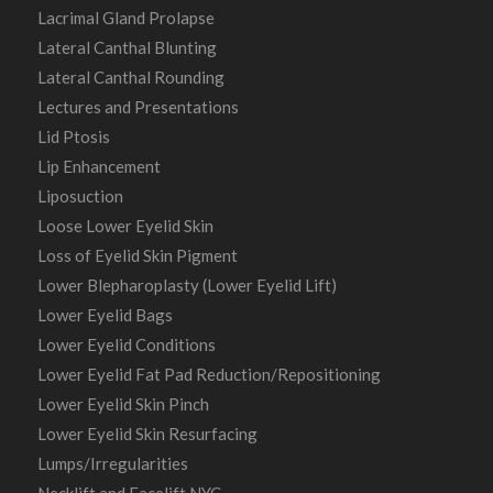
Lacrimal Gland Prolapse
Lateral Canthal Blunting
Lateral Canthal Rounding
Lectures and Presentations
Lid Ptosis
Lip Enhancement
Liposuction
Loose Lower Eyelid Skin
Loss of Eyelid Skin Pigment
Lower Blepharoplasty (Lower Eyelid Lift)
Lower Eyelid Bags
Lower Eyelid Conditions
Lower Eyelid Fat Pad Reduction/Repositioning
Lower Eyelid Skin Pinch
Lower Eyelid Skin Resurfacing
Lumps/Irregularities