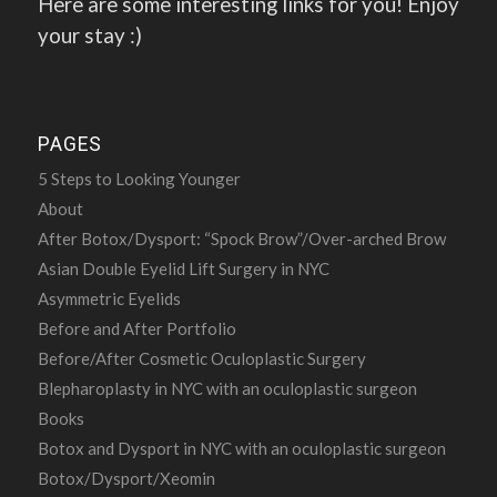
Here are some interesting links for you! Enjoy
your stay :)
PAGES
5 Steps to Looking Younger
About
After Botox/Dysport: “Spock Brow”/Over-arched Brow
Asian Double Eyelid Lift Surgery in NYC
Asymmetric Eyelids
Before and After Portfolio
Before/After Cosmetic Oculoplastic Surgery
Blepharoplasty in NYC with an oculoplastic surgeon
Books
Botox and Dysport in NYC with an oculoplastic surgeon
Botox/Dysport/Xeomin