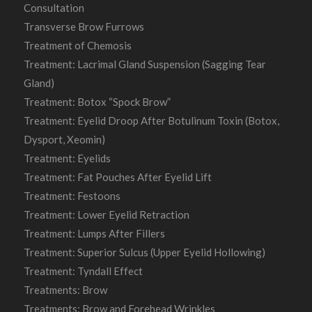
Consultation
Transverse Brow Furrows
Treatment of Chemosis
Treatment: Lacrimal Gland Suspension (Sagging Tear
Gland)
Treatment: Botox “Spock Brow”
Treatment: Eyelid Droop After Botulinum Toxin (Botox,
Dysport, Xeomin)
Treatment: Eyelids
Treatment: Fat Pouches After Eyelid Lift
Treatment: Festoons
Treatment: Lower Eyelid Retraction
Treatment: Lumps After Fillers
Treatment: Superior Sulcus (Upper Eyelid Hollowing)
Treatment: Tyndall Effect
Treatments: Brow
Treatments: Brow and Forehead Wrinkles