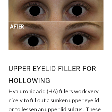
UPPER EYELID FILLER FOR
HOLLOWING
Hyaluronic acid (HA) fillers work very
nicely to fill out a sunken upper eyelid
or to lessen an upper lid sulcus. These