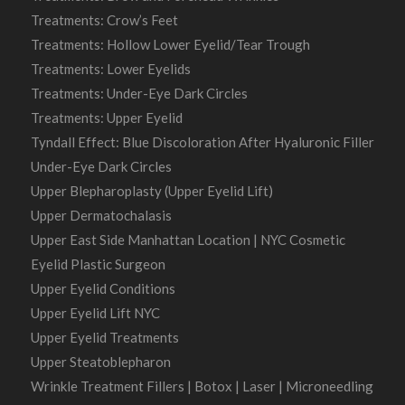
Treatments: Crow’s Feet
Treatments: Hollow Lower Eyelid/Tear Trough
Treatments: Lower Eyelids
Treatments: Under-Eye Dark Circles
Treatments: Upper Eyelid
Tyndall Effect: Blue Discoloration After Hyaluronic Filler
Under-Eye Dark Circles
Upper Blepharoplasty (Upper Eyelid Lift)
Upper Dermatochalasis
Upper East Side Manhattan Location | NYC Cosmetic
Eyelid Plastic Surgeon
Upper Eyelid Conditions
Upper Eyelid Lift NYC
Upper Eyelid Treatments
Upper Steatoblepharon
Wrinkle Treatment Fillers | Botox | Laser | Microneedling