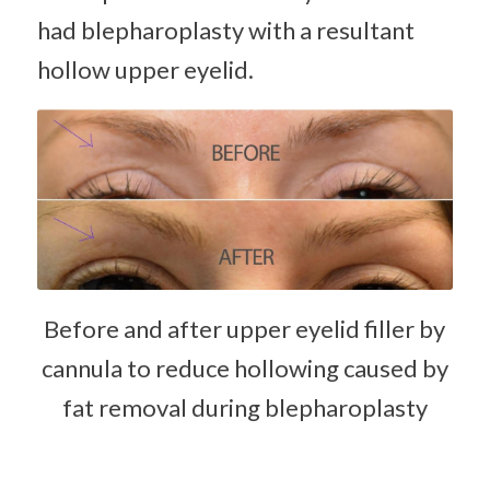
had blepharoplasty with a resultant
hollow upper eyelid.
Before and after upper eyelid filler by
cannula to reduce hollowing caused by
fat removal during blepharoplasty