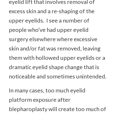
eyelid lift that involves removal of
excess skin and a re-shaping of the
upper eyelids. I see a number of
people who’ve had upper eyelid
surgery elsewhere where excessive
skin and/or fat was removed, leaving
them with hollowed upper eyelids or a
dramatic eyelid shape change that is
noticeable and sometimes unintended.
In many cases, too much eyelid
platform exposure after
blepharoplasty will create too much of