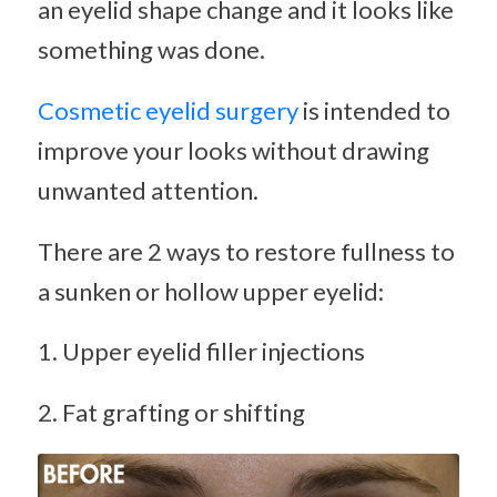
an eyelid shape change and it looks like
something was done.
Cosmetic eyelid surgery
is intended to
improve your looks without drawing
unwanted attention.
There are 2 ways to restore fullness to
a sunken or hollow upper eyelid:
1. Upper eyelid filler injections
2. Fat grafting or shifting