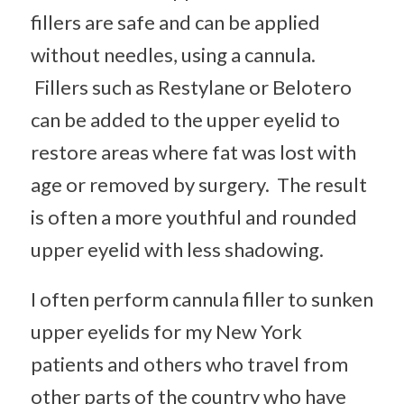
fillers are safe and can be applied
without needles, using a cannula.
Fillers such as Restylane or Belotero
can be added to the upper eyelid to
restore areas where fat was lost with
age or removed by surgery. The result
is often a more youthful and rounded
upper eyelid with less shadowing.
I often perform cannula filler to sunken
upper eyelids for my New York
patients and others who travel from
other parts of the country who have