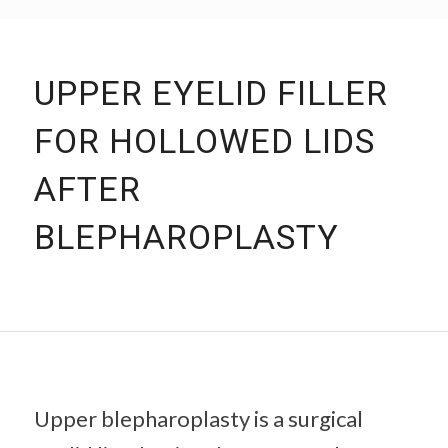
UPPER EYELID FILLER
FOR HOLLOWED LIDS
AFTER
BLEPHAROPLASTY
Upper blepharoplasty is a surgical