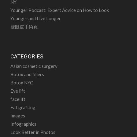
NY
Younger Podcast: Expert Advice on How to Look
Younger and Live Longer
雙眼皮手術頁
CATEGORIES
Asian cosmetic surgery
Botox and fillers
Botox NYC
Eye lift
facelift
Fat grafting
Images
Infographics
Look Better in Photos