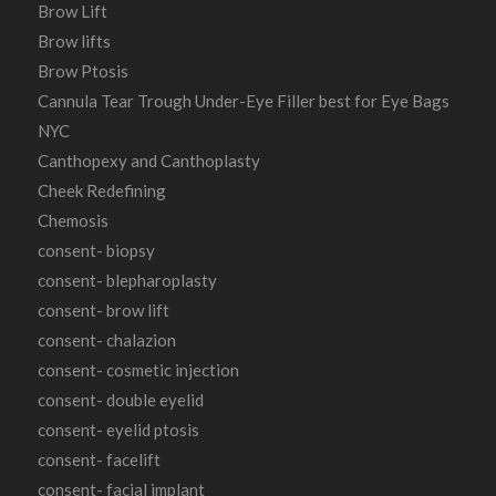
Brow Lift
Brow lifts
Brow Ptosis
Cannula Tear Trough Under-Eye Filler best for Eye Bags
NYC
Canthopexy and Canthoplasty
Cheek Redefining
Chemosis
consent- biopsy
consent- blepharoplasty
consent- brow lift
consent- chalazion
consent- cosmetic injection
consent- double eyelid
consent- eyelid ptosis
consent- facelift
consent- facial implant