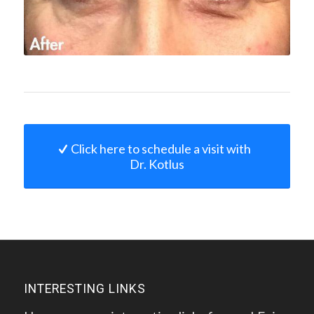
Click here to schedule a visit with
Dr. Kotlus
INTERESTING LINKS