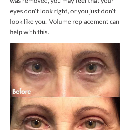
was removed, you may feel that your
eyes don’t look right, or you just don’t
look like you. Volume replacement can
help with this.