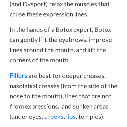
(and Dysport) relax the muscles that
cause these expression lines.
In the hands of a Botox expert, Botox
can gently lift the eyebrows, improve
lines around the mouth, and lift the
corners of the mouth.
Fillers
are best for deeper creases,
nasolabial creases (from the side of the
nose to the mouth), lines that are not
from expressions, and sunken areas
(under eyes,
cheeks
,
lips
, temples).