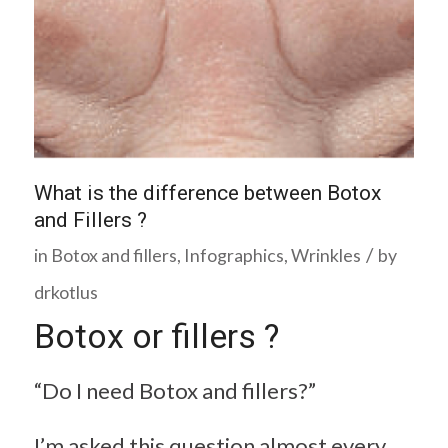
What is the difference between Botox
and Fillers ?
/
in
Botox and fillers
,
Infographics
,
Wrinkles
by
drkotlus
Botox or fillers ?
“Do I need Botox and fillers?”
I’m asked this question almost every