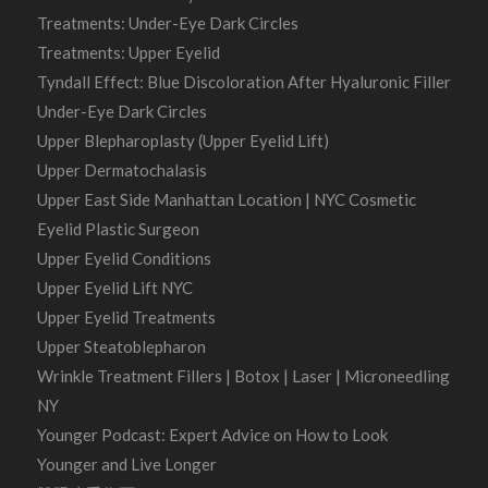
Treatments: Under-Eye Dark Circles
Treatments: Upper Eyelid
Tyndall Effect: Blue Discoloration After Hyaluronic Filler
Under-Eye Dark Circles
Upper Blepharoplasty (Upper Eyelid Lift)
Upper Dermatochalasis
Upper East Side Manhattan Location | NYC Cosmetic
Eyelid Plastic Surgeon
Upper Eyelid Conditions
Upper Eyelid Lift NYC
Upper Eyelid Treatments
Upper Steatoblepharon
Wrinkle Treatment Fillers | Botox | Laser | Microneedling
NY
Younger Podcast: Expert Advice on How to Look
Younger and Live Longer