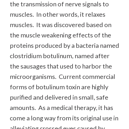
the transmission of nerve signals to
muscles. In other words, it relaxes
muscles. It was discovered based on
the muscle weakening effects of the
proteins produced by a bacteria named
clostridium botulinum, named after
the sausages that used to harbor the
microorganisms. Current commercial
forms of botulinum toxin are highly
purified and delivered in small, safe
amounts. As a medical therapy, it has
come a long way from its original use in
alleviating crossed eyes caused by