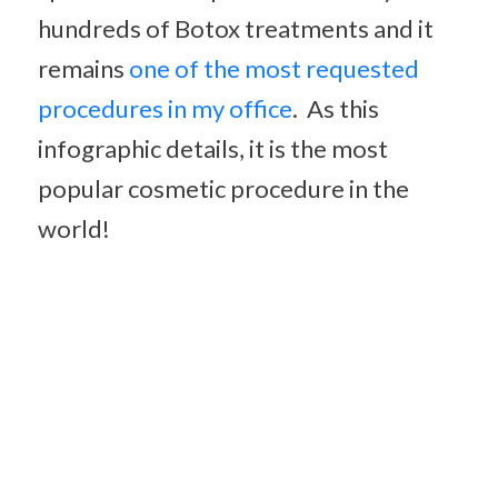
hundreds of Botox treatments and it
remains
one of the most requested
procedures in my office
. As this
infographic details, it is the most
popular cosmetic procedure in the
world!