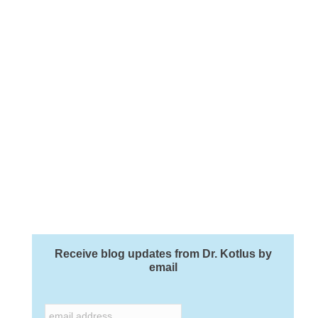
Receive blog updates from Dr. Kotlus by
email