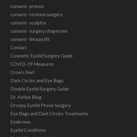
consent- pronox
consent- revision surgery
consent- sculptra
consent- surgery chaperone
consent- thread lift
Contact
Cosmetic Eyelid Surgery Guide
COVID-19 Measures
Crow’s Feet
Dark Circles and Eye Bags
Double Eyelid Surgery Guide
Dr. Kotlus Blog
Droopy Eyelid Ptosis Surgery
Eye Bags and Dark Circles Treatments
Eyebrows
Eyelid Conditions