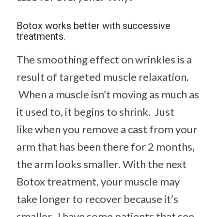
Botox works better with successive
treatments.
The smoothing effect on wrinkles is a
result of targeted muscle relaxation.
When a muscle isn’t moving as much as
it used to, it begins to shrink. Just
like when you remove a cast from your
arm that has been there for 2 months,
the arm looks smaller. With the next
Botox treatment, your muscle may
take longer to recover because it’s
smaller. I have some patients that see