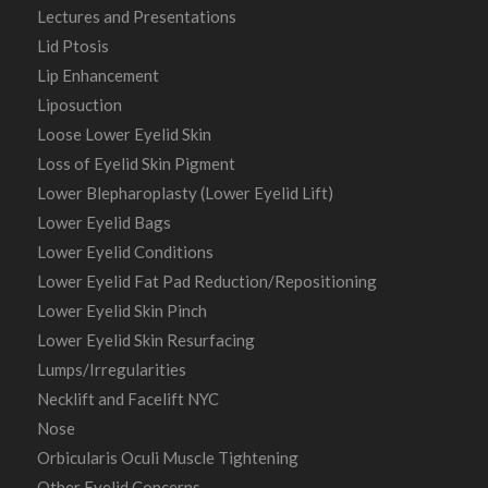
Lectures and Presentations
Lid Ptosis
Lip Enhancement
Liposuction
Loose Lower Eyelid Skin
Loss of Eyelid Skin Pigment
Lower Blepharoplasty (Lower Eyelid Lift)
Lower Eyelid Bags
Lower Eyelid Conditions
Lower Eyelid Fat Pad Reduction/Repositioning
Lower Eyelid Skin Pinch
Lower Eyelid Skin Resurfacing
Lumps/Irregularities
Necklift and Facelift NYC
Nose
Orbicularis Oculi Muscle Tightening
Other Eyelid Concerns