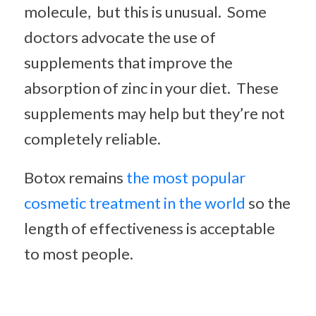
molecule, but this is unusual. Some
doctors advocate the use of
supplements that improve the
absorption of zinc in your diet. These
supplements may help but they’re not
completely reliable.
Botox remains
the most popular
cosmetic treatment in the world
so the
length of effectiveness is acceptable
to most people.