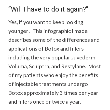
“Will I have to do it again?”
Yes, if you want to keep looking
younger . This infographic I made
describes some of the differences and
applications of Botox and fillers
including the very popular Juvederm
Voluma, Sculptra, and Restylane. Most
of my patients who enjoy the benefits
of injectable treatments undergo
Botox approximately 3 times per year
and fillers once or twice a year.