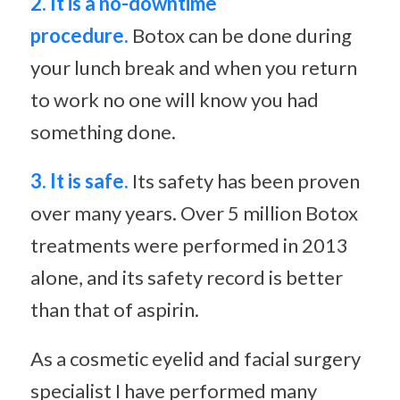
2. It is a no-downtime
procedure.
Botox can be done during
your lunch break and when you return
to work no one will know you had
something done.
3. It is safe.
Its safety has been proven
over many years. Over 5 million Botox
treatments were performed in 2013
alone, and its safety record is better
than that of aspirin.
As a cosmetic eyelid and facial surgery
specialist I have performed many