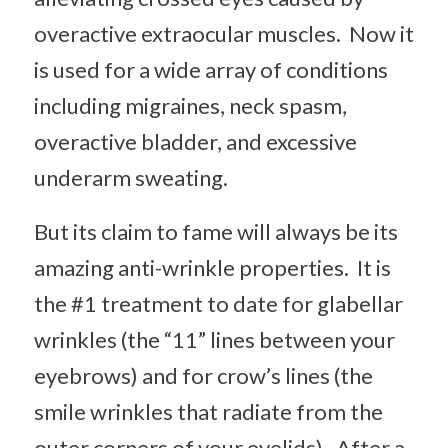
overactive extraocular muscles. Now it
is used for a wide array of conditions
including migraines, neck spasm,
overactive bladder, and excessive
underarm sweating.
But its claim to fame will always be its
amazing anti-wrinkle properties. It is
the #1 treatment to date for glabellar
wrinkles (the “11” lines between your
eyebrows) and for crow’s lines (the
smile wrinkles that radiate from the
outer corners of your eyelids). After a