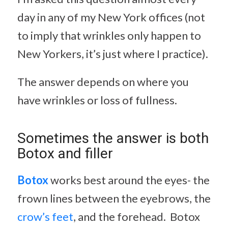
day in any of my New York offices (not
to imply that wrinkles only happen to
New Yorkers, it’s just where I practice).
The answer depends on where you
have wrinkles or loss of fullness.
Sometimes the answer is both
Botox and filler
Botox
works best around the eyes- the
frown lines between the eyebrows, the
crow’s feet
, and the forehead. Botox