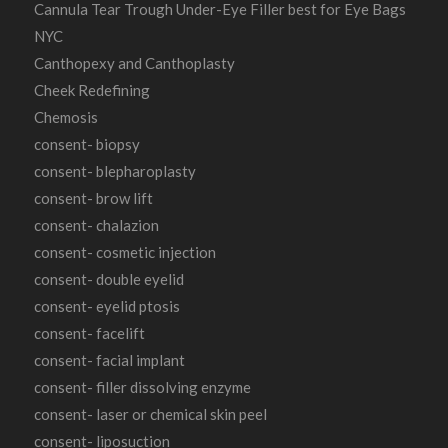
Cannula Tear Trough Under-Eye Filler best for Eye Bags
NYC
Canthopexy and Canthoplasty
Cheek Redefining
Chemosis
consent- biopsy
consent- blepharoplasty
consent- brow lift
consent- chalazion
consent- cosmetic injection
consent- double eyelid
consent- eyelid ptosis
consent- facelift
consent- facial implant
consent- filler dissolving enzyme
consent- laser or chemical skin peel
consent- liposuction