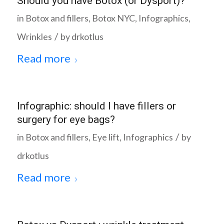
Should you have Botox (or Dysport)?
in
Botox and fillers
,
Botox NYC
,
Infographics
,
/
Wrinkles
by
drkotlus
Read more
Infographic: should I have fillers or
surgery for eye bags?
/
in
Botox and fillers
,
Eye lift
,
Infographics
by
drkotlus
Read more