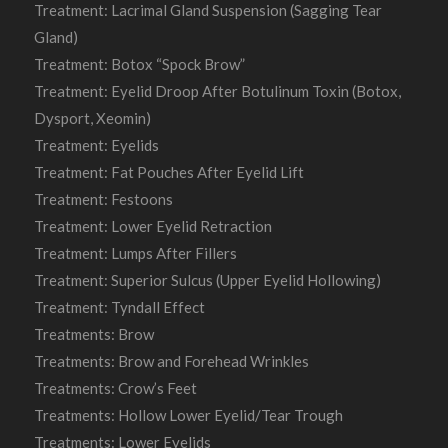
Treatment: Lacrimal Gland Suspension (Sagging Tear
Gland)
Treatment: Botox “Spock Brow”
Treatment: Eyelid Droop After Botulinum Toxin (Botox,
Dysport, Xeomin)
Treatment: Eyelids
Treatment: Fat Pouches After Eyelid Lift
Treatment: Festoons
Treatment: Lower Eyelid Retraction
Treatment: Lumps After Fillers
Treatment: Superior Sulcus (Upper Eyelid Hollowing)
Treatment: Tyndall Effect
Treatments: Brow
Treatments: Brow and Forehead Wrinkles
Treatments: Crow’s Feet
Treatments: Hollow Lower Eyelid/Tear Trough
Treatments: Lower Eyelids