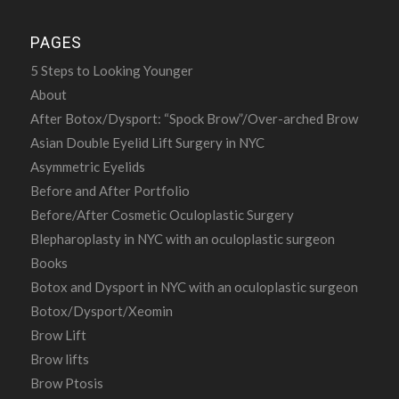
PAGES
5 Steps to Looking Younger
About
After Botox/Dysport: “Spock Brow”/Over-arched Brow
Asian Double Eyelid Lift Surgery in NYC
Asymmetric Eyelids
Before and After Portfolio
Before/After Cosmetic Oculoplastic Surgery
Blepharoplasty in NYC with an oculoplastic surgeon
Books
Botox and Dysport in NYC with an oculoplastic surgeon
Botox/Dysport/Xeomin
Brow Lift
Brow lifts
Brow Ptosis