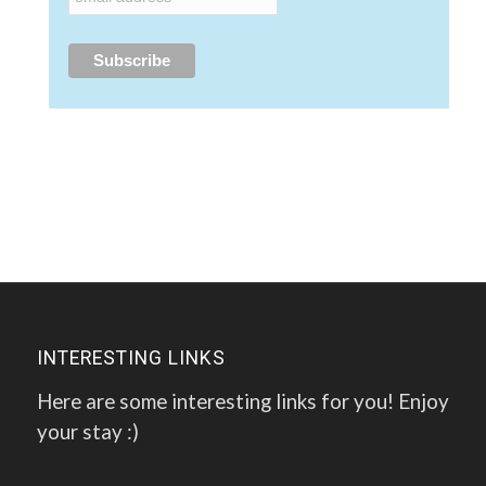
INTERESTING LINKS
Here are some interesting links for you! Enjoy
your stay :)