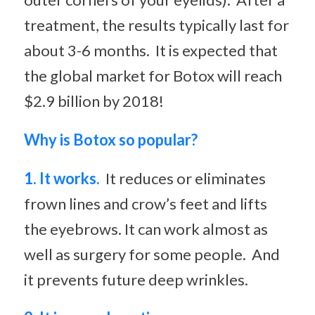
treatment, the results typically last for
about 3-6 months. It is expected that
the global market for Botox will reach
$2.9 billion by 2018!
Why is Botox so popular?
1. It works.
It reduces or eliminates
frown lines and crow’s feet and lifts
the eyebrows. It can work almost as
well as surgery for some people. And
it prevents future deep wrinkles.