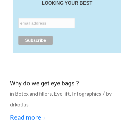
LOOKING YOUR BEST
Why do we get eye bags ?
/
in
Botox and fillers
,
Eye lift
,
Infographics
by
drkotlus
Read more