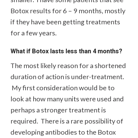
Botox results for 6 – 9 months, mostly
if they have been getting treatments
for a few years.
What if Botox lasts less than 4 months?
The most likely reason for a shortened
duration of action is under-treatment.
My first consideration would be to
look at how many units were used and
perhaps a stronger treatment is
required. There is a rare possibility of
developing antibodies to the Botox