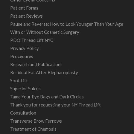
Patient Forms
Patient Reviews
Pause and Reverse: How to Look Younger Than Your Age
With or Without Cosmetic Surgery
PDO Thread Lift NYC
Privacy Policy
Procedures
Research and Publications
Residual Fat After Blepharoplasty
Soof Lift
Superior Sulcus
Tame Your Eye Bags and Dark Circles
Thank you for requesting your NY Thread Lift
Consultation
Transverse Brow Furrows
Treatment of Chemosis