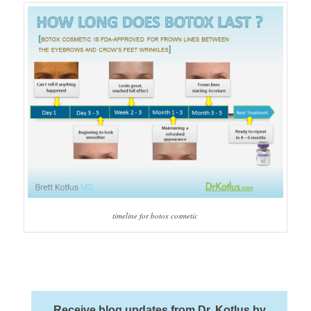
timeline for botox cosmetic
Receive blog updates from Dr. Kotlus by