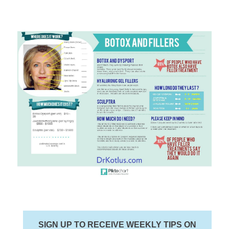
SIGN UP TO RECEIVE WEEKLY TIPS ON