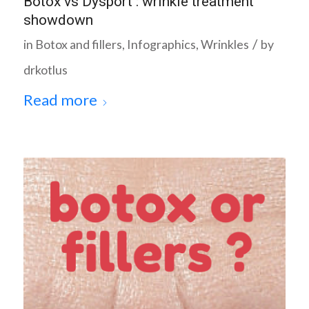
Botox vs Dysport : wrinkle treatment
showdown
/
in
Botox and fillers
,
Infographics
,
Wrinkles
by
drkotlus
Read more