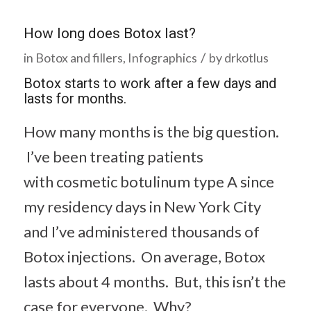
How long does Botox last?
/
in
Botox and fillers
,
Infographics
by
drkotlus
Botox starts to work after a few days and
lasts for months.
How many months is the big question.
I’ve been treating patients
with cosmetic botulinum type A since
my residency days in New York City
and I’ve administered thousands of
Botox injections. On average, Botox
lasts about 4 months. But, this isn’t the
case for everyone. Why?