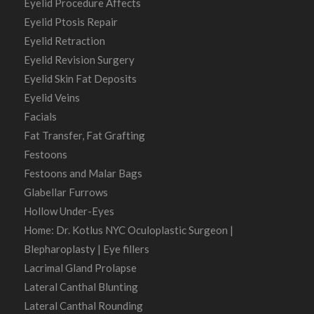
Eyelid Procedure Affects
Eyelid Ptosis Repair
Eyelid Retraction
Eyelid Revision Surgery
Eyelid Skin Fat Deposits
Eyelid Veins
Facials
Fat Transfer, Fat Grafting
Festoons
Festoons and Malar Bags
Glabellar Furrows
Hollow Under-Eyes
Home: Dr. Kotlus NYC Oculoplastic Surgeon |
Blepharoplasty | Eye fillers
Lacrimal Gland Prolapse
Lateral Canthal Blunting
Lateral Canthal Rounding