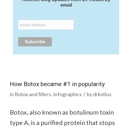
email
How Botox became #1 in popularity
/
in
Botox and fillers
,
Infographics
by
drkotlus
Botox, also known as botulinum toxin
type A, is a purified protein that stops