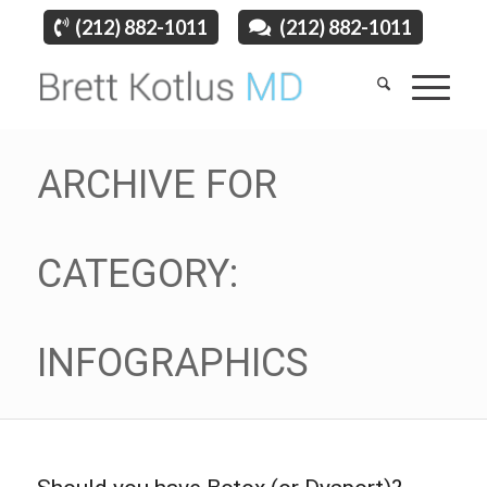
(212) 882-1011
(212) 882-1011
ARCHIVE FOR
CATEGORY:
INFOGRAPHICS