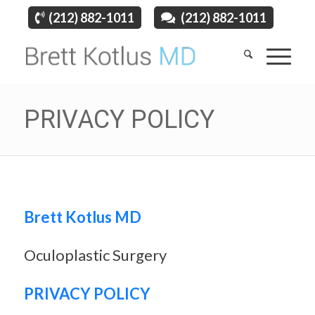
(212) 882-1011
(212) 882-1011
PRIVACY POLICY
Brett Kotlus MD
Oculoplastic Surgery
PRIVACY POLICY