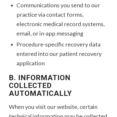
Communications you send to our
practice via contact forms,
electronic medical record systems,
email, or in-app messaging
Procedure-specific recovery data
entered into our patient recovery
application
B. INFORMATION
COLLECTED
AUTOMATICALLY
When you visit our website, certain
technical information may be collected