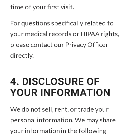
time of your first visit.
For questions specifically related to
your medical records or HIPAA rights,
please contact our Privacy Officer
directly.
4. DISCLOSURE OF
YOUR INFORMATION
We do not sell, rent, or trade your
personal information. We may share
your information in the following