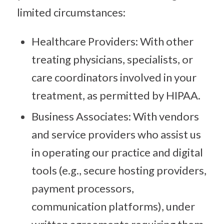
limited circumstances:
Healthcare Providers: With other
treating physicians, specialists, or
care coordinators involved in your
treatment, as permitted by HIPAA.
Business Associates: With vendors
and service providers who assist us
in operating our practice and digital
tools (e.g., secure hosting providers,
payment processors,
communication platforms), under