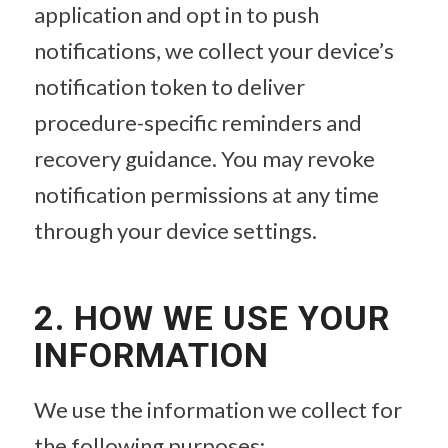
application and opt in to push
notifications, we collect your device’s
notification token to deliver
procedure-specific reminders and
recovery guidance. You may revoke
notification permissions at any time
through your device settings.
2. HOW WE USE YOUR
INFORMATION
We use the information we collect for
the following purposes: