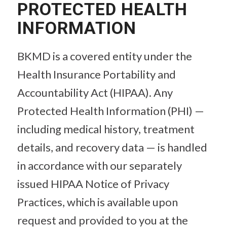
PROTECTED HEALTH
INFORMATION
BKMD is a covered entity under the
Health Insurance Portability and
Accountability Act (HIPAA). Any
Protected Health Information (PHI) —
including medical history, treatment
details, and recovery data — is handled
in accordance with our separately
issued HIPAA Notice of Privacy
Practices, which is available upon
request and provided to you at the