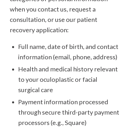
when you contact us, request a
consultation, or use our patient
recovery application:
Full name, date of birth, and contact
information (email, phone, address)
Health and medical history relevant
to your oculoplastic or facial
surgical care
Payment information processed
through secure third-party payment
processors (e.g., Square)