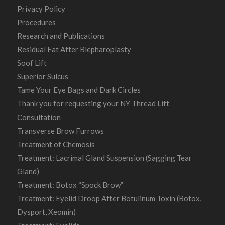
Privacy Policy
Procedures
Research and Publications
Residual Fat After Blepharoplasty
Soof Lift
Superior Sulcus
Tame Your Eye Bags and Dark Circles
Thank you for requesting your NY Thread Lift
Consultation
Transverse Brow Furrows
Treatment of Chemosis
Treatment: Lacrimal Gland Suspension (Sagging Tear
Gland)
Treatment: Botox “Spock Brow”
Treatment: Eyelid Droop After Botulinum Toxin (Botox,
Dysport, Xeomin)