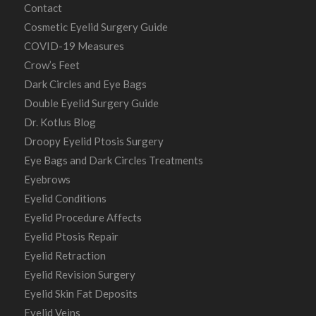
Contact
Cosmetic Eyelid Surgery Guide
COVID-19 Measures
Crow’s Feet
Dark Circles and Eye Bags
Double Eyelid Surgery Guide
Dr. Kotlus Blog
Droopy Eyelid Ptosis Surgery
Eye Bags and Dark Circles Treatments
Eyebrows
Eyelid Conditions
Eyelid Procedure Affects
Eyelid Ptosis Repair
Eyelid Retraction
Eyelid Revision Surgery
Eyelid Skin Fat Deposits
Eyelid Veins