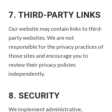
7. THIRD-PARTY LINKS
Our website may contain links to third-
party websites. We are not
responsible for the privacy practices of
those sites and encourage you to
review their privacy policies
independently.
8. SECURITY
We implement administrative,