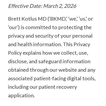
Effective Date: March 2, 2026
Brett Kotlus MD (‘BKMD,’ ‘we,’ ‘us,’ or
‘our’) is committed to protecting the
privacy and security of your personal
and health information. This Privacy
Policy explains how we collect, use,
disclose, and safeguard information
obtained through our website and any
associated patient-facing digital tools,
including our patient recovery
application.