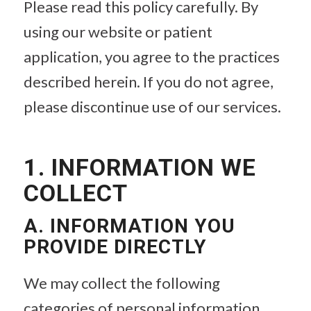
Please read this policy carefully. By
using our website or patient
application, you agree to the practices
described herein. If you do not agree,
please discontinue use of our services.
1. INFORMATION WE
COLLECT
A. INFORMATION YOU
PROVIDE DIRECTLY
We may collect the following
categories of personal information