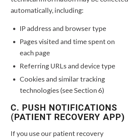
automatically, including:
IP address and browser type
Pages visited and time spent on
each page
Referring URLs and device type
Cookies and similar tracking
technologies (see Section 6)
C. PUSH NOTIFICATIONS
(PATIENT RECOVERY APP)
If you use our patient recovery