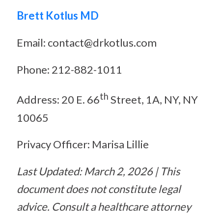
Brett Kotlus MD
Email: contact@drkotlus.com
Phone: 212-882-1011
th
Address: 20 E. 66
Street, 1A, NY, NY
10065
Privacy Officer: Marisa Lillie
Last Updated: March 2, 2026 | This
document does not constitute legal
advice. Consult a healthcare attorney