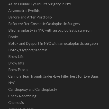
Asian Double Eyelid Lift Surgery in NYC
Asymmetric Eyelids
Before and After Portfolio
Before/After Cosmetic Oculoplastic Surgery
Blepharoplasty in NYC with an oculoplastic surgeon
Books
Botox and Dysport in NYC with an oculoplastic surgeon
Botox/Dysport/Xeomin
Brow Lift
Brow lifts
Brow Ptosis
Cannula Tear Trough Under-Eye Filler best for Eye Bags
NYC
Canthopexy and Canthoplasty
Cheek Redefining
Chemosis
consent- biopsy