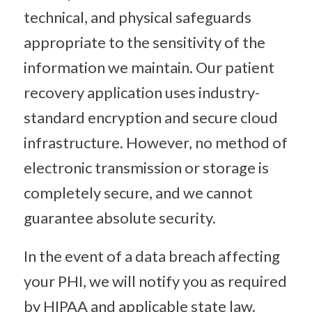
technical, and physical safeguards
appropriate to the sensitivity of the
information we maintain. Our patient
recovery application uses industry-
standard encryption and secure cloud
infrastructure. However, no method of
electronic transmission or storage is
completely secure, and we cannot
guarantee absolute security.
In the event of a data breach affecting
your PHI, we will notify you as required
by HIPAA and applicable state law.