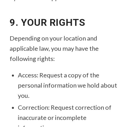
9. YOUR RIGHTS
Depending on your location and
applicable law, you may have the
following rights:
Access: Request a copy of the
personal information we hold about
you.
Correction: Request correction of
inaccurate or incomplete