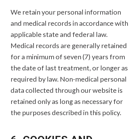
We retain your personal information
and medical records in accordance with
applicable state and federal law.
Medical records are generally retained
for a minimum of seven (7) years from
the date of last treatment, or longer as
required by law. Non-medical personal
data collected through our website is
retained only as long as necessary for
the purposes described in this policy.