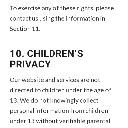
To exercise any of these rights, please
contact us using the information in
Section 11.
10. CHILDREN’S
PRIVACY
Our website and services are not
directed to children under the age of
13. We do not knowingly collect
personal information from children
under 13 without verifiable parental