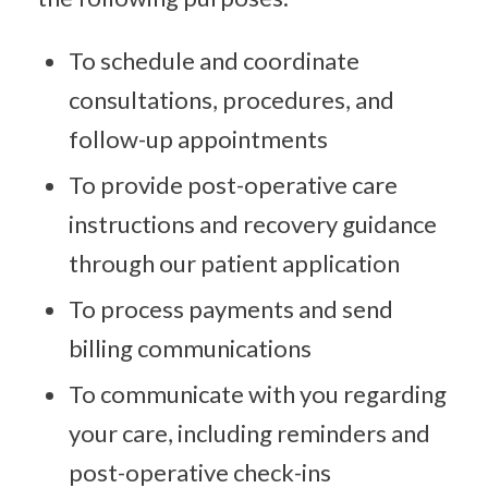
To schedule and coordinate
consultations, procedures, and
follow-up appointments
To provide post-operative care
instructions and recovery guidance
through our patient application
To process payments and send
billing communications
To communicate with you regarding
your care, including reminders and
post-operative check-ins