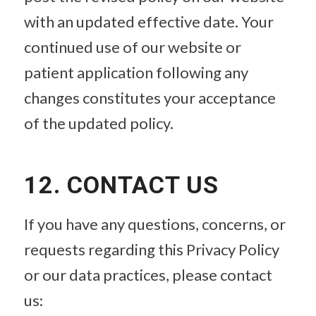
with an updated effective date. Your
continued use of our website or
patient application following any
changes constitutes your acceptance
of the updated policy.
12. CONTACT US
If you have any questions, concerns, or
requests regarding this Privacy Policy
or our data practices, please contact
us: