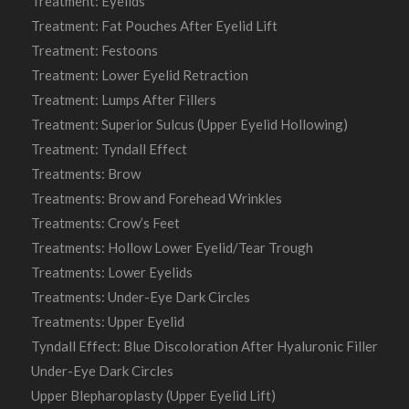
Treatment: Eyelids
Treatment: Fat Pouches After Eyelid Lift
Treatment: Festoons
Treatment: Lower Eyelid Retraction
Treatment: Lumps After Fillers
Treatment: Superior Sulcus (Upper Eyelid Hollowing)
Treatment: Tyndall Effect
Treatments: Brow
Treatments: Brow and Forehead Wrinkles
Treatments: Crow’s Feet
Treatments: Hollow Lower Eyelid/Tear Trough
Treatments: Lower Eyelids
Treatments: Under-Eye Dark Circles
Treatments: Upper Eyelid
Tyndall Effect: Blue Discoloration After Hyaluronic Filler
Under-Eye Dark Circles
Upper Blepharoplasty (Upper Eyelid Lift)