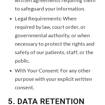
written agreements requiring them
to safeguard your information.
Legal Requirements: When
required by law, court order, or
governmental authority, or when
necessary to protect the rights and
safety of our patients, staff, or the
public.
With Your Consent: For any other
purpose with your explicit written
consent.
5. DATA RETENTION