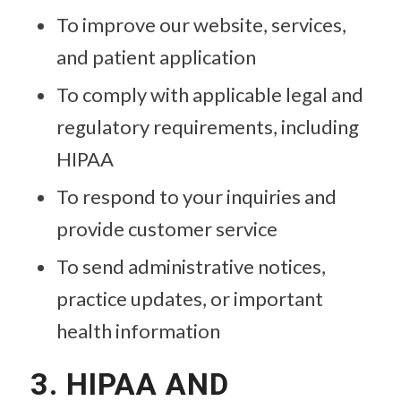
To improve our website, services,
and patient application
To comply with applicable legal and
regulatory requirements, including
HIPAA
To respond to your inquiries and
provide customer service
To send administrative notices,
practice updates, or important
health information
3. HIPAA AND