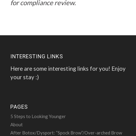
for compliance review.
INTERESTING LINKS
Here are some interesting links for you! Enjoy
your stay :)
PAGES
5 Steps to Looking Younger
About
After Botox/Dysport: “Spock Brow”/Over-arched Brow