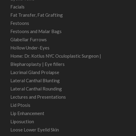
Facials
Fat Transfer, Fat Grafting
Festoons
Festoons and Malar Bags
Glabellar Furrows
Hollow Under-Eyes
Home: Dr. Kotlus NYC Oculoplastic Surgeon |
Blepharoplasty | Eye fillers
Lacrimal Gland Prolapse
Lateral Canthal Blunting
Lateral Canthal Rounding
Lectures and Presentations
Lid Ptosis
Lip Enhancement
Liposuction
Loose Lower Eyelid Skin