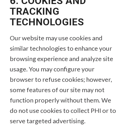
6. COOKIES AND
TRACKING
TECHNOLOGIES
Our website may use cookies and
similar technologies to enhance your
browsing experience and analyze site
usage. You may configure your
browser to refuse cookies; however,
some features of our site may not
function properly without them. We
do not use cookies to collect PHI or to
serve targeted advertising.