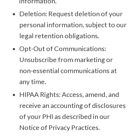
information.
Deletion: Request deletion of your
personal information, subject to our
legal retention obligations.
Opt-Out of Communications:
Unsubscribe from marketing or
non-essential communications at
any time.
HIPAA Rights: Access, amend, and
receive an accounting of disclosures
of your PHI as described in our
Notice of Privacy Practices.