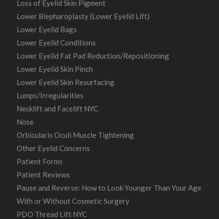
Loss of Eyelid Skin Pigment
Lower Blepharoplasty (Lower Eyelid Lift)
Lower Eyelid Bags
Lower Eyelid Conditions
Lower Eyelid Fat Pad Reduction/Repositioning
Lower Eyelid Skin Pinch
Lower Eyelid Skin Resurfacing
Lumps/Irregularities
Necklift and Facelift NYC
Nose
Orbicularis Oculi Muscle Tightening
Other Eyelid Concerns
Patient Forms
Patient Reviews
Pause and Reverse: How to Look Younger Than Your Age
With or Without Cosmetic Surgery
PDO Thread Lift NYC