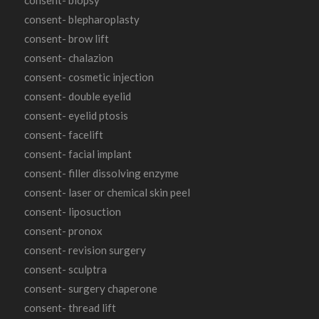
consent- blepharoplasty
consent- brow lift
consent- chalazion
consent- cosmetic injection
consent- double eyelid
consent- eyelid ptosis
consent- facelift
consent- facial implant
consent- filler dissolving enzyme
consent- laser or chemical skin peel
consent- liposuction
consent- pronox
consent- revision surgery
consent- sculptra
consent- surgery chaperone
consent- thread lift