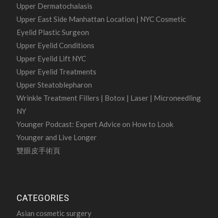
Upper Dermatochalasis
Upper East Side Manhattan Location | NYC Cosmetic
Eyelid Plastic Surgeon
Upper Eyelid Conditions
Upper Eyelid Lift NYC
Upper Eyelid Treatments
Upper Steatoblepharon
Wrinkle Treatment Fillers | Botox | Laser | Microneedling
NY
Younger Podcast: Expert Advice on How to Look
Younger and Live Longer
雙眼皮手術頁
CATEGORIES
Asian cosmetic surgery