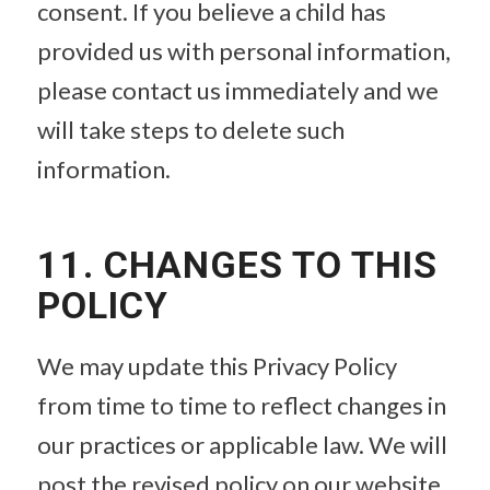
consent. If you believe a child has
provided us with personal information,
please contact us immediately and we
will take steps to delete such
information.
11. CHANGES TO THIS
POLICY
We may update this Privacy Policy
from time to time to reflect changes in
our practices or applicable law. We will
post the revised policy on our website