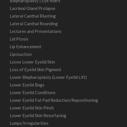
Blepharoplasty | Eye fillers
Lacrimal Gland Prolapse
Lateral Canthal Blunting
Lateral Canthal Rounding
Lectures and Presentations
Lid Ptosis
Lip Enhancement
Liposuction
Loose Lower Eyelid Skin
Loss of Eyelid Skin Pigment
Lower Blepharoplasty (Lower Eyelid Lift)
Lower Eyelid Bags
Lower Eyelid Conditions
Lower Eyelid Fat Pad Reduction/Repositioning
Lower Eyelid Skin Pinch
Lower Eyelid Skin Resurfacing
Lumps/Irregularities