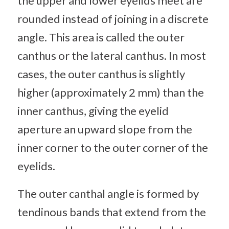
the upper and lower eyelids meet are
rounded instead of joining in a discrete
angle. This area is called the outer
canthus or the lateral canthus. In most
cases, the outer canthus is slightly
higher (approximately 2 mm) than the
inner canthus, giving the eyelid
aperture an upward slope from the
inner corner to the outer corner of the
eyelids.
The outer canthal angle is formed by
tendinous bands that extend from the