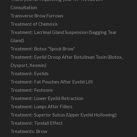
Consultation
Transverse Brow Furrows
Treatment of Chemosis
Treatment: Lacrimal Gland Suspension (Sagging Tear
Gland)
Treatment: Botox “Spock Brow”
Treatment: Eyelid Droop After Botulinum Toxin (Botox,
Dysport, Xeomin)
Treatment: Eyelids
Treatment: Fat Pouches After Eyelid Lift
Treatment: Festoons
Treatment: Lower Eyelid Retraction
Treatment: Lumps After Fillers
Treatment: Superior Sulcus (Upper Eyelid Hollowing)
Treatment: Tyndall Effect
Treatments: Brow