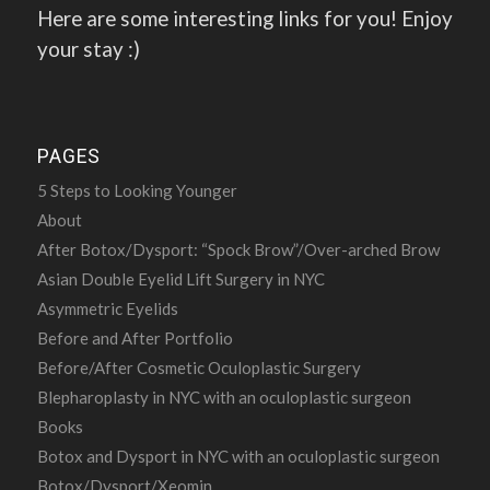
Here are some interesting links for you! Enjoy
your stay :)
PAGES
5 Steps to Looking Younger
About
After Botox/Dysport: “Spock Brow”/Over-arched Brow
Asian Double Eyelid Lift Surgery in NYC
Asymmetric Eyelids
Before and After Portfolio
Before/After Cosmetic Oculoplastic Surgery
Blepharoplasty in NYC with an oculoplastic surgeon
Books
Botox and Dysport in NYC with an oculoplastic surgeon
Botox/Dysport/Xeomin