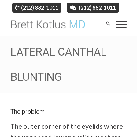
(212) 882-1011
(212) 882-1011
LATERAL CANTHAL
BLUNTING
The problem
The outer corner of the eyelids where