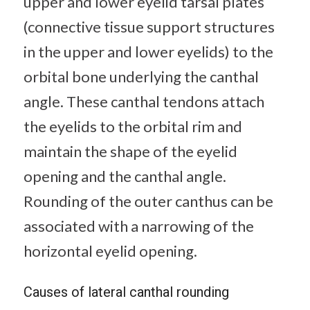
upper and lower eyelid tarsal plates
(connective tissue support structures
in the upper and lower eyelids) to the
orbital bone underlying the canthal
angle. These canthal tendons attach
the eyelids to the orbital rim and
maintain the shape of the eyelid
opening and the canthal angle.
Rounding of the outer canthus can be
associated with a narrowing of the
horizontal eyelid opening.
Causes of lateral canthal rounding