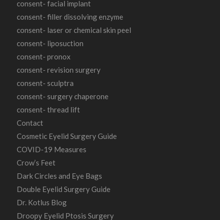
consent- facial implant
consent- filler dissolving enzyme
consent- laser or chemical skin peel
consent- liposuction
consent- pronox
consent- revision surgery
consent- sculptra
consent- surgery chaperone
consent- thread lift
Contact
Cosmetic Eyelid Surgery Guide
COVID-19 Measures
Crow’s Feet
Dark Circles and Eye Bags
Double Eyelid Surgery Guide
Dr. Kotlus Blog
Droopy Eyelid Ptosis Surgery