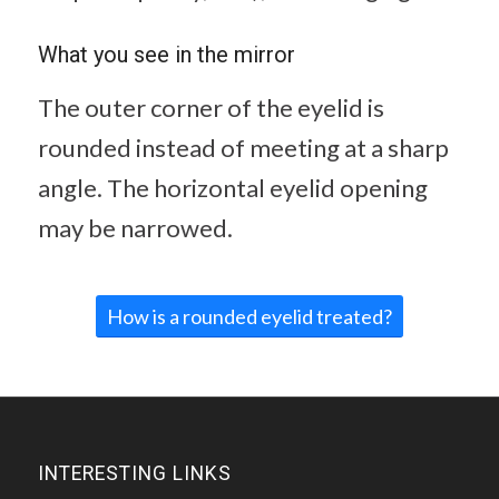
What you see in the mirror
The outer corner of the eyelid is
rounded instead of meeting at a sharp
angle. The horizontal eyelid opening
may be narrowed.
How is a rounded eyelid treated?
INTERESTING LINKS