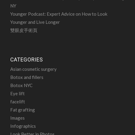
NY
Younger Podcast: Expert Advice on How to Look
Younger and Live Longer
雙眼皮手術頁
CATEGORIES
Asian cosmetic surgery
Botox and fillers
Botox NYC
Eye lift
facelift
Fat grafting
Images
Infographics
Look Better in Photos