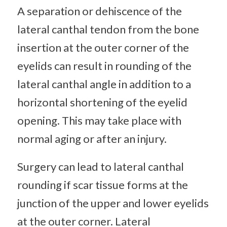
A separation or dehiscence of the
lateral canthal tendon from the bone
insertion at the outer corner of the
eyelids can result in rounding of the
lateral canthal angle in addition to a
horizontal shortening of the eyelid
opening. This may take place with
normal aging or after an injury.
Surgery can lead to lateral canthal
rounding if scar tissue forms at the
junction of the upper and lower eyelids
at the outer corner. Lateral