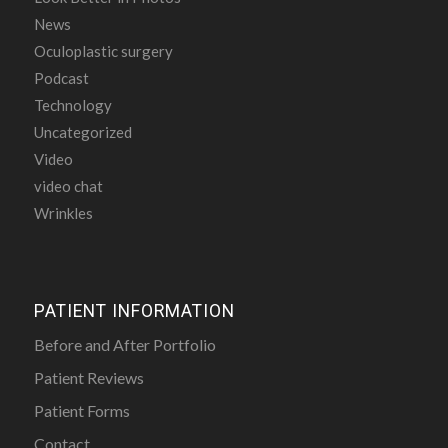
News
Oculoplastic surgery
Podcast
Technology
Uncategorized
Video
video chat
Wrinkles
PATIENT INFORMATION
Before and After Portfolio
Patient Reviews
Patient Forms
Contact