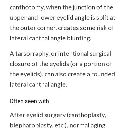
canthotomy, when the junction of the
upper and lower eyelid angle is split at
the outer corner, creates some risk of
lateral canthal angle blunting.
A tarsorraphy, or intentional surgical
closure of the eyelids (or a portion of
the eyelids), can also create a rounded
lateral canthal angle.
Often seen with
After eyelid surgery (canthoplasty,
blepharoplasty, etc.), normal aging.