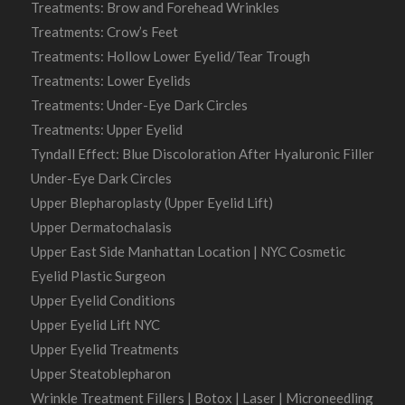
Treatments: Brow and Forehead Wrinkles
Treatments: Crow’s Feet
Treatments: Hollow Lower Eyelid/Tear Trough
Treatments: Lower Eyelids
Treatments: Under-Eye Dark Circles
Treatments: Upper Eyelid
Tyndall Effect: Blue Discoloration After Hyaluronic Filler
Under-Eye Dark Circles
Upper Blepharoplasty (Upper Eyelid Lift)
Upper Dermatochalasis
Upper East Side Manhattan Location | NYC Cosmetic
Eyelid Plastic Surgeon
Upper Eyelid Conditions
Upper Eyelid Lift NYC
Upper Eyelid Treatments
Upper Steatoblepharon
Wrinkle Treatment Fillers | Botox | Laser | Microneedling