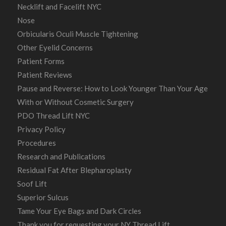
Necklift and Facelift NYC
Nose
Orbicularis Oculi Muscle Tightening
Other Eyelid Concerns
Patient Forms
Patient Reviews
Pause and Reverse: How to Look Younger Than Your Age
With or Without Cosmetic Surgery
PDO Thread Lift NYC
Privacy Policy
Procedures
Research and Publications
Residual Fat After Blepharoplasty
Soof Lift
Superior Sulcus
Tame Your Eye Bags and Dark Circles
Thank you for requesting your NY Thread Lift