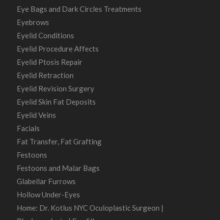
Eye Bags and Dark Circles Treatments
Eyebrows
Eyelid Conditions
Eyelid Procedure Affects
Eyelid Ptosis Repair
Eyelid Retraction
Eyelid Revision Surgery
Eyelid Skin Fat Deposits
Eyelid Veins
Facials
Fat Transfer, Fat Grafting
Festoons
Festoons and Malar Bags
Glabellar Furrows
Hollow Under-Eyes
Home: Dr. Kotlus NYC Oculoplastic Surgeon |