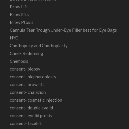
Brow Lift
Brow lifts
Brow Ptosis
Cannula Tear Trough Under-Eye Filler best for Eye Bags
NYC
Canthopexy and Canthoplasty
Cheek Redefining
Chemosis
consent- biopsy
consent- blepharoplasty
consent- brow lift
consent- chalazion
consent- cosmetic injection
consent- double eyelid
consent- eyelid ptosis
consent- facelift