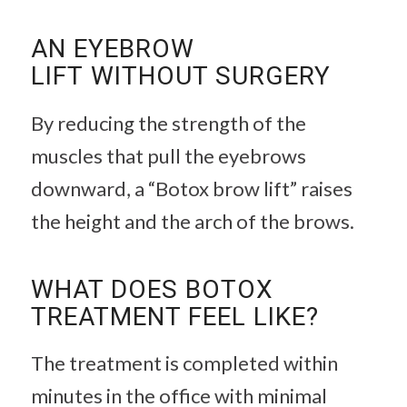
AN EYEBROW
LIFT WITHOUT SURGERY
By reducing the strength of the
muscles that pull the eyebrows
downward, a “Botox brow lift” raises
the height and the arch of the brows.
WHAT DOES BOTOX
TREATMENT FEEL LIKE?
The treatment is completed within
minutes in the office with minimal