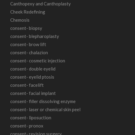
Canthopexy and Canthoplasty
Cheek Redefining
Chemosis
consent- biopsy
consent- blepharoplasty
consent- brow lift
consent- chalazion
consent- cosmetic injection
consent- double eyelid
consent- eyelid ptosis
consent- facelift
consent- facial implant
consent- filler dissolving enzyme
consent- laser or chemical skin peel
consent- liposuction
consent- pronox
consent- revision surgery