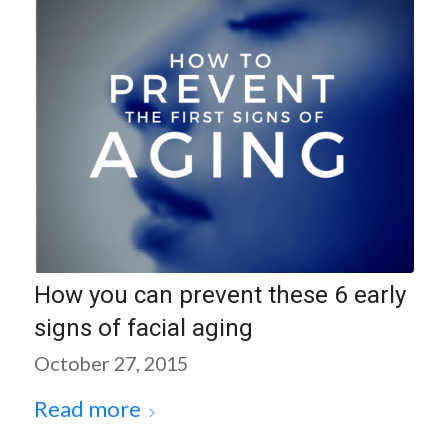
How you can prevent these 6 early
signs of facial aging
October 27, 2015
Read more