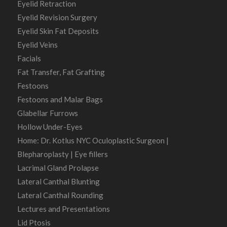
Eyelid Retraction
Eyelid Revision Surgery
Eyelid Skin Fat Deposits
Eyelid Veins
Facials
Fat Transfer, Fat Grafting
Festoons
Festoons and Malar Bags
Glabellar Furrows
Hollow Under-Eyes
Home: Dr. Kotlus NYC Oculoplastic Surgeon |
Blepharoplasty | Eye fillers
Lacrimal Gland Prolapse
Lateral Canthal Blunting
Lateral Canthal Rounding
Lectures and Presentations
Lid Ptosis