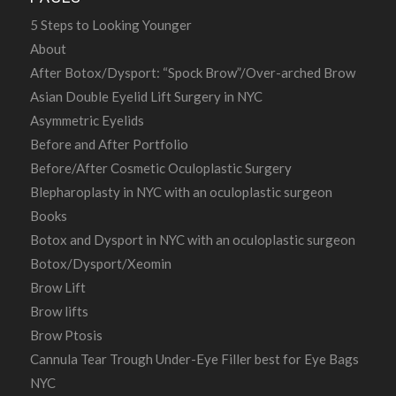
5 Steps to Looking Younger
About
After Botox/Dysport: “Spock Brow”/Over-arched Brow
Asian Double Eyelid Lift Surgery in NYC
Asymmetric Eyelids
Before and After Portfolio
Before/After Cosmetic Oculoplastic Surgery
Blepharoplasty in NYC with an oculoplastic surgeon
Books
Botox and Dysport in NYC with an oculoplastic surgeon
Botox/Dysport/Xeomin
Brow Lift
Brow lifts
Brow Ptosis
Cannula Tear Trough Under-Eye Filler best for Eye Bags
NYC