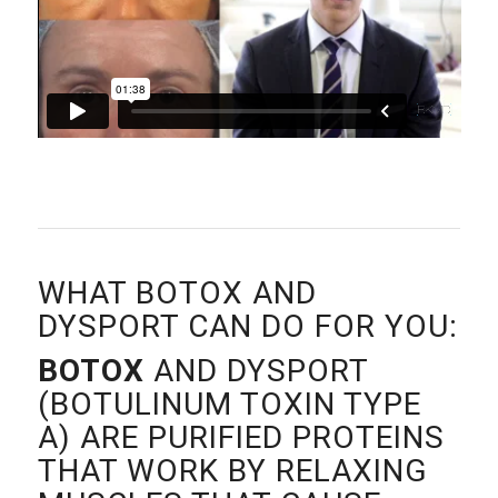
WHAT BOTOX AND
DYSPORT CAN DO FOR YOU:
BOTOX
AND DYSPORT
(BOTULINUM TOXIN TYPE
A) ARE PURIFIED PROTEINS
THAT WORK BY RELAXING