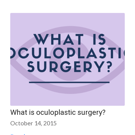
What is oculoplastic surgery?
October 14, 2015