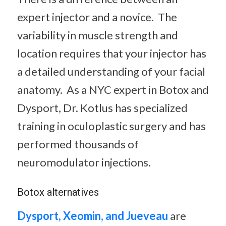
expert injector and a novice. The
variability in muscle strength and
location requires that your injector has
a detailed understanding of your facial
anatomy. As a NYC expert in Botox and
Dysport, Dr. Kotlus has specialized
training in oculoplastic surgery and has
performed thousands of
neuromodulator injections.
Botox alternatives
Dysport,
Xeomin, and Jueveau
are