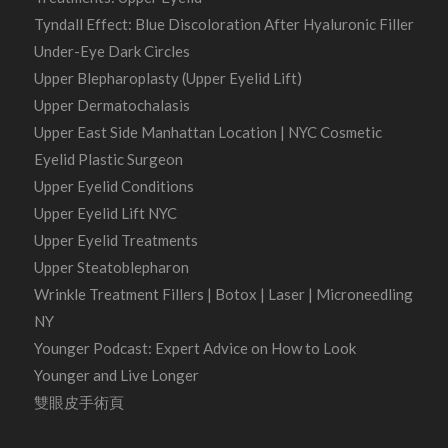
Tyndall Effect: Blue Discoloration After Hyaluronic Filler
Under-Eye Dark Circles
Upper Blepharoplasty (Upper Eyelid Lift)
Upper Dermatochalasis
Upper East Side Manhattan Location | NYC Cosmetic
Eyelid Plastic Surgeon
Upper Eyelid Conditions
Upper Eyelid Lift NYC
Upper Eyelid Treatments
Upper Steatoblepharon
Wrinkle Treatment Fillers | Botox | Laser | Microneedling
NY
Younger Podcast: Expert Advice on How to Look
Younger and Live Longer
雙眼皮手術頁