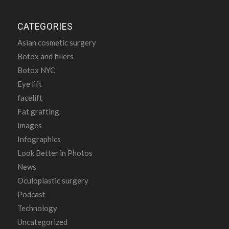
CATEGORIES
Asian cosmetic surgery
Botox and fillers
Botox NYC
Eye lift
facelift
Fat grafting
Images
Infographics
Look Better in Photos
News
Oculoplastic surgery
Podcast
Technology
Uncategorized