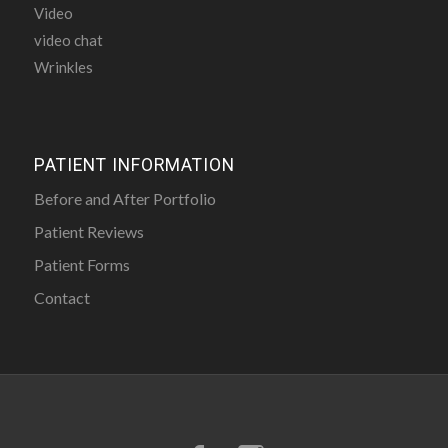
Video
video chat
Wrinkles
PATIENT INFORMATION
Before and After Portfolio
Patient Reviews
Patient Forms
Contact