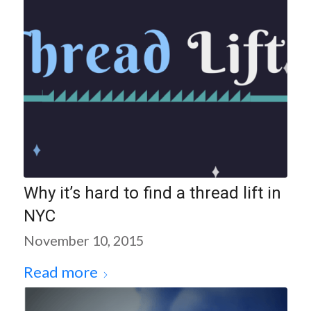
Why it’s hard to find a thread lift in
NYC
November 10, 2015
Read more