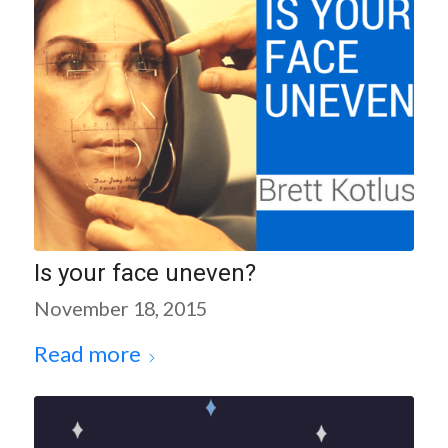
Is your face uneven?
November 18, 2015
Read more