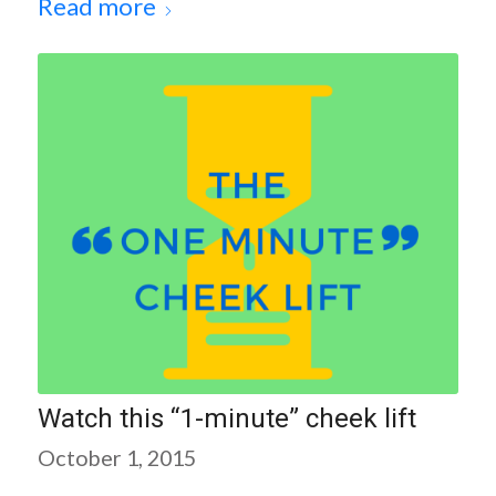
Read more
Watch this “1-minute” cheek lift
October 1, 2015