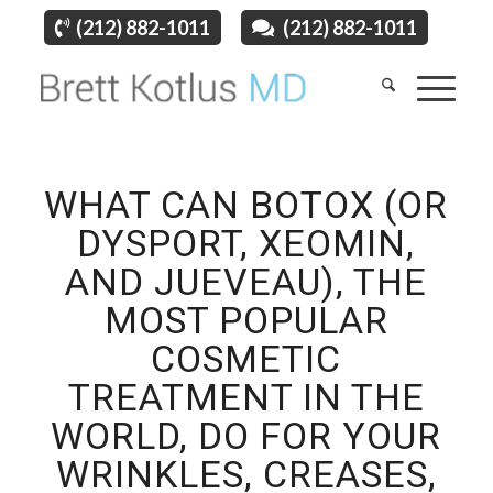
(212) 882-1011
(212) 882-1011
WHAT CAN BOTOX (OR
DYSPORT, XEOMIN,
AND JUEVEAU), THE
MOST POPULAR
COSMETIC
TREATMENT IN THE
WORLD, DO FOR YOUR
WRINKLES, CREASES,