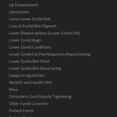
Lip Enhancement
Liposuction
Loose Lower Eyelid Skin
Loss of Eyelid Skin Pigment
Lower Blepharoplasty (Lower Eyelid Lift)
Lower Eyelid Bags
Lower Eyelid Conditions
Lower Eyelid Fat Pad Reduction/Repositioning
Lower Eyelid Skin Pinch
Lower Eyelid Skin Resurfacing
Lumps/Irregularities
Necklift and Facelift NYC
Nose
Orbicularis Oculi Muscle Tightening
Other Eyelid Concerns
Patient Forms