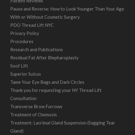
Patient Reviews
Pause and Reverse: How to Look Younger Than Your Age
With or Without Cosmetic Surgery
PDO Thread Lift NYC
Privacy Policy
Procedures
Research and Publications
Residual Fat After Blepharoplasty
Soof Lift
Superior Sulcus
Tame Your Eye Bags and Dark Circles
Thank you for requesting your NY Thread Lift
Consultation
Transverse Brow Furrows
Treatment of Chemosis
Treatment: Lacrimal Gland Suspension (Sagging Tear
Gland)