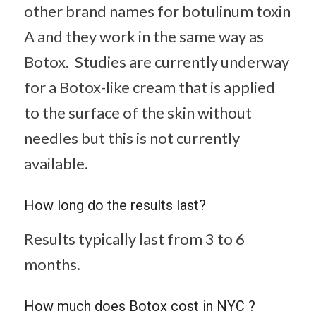
other brand names for botulinum toxin
A and they work in the same way as
Botox. Studies are currently underway
for a Botox-like cream that is applied
to the surface of the skin without
needles but this is not currently
available.
How long do the results last?
Results typically last from 3 to 6
months.
How much does Botox cost in NYC ?