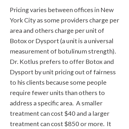
Pricing varies between offices in New
York City as some providers charge per
area and others charge per unit of
Botox or Dysport (a unit is a universal
measurement of botulinum strength).
Dr. Kotlus prefers to offer Botox and
Dysport by unit pricing out of fairness
to his clients because some people
require fewer units than others to
address a specific area. A smaller
treatment can cost $40 and a larger
treatment can cost $850 or more. It