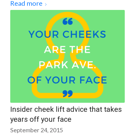
Read more
Insider cheek lift advice that takes
years off your face
September 24, 2015