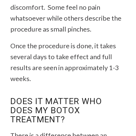
discomfort. Some feel no pain
whatsoever while others describe the
procedure as small pinches.
Once the procedure is done, it takes
several days to take effect and full
results are seen in approximately 1-3
weeks.
DOES IT MATTER WHO
DOES MY BOTOX
TREATMENT?
There is a difference between an