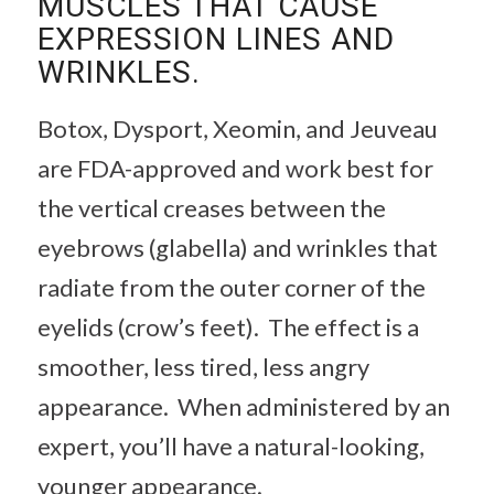
MUSCLES THAT CAUSE
EXPRESSION LINES AND
WRINKLES.
Botox, Dysport, Xeomin, and Jeuveau
are FDA-approved and work best for
the vertical creases between the
eyebrows (glabella) and wrinkles that
radiate from the outer corner of the
eyelids (crow’s feet). The effect is a
smoother, less tired, less angry
appearance. When administered by an
expert, you’ll have a natural-looking,
younger appearance.