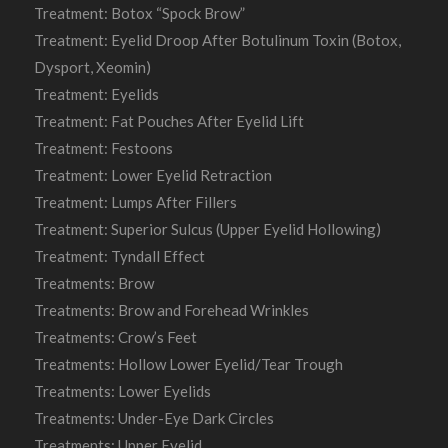
Treatment: Botox “Spock Brow”
Treatment: Eyelid Droop After Botulinum Toxin (Botox,
Dysport, Xeomin)
Treatment: Eyelids
Treatment: Fat Pouches After Eyelid Lift
Treatment: Festoons
Treatment: Lower Eyelid Retraction
Treatment: Lumps After Fillers
Treatment: Superior Sulcus (Upper Eyelid Hollowing)
Treatment: Tyndall Effect
Treatments: Brow
Treatments: Brow and Forehead Wrinkles
Treatments: Crow’s Feet
Treatments: Hollow Lower Eyelid/Tear Trough
Treatments: Lower Eyelids
Treatments: Under-Eye Dark Circles
Treatments: Upper Eyelid