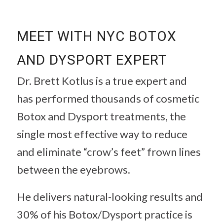
MEET WITH NYC BOTOX
AND DYSPORT EXPERT
Dr. Brett Kotlus is a true expert and
has performed thousands of cosmetic
Botox and Dysport treatments, the
single most effective way to reduce
and eliminate “crow’s feet” frown lines
between the eyebrows.
He delivers natural-looking results and
30% of his Botox/Dysport practice is