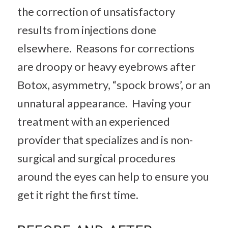
the correction of unsatisfactory
results from injections done
elsewhere. Reasons for corrections
are droopy or heavy eyebrows after
Botox, asymmetry, “spock brows’, or an
unnatural appearance. Having your
treatment with an experienced
provider that specializes and is non-
surgical and surgical procedures
around the eyes can help to ensure you
get it right the first time.