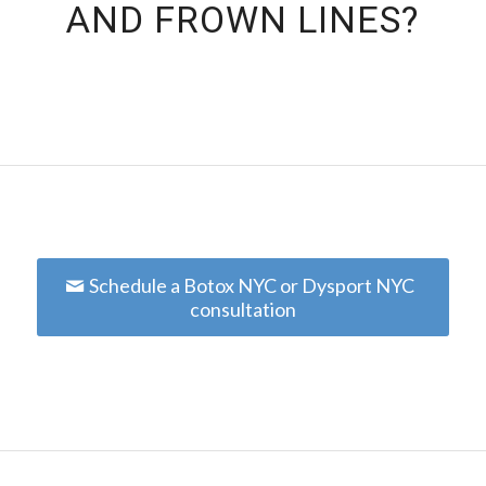
AND FROWN LINES?
Schedule a Botox NYC or Dysport NYC
consultation