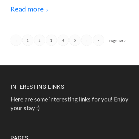
Read more
‹
1
2
3
4
5
›
»
Page 3 of 7
INTERESTING LINKS
Here are some interesting links for you! Enjoy
your stay :)
PAGES