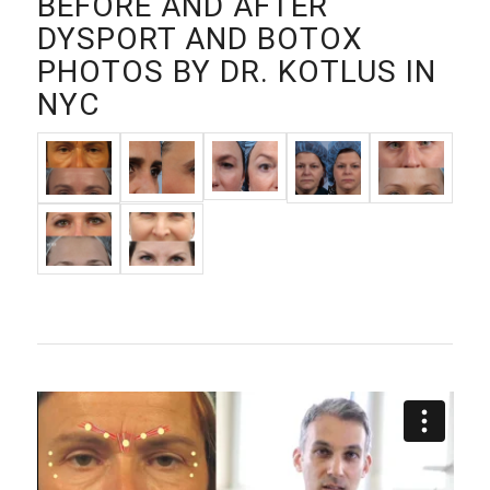
BEFORE AND AFTER
DYSPORT AND BOTOX
PHOTOS BY DR. KOTLUS IN
NYC