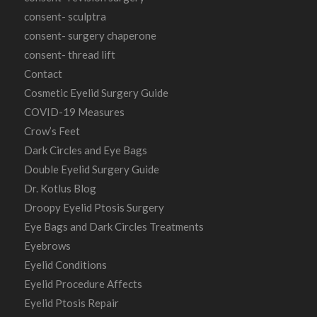
consent- sculptra
consent- surgery chaperone
consent- thread lift
Contact
Cosmetic Eyelid Surgery Guide
COVID-19 Measures
Crow’s Feet
Dark Circles and Eye Bags
Double Eyelid Surgery Guide
Dr. Kotlus Blog
Droopy Eyelid Ptosis Surgery
Eye Bags and Dark Circles Treatments
Eyebrows
Eyelid Conditions
Eyelid Procedure Affects
Eyelid Ptosis Repair