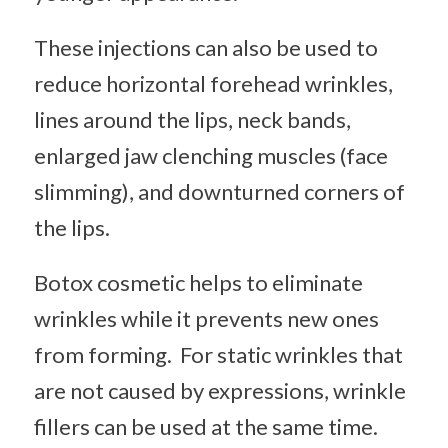
These injections can also be used to
reduce horizontal forehead wrinkles,
lines around the lips, neck bands,
enlarged jaw clenching muscles (face
slimming), and downturned corners of
the lips.
Botox cosmetic helps to eliminate
wrinkles while it prevents new ones
from forming. For static wrinkles that
are not caused by expressions, wrinkle
fillers can be used at the same time.