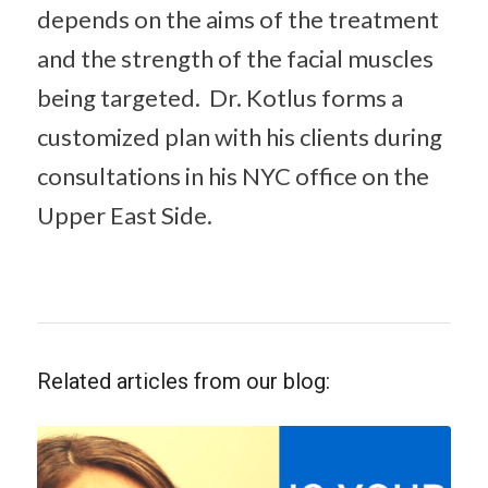
depends on the aims of the treatment
and the strength of the facial muscles
being targeted. Dr. Kotlus forms a
customized plan with his clients during
consultations in his NYC office on the
Upper East Side.
Related articles from our blog: