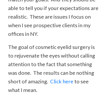
able to tell you if your expectations are
realistic. These are issues I focus on
when I see prospective clients in my
offices in NY.
The goal of cosmetic eyelid surgery is
to rejuvenate the eyes without calling
attention to the fact that something
was done. The results can be nothing
short of amazing.
Click here
to see
what I mean.