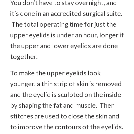
You don’t have to stay overnight, and
it’s done in an accredited surgical suite.
The total operating time for just the
upper eyelids is under an hour, longer if
the upper and lower eyelids are done
together.
To make the upper eyelids look
younger, a thin strip of skin is removed
and the eyelid is sculpted on the inside
by shaping the fat and muscle. Then
stitches are used to close the skin and
to improve the contours of the eyelids.