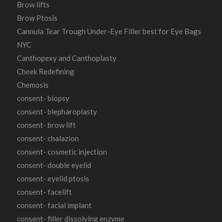
Brow lifts
Brow Ptosis
Cannula Tear Trough Under-Eye Filler best for Eye Bags
NYC
Canthopexy and Canthoplasty
Cheek Redefining
Chemosis
consent- biopsy
consent- blepharoplasty
consent- brow lift
consent- chalazion
consent- cosmetic injection
consent- double eyelid
consent- eyelid ptosis
consent- facelift
consent- facial implant
consent- filler dissolving enzyme