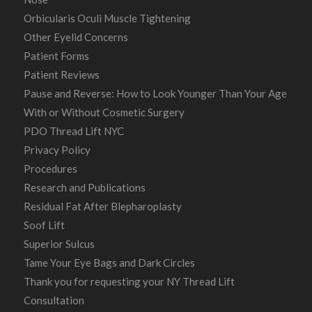
Orbicularis Oculi Muscle Tightening
Other Eyelid Concerns
Patient Forms
Patient Reviews
Pause and Reverse: How to Look Younger Than Your Age
With or Without Cosmetic Surgery
PDO Thread Lift NYC
Privacy Policy
Procedures
Research and Publications
Residual Fat After Blepharoplasty
Soof Lift
Superior Sulcus
Tame Your Eye Bags and Dark Circles
Thank you for requesting your NY Thread Lift
Consultation