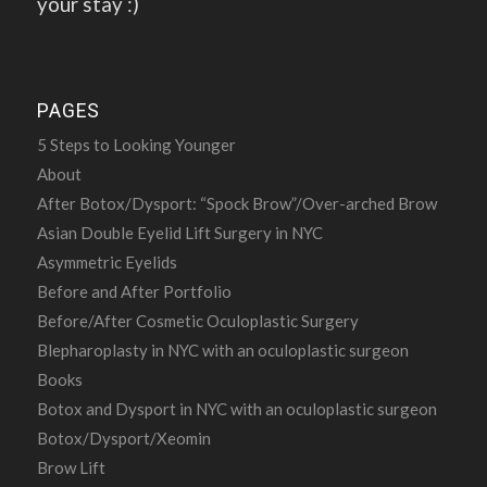
your stay :)
PAGES
5 Steps to Looking Younger
About
After Botox/Dysport: “Spock Brow”/Over-arched Brow
Asian Double Eyelid Lift Surgery in NYC
Asymmetric Eyelids
Before and After Portfolio
Before/After Cosmetic Oculoplastic Surgery
Blepharoplasty in NYC with an oculoplastic surgeon
Books
Botox and Dysport in NYC with an oculoplastic surgeon
Botox/Dysport/Xeomin
Brow Lift