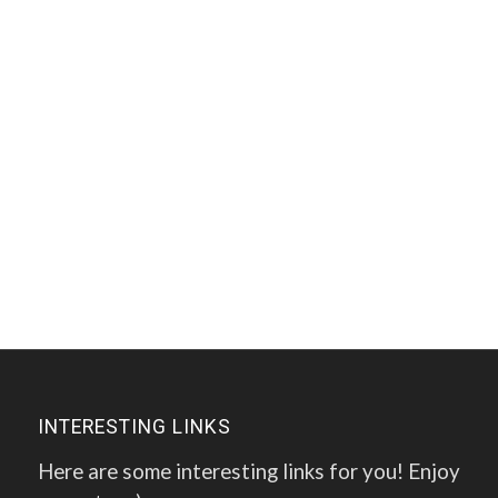
INTERESTING LINKS
Here are some interesting links for you! Enjoy