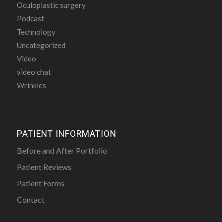
Oculoplastic surgery
Podcast
Technology
Uncategorized
Video
video chat
Wrinkles
PATIENT INFORMATION
Before and After Portfolio
Patient Reviews
Patient Forms
Contact