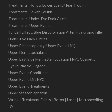
Treatments: Hollow Lower Eyelid/Tear Trough
Treatments: Lower Eyelids
Treatments: Under-Eye Dark Circles
Treatments: Upper Eyelid
Tyndall Effect: Blue Discoloration After Hyaluronic Filler
Under-Eye Dark Circles
Upper Blepharoplasty (Upper Eyelid Lift)
Upper Dermatochalasis
Upper East Side Manhattan Location | NYC Cosmetic
Eyelid Plastic Surgeon
Upper Eyelid Conditions
Upper Eyelid Lift NYC
Upper Eyelid Treatments
Upper Steatoblepharon
Wrinkle Treatment Fillers | Botox | Laser | Microneedling
NY