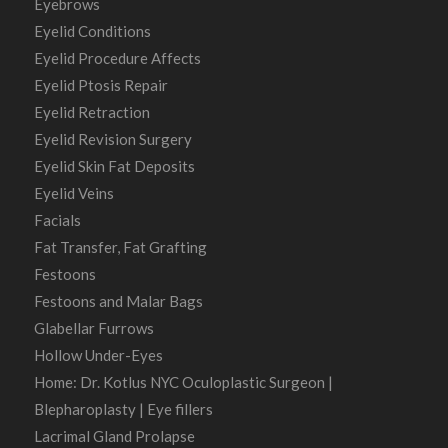
Eyebrows
Eyelid Conditions
Eyelid Procedure Affects
Eyelid Ptosis Repair
Eyelid Retraction
Eyelid Revision Surgery
Eyelid Skin Fat Deposits
Eyelid Veins
Facials
Fat Transfer, Fat Grafting
Festoons
Festoons and Malar Bags
Glabellar Furrows
Hollow Under-Eyes
Home: Dr. Kotlus NYC Oculoplastic Surgeon |
Blepharoplasty | Eye fillers
Lacrimal Gland Prolapse