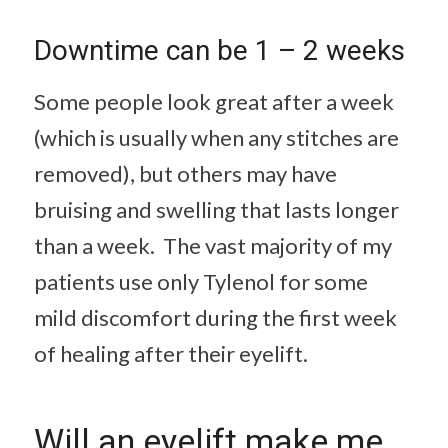
Downtime can be 1 – 2 weeks
Some people look great after a week
(which is usually when any stitches are
removed), but others may have
bruising and swelling that lasts longer
than a week. The vast majority of my
patients use only Tylenol for some
mild discomfort during the first week
of healing after their eyelift.
Will an eyelift make me