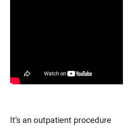
It’s an outpatient procedure