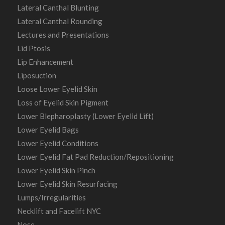
Lateral Canthal Blunting
Lateral Canthal Rounding
Lectures and Presentations
Lid Ptosis
Lip Enhancement
Liposuction
Loose Lower Eyelid Skin
Loss of Eyelid Skin Pigment
Lower Blepharoplasty (Lower Eyelid Lift)
Lower Eyelid Bags
Lower Eyelid Conditions
Lower Eyelid Fat Pad Reduction/Repositioning
Lower Eyelid Skin Pinch
Lower Eyelid Skin Resurfacing
Lumps/Irregularities
Necklift and Facelift NYC
Nose