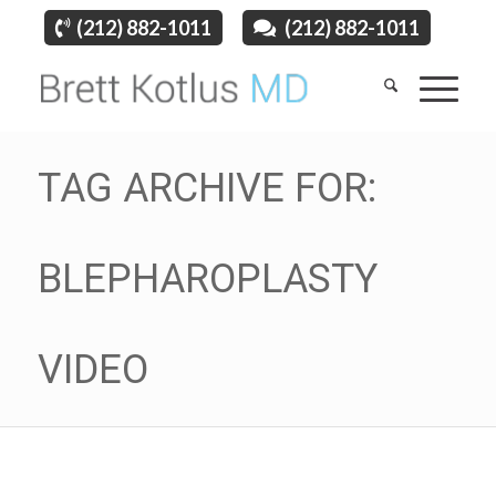
(212) 882-1011
(212) 882-1011
TAG ARCHIVE FOR:
BLEPHAROPLASTY
VIDEO