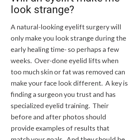
look strange?
A natural-looking eyelift surgery will
only make you look strange during the
early healing time- so perhaps a few
weeks. Over-done eyelid lifts when
too much skin or fat was removed can
make your face look different. A key is
finding a surgeon you trust and has
specialized eyelid training. Their
before and after photos should
provide examples of results that
match your goals. And they should be