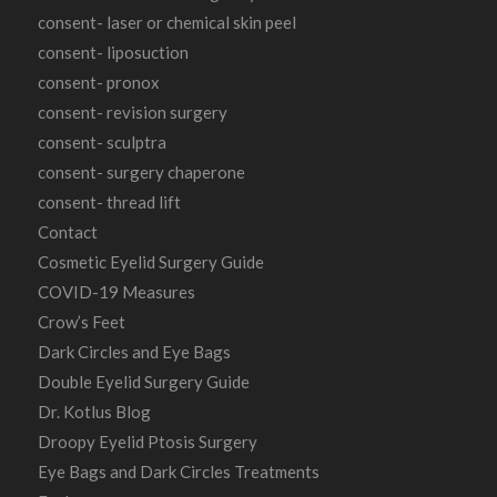
consent- laser or chemical skin peel
consent- liposuction
consent- pronox
consent- revision surgery
consent- sculptra
consent- surgery chaperone
consent- thread lift
Contact
Cosmetic Eyelid Surgery Guide
COVID-19 Measures
Crow’s Feet
Dark Circles and Eye Bags
Double Eyelid Surgery Guide
Dr. Kotlus Blog
Droopy Eyelid Ptosis Surgery
Eye Bags and Dark Circles Treatments