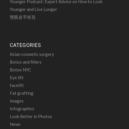
Younger Podcast: Expert Advice on How to Look
Younger and Live Longer
雙眼皮手術頁
CATEGORIES
Asian cosmetic surgery
Botox and fillers
Botox NYC
Eye lift
facelift
Fat grafting
Images
Infographics
Look Better in Photos
News