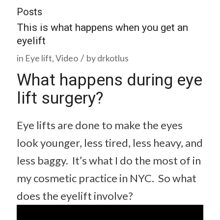
Posts
This is what happens when you get an
eyelift
/
in
Eye lift
,
Video
by
drkotlus
What happens during eye
lift surgery?
Eye lifts are done to make the eyes
look younger, less tired, less heavy, and
less baggy. It’s what I do the most of in
my cosmetic practice in NYC. So what
does the eyelift involve?