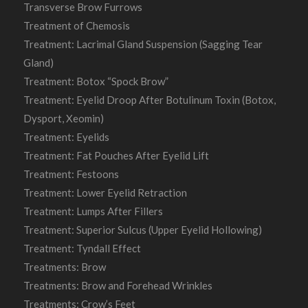
Transverse Brow Furrows
Treatment of Chemosis
Treatment: Lacrimal Gland Suspension (Sagging Tear
Gland)
Treatment: Botox “Spock Brow”
Treatment: Eyelid Droop After Botulinum Toxin (Botox,
Dysport, Xeomin)
Treatment: Eyelids
Treatment: Fat Pouches After Eyelid Lift
Treatment: Festoons
Treatment: Lower Eyelid Retraction
Treatment: Lumps After Fillers
Treatment: Superior Sulcus (Upper Eyelid Hollowing)
Treatment: Tyndall Effect
Treatments: Brow
Treatments: Brow and Forehead Wrinkles
Treatments: Crow’s Feet