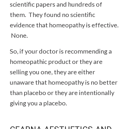
scientific papers and hundreds of
them. They found no scientific
evidence that homeopathy is effective.
None.
So, if your doctor is recommending a
homeopathic product or they are
selling you one, they are either
unaware that homeopathy is no better
than placebo or they are intentionally
giving you a placebo.