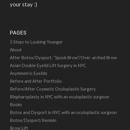
your stay :)
PAGES
5 Steps to Looking Younger
About
After Botox/Dysport: “Spock Brow”/Over-arched Brow
Asian Double Eyelid Lift Surgery in NYC
Asymmetric Eyelids
Before and After Portfolio
Before/After Cosmetic Oculoplastic Surgery
Blepharoplasty in NYC with an oculoplastic surgeon
Books
Botox and Dysport in NYC with an oculoplastic surgeon
Botox/Dysport/Xeomin
Brow Lift