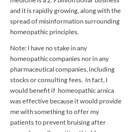
and it is rapidly growing, along with the
spread of misinformation surrounding
homeopathic principles.
Note: I have no stake in any
homeopathic companies nor in any
pharmaceutical companies, including
stocks or consulting fees. In fact, I
would benefit if homeopathic arnica
was effective because it would provide
me with something to offer my
patients to prevent bruising after