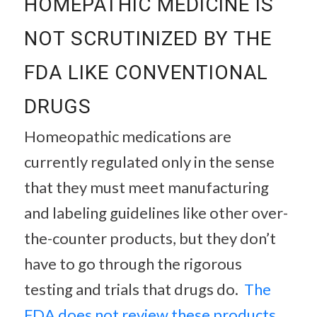
HOMEPATHIC MEDICINE IS
NOT SCRUTINIZED BY THE
FDA LIKE CONVENTIONAL
DRUGS
Homeopathic medications are
currently regulated only in the sense
that they must meet manufacturing
and labeling guidelines like other over-
the-counter products, but they don’t
have to go through the rigorous
testing and trials that drugs do.
The
FDA does not review these products