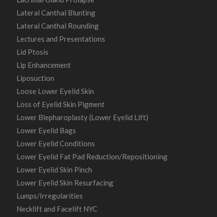
Lateral Canthal Blunting
Lateral Canthal Rounding
Lectures and Presentations
Lid Ptosis
Lip Enhancement
Liposuction
Loose Lower Eyelid Skin
Loss of Eyelid Skin Pigment
Lower Blepharoplasty (Lower Eyelid Lift)
Lower Eyelid Bags
Lower Eyelid Conditions
Lower Eyelid Fat Pad Reduction/Repositioning
Lower Eyelid Skin Pinch
Lower Eyelid Skin Resurfacing
Lumps/Irregularities
Necklift and Facelift NYC