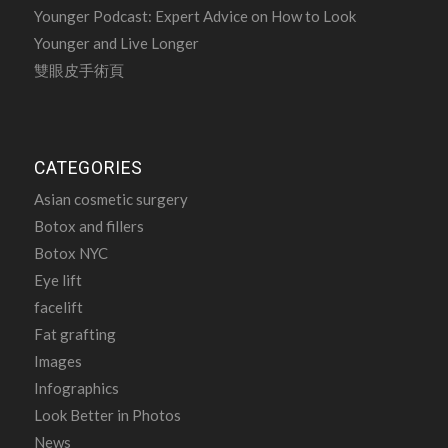
Younger Podcast: Expert Advice on How to Look
Younger and Live Longer
雙眼皮手術頁
CATEGORIES
Asian cosmetic surgery
Botox and fillers
Botox NYC
Eye lift
facelift
Fat grafting
Images
Infographics
Look Better in Photos
News