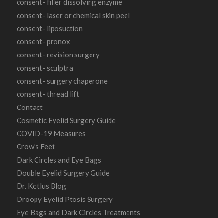
consent- filler dissolving enzyme
consent- laser or chemical skin peel
consent- liposuction
consent- pronox
consent- revision surgery
consent- sculptra
consent- surgery chaperone
consent- thread lift
Contact
Cosmetic Eyelid Surgery Guide
COVID-19 Measures
Crow’s Feet
Dark Circles and Eye Bags
Double Eyelid Surgery Guide
Dr. Kotlus Blog
Droopy Eyelid Ptosis Surgery
Eye Bags and Dark Circles Treatments