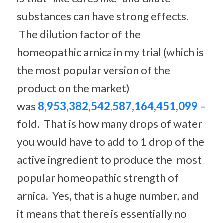
substances can have strong effects.
The dilution factor of the
homeopathic arnica in my trial (which is
the most popular version of the
product on the market)
was
8,953,382,542,587,164,451,099
–
fold. That is how many drops of water
you would have to add to 1 drop of the
active ingredient to produce the most
popular homeopathic strength of
arnica. Yes, that is a huge number, and
it means that there is essentially no