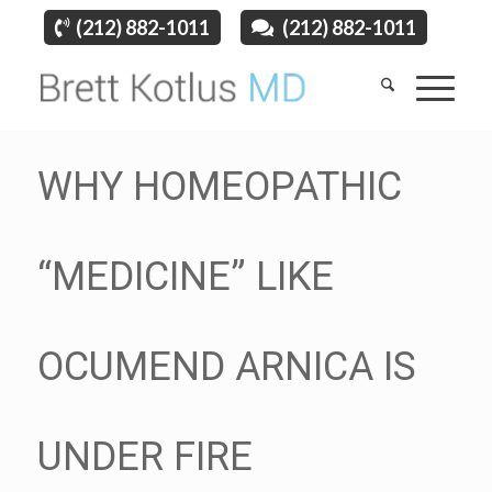
(212) 882-1011
(212) 882-1011
WHY HOMEOPATHIC
“MEDICINE” LIKE
OCUMEND ARNICA IS
UNDER FIRE