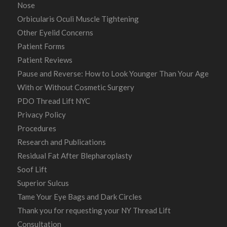
Nose
Orbicularis Oculi Muscle Tightening
Other Eyelid Concerns
Patient Forms
Patient Reviews
Pause and Reverse: How to Look Younger Than Your Age
With or Without Cosmetic Surgery
PDO Thread Lift NYC
Privacy Policy
Procedures
Research and Publications
Residual Fat After Blepharoplasty
Soof Lift
Superior Sulcus
Tame Your Eye Bags and Dark Circles
Thank you for requesting your NY Thread Lift
Consultation