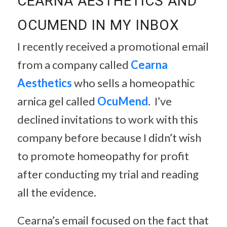
CEARNA AESTHETICS AND
OCUMEND IN MY INBOX
I recently received a promotional email
from a company called
Cearna
Aesthetics
who sells a homeopathic
arnica gel called
OcuMend
. I’ve
declined invitations to work with this
company before because I didn’t wish
to promote homeopathy for profit
after conducting my trial and reading
all the evidence.
Cearna’s email focused on the fact that