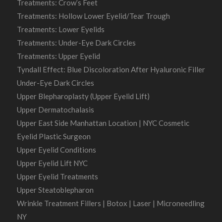
Treatments: Crow’s Feet
Treatments: Hollow Lower Eyelid/Tear Trough
Treatments: Lower Eyelids
Treatments: Under-Eye Dark Circles
Treatments: Upper Eyelid
Tyndall Effect: Blue Discoloration After Hyaluronic Filler
Under-Eye Dark Circles
Upper Blepharoplasty (Upper Eyelid Lift)
Upper Dermatochalasis
Upper East Side Manhattan Location | NYC Cosmetic
Eyelid Plastic Surgeon
Upper Eyelid Conditions
Upper Eyelid Lift NYC
Upper Eyelid Treatments
Upper Steatoblepharon
Wrinkle Treatment Fillers | Botox | Laser | Microneedling
NY