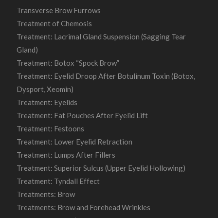
Transverse Brow Furrows
Treatment of Chemosis
Treatment: Lacrimal Gland Suspension (Sagging Tear
Gland)
Treatment: Botox “Spock Brow”
Treatment: Eyelid Droop After Botulinum Toxin (Botox,
Dysport, Xeomin)
Treatment: Eyelids
Treatment: Fat Pouches After Eyelid Lift
Treatment: Festoons
Treatment: Lower Eyelid Retraction
Treatment: Lumps After Fillers
Treatment: Superior Sulcus (Upper Eyelid Hollowing)
Treatment: Tyndall Effect
Treatments: Brow
Treatments: Brow and Forehead Wrinkles