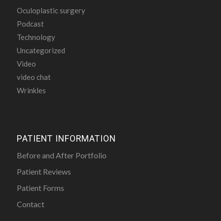
Oculoplastic surgery
Podcast
Technology
Uncategorized
Video
video chat
Wrinkles
PATIENT INFORMATION
Before and After Portfolio
Patient Reviews
Patient Forms
Contact