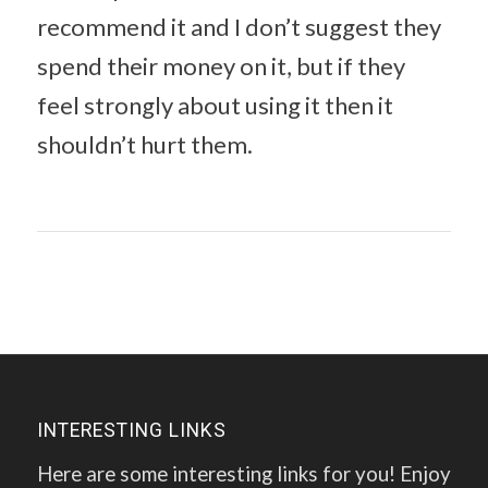
recommend it and I don’t suggest they
spend their money on it, but if they
feel strongly about using it then it
shouldn’t hurt them.
INTERESTING LINKS
Here are some interesting links for you! Enjoy