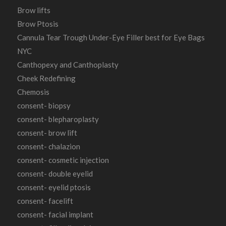
Brow lifts
Brow Ptosis
Cannula Tear Trough Under-Eye Filler best for Eye Bags
NYC
Canthopexy and Canthoplasty
Cheek Redefining
Chemosis
consent- biopsy
consent- blepharoplasty
consent- brow lift
consent- chalazion
consent- cosmetic injection
consent- double eyelid
consent- eyelid ptosis
consent- facelift
consent- facial implant