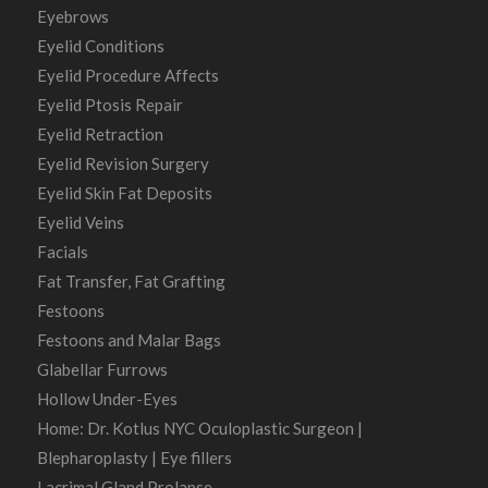
Eyebrows
Eyelid Conditions
Eyelid Procedure Affects
Eyelid Ptosis Repair
Eyelid Retraction
Eyelid Revision Surgery
Eyelid Skin Fat Deposits
Eyelid Veins
Facials
Fat Transfer, Fat Grafting
Festoons
Festoons and Malar Bags
Glabellar Furrows
Hollow Under-Eyes
Home: Dr. Kotlus NYC Oculoplastic Surgeon |
Blepharoplasty | Eye fillers
Lacrimal Gland Prolapse