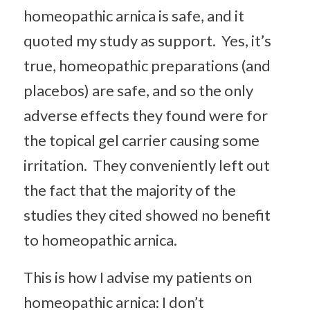
homeopathic arnica is safe, and it
quoted my study as support. Yes, it’s
true, homeopathic preparations (and
placebos) are safe, and so the only
adverse effects they found were for
the topical gel carrier causing some
irritation. They conveniently left out
the fact that the majority of the
studies they cited showed no benefit
to homeopathic arnica.
This is how I advise my patients on
homeopathic arnica: I don’t