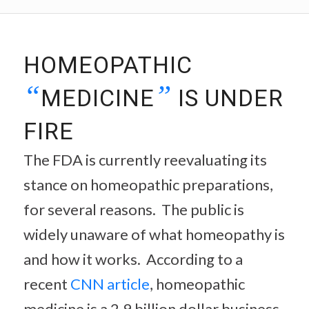
HOMEOPATHIC
“
”
MEDICINE
IS UNDER
FIRE
The FDA is currently reevaluating its
stance on homeopathic preparations,
for several reasons. The public is
widely unaware of what homeopathy is
and how it works. According to a
recent
CNN article
, homeopathic
medicine is a 2.9 billion dollar business