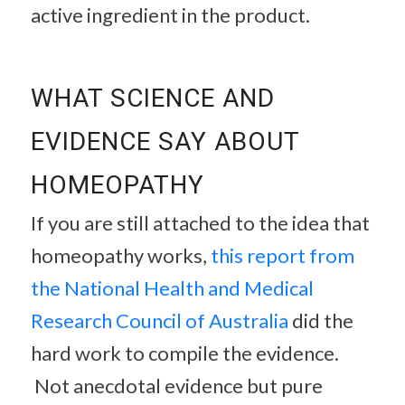
active ingredient in the product.
WHAT SCIENCE AND
EVIDENCE SAY ABOUT
HOMEOPATHY
If you are still attached to the idea that
homeopathy works,
this report from
the National Health and Medical
Research Council of Australia
did the
hard work to compile the evidence.
Not anecdotal evidence but pure