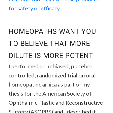
for safety or efficacy
.
HOMEOPATHS WANT YOU
TO BELIEVE THAT MORE
DILUTE IS MORE POTENT
I performed an unbiased, placebo-
controlled, randomized trial on oral
homeopathic arnica as part of my
thesis for the American Society of
Ophthalmic Plastic and Reconstructive
Surgery (ASOPRS) and I described it