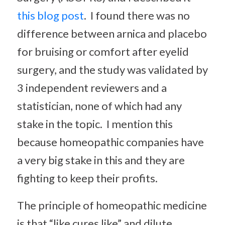
this blog post
. I found there was no
difference between arnica and placebo
for bruising or comfort after eyelid
surgery, and the study was validated by
3 independent reviewers and a
statistician, none of which had any
stake in the topic. I mention this
because homeopathic companies have
a very big stake in this and they are
fighting to keep their profits.
The principle of homeopathic medicine
is that “like cures like” and dilute