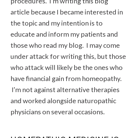
procedures. I’m writing this blog
article because I became interested in
the topic and my intention is to
educate and inform my patients and
those who read my blog. I may come
under attack for writing this, but those
who attack will likely be the ones who
have financial gain from homeopathy.
I’m not against alternative therapies
and worked alongside naturopathic
physicians on several occasions.