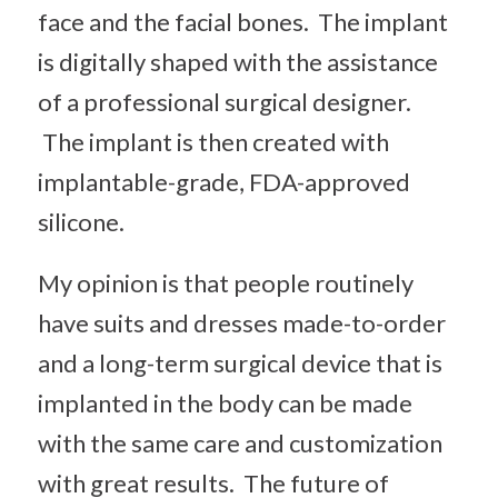
face and the facial bones. The implant
is digitally shaped with the assistance
of a professional surgical designer.
The implant is then created with
implantable-grade, FDA-approved
silicone.
My opinion is that people routinely
have suits and dresses made-to-order
and a long-term surgical device that is
implanted in the body can be made
with the same care and customization
with great results. The future of