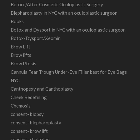
Before/After Cosmetic Oculoplastic Surgery
Blepharoplasty in NYC with an oculoplastic surgeon
Books
Botox and Dysport in NYC with an oculoplastic surgeon
Botox/Dysport/Xeomin
Brow Lift
Brow lifts
Brow Ptosis
Cannula Tear Trough Under-Eye Filler best for Eye Bags
NYC
Canthopexy and Canthoplasty
Cheek Redefining
Chemosis
consent- biopsy
consent- blepharoplasty
consent- brow lift
consent- chalazion