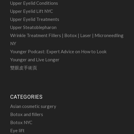
Upper Eyelid Conditions
Upper Eyelid Lift NYC
Upper Eyelid Treatments
Upper Steatoblepharon
Wrinkle Treatment Fillers | Botox | Laser | Microneedling
NY
Younger Podcast: Expert Advice on How to Look
Younger and Live Longer
雙眼皮手術頁
CATEGORIES
Asian cosmetic surgery
Botox and fillers
Botox NYC
Eye lift