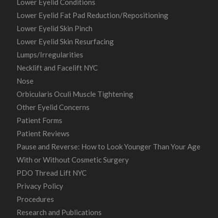
Lower Eyelid Conditions
Lower Eyelid Fat Pad Reduction/Repositioning
Lower Eyelid Skin Pinch
Lower Eyelid Skin Resurfacing
Lumps/Irregularities
Necklift and Facelift NYC
Nose
Orbicularis Oculi Muscle Tightening
Other Eyelid Concerns
Patient Forms
Patient Reviews
Pause and Reverse: How to Look Younger Than Your Age
With or Without Cosmetic Surgery
PDO Thread Lift NYC
Privacy Policy
Procedures
Research and Publications