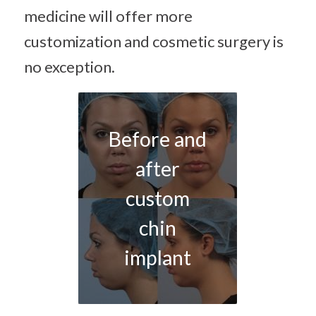
medicine will offer more
customization and cosmetic surgery is
no exception.
Before and
after
custom
chin
implant