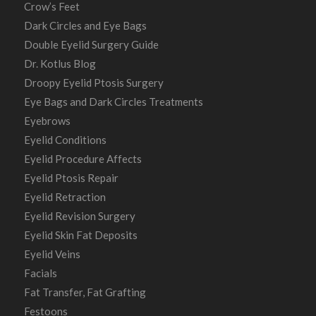
Crow’s Feet
Dark Circles and Eye Bags
Double Eyelid Surgery Guide
Dr. Kotlus Blog
Droopy Eyelid Ptosis Surgery
Eye Bags and Dark Circles Treatments
Eyebrows
Eyelid Conditions
Eyelid Procedure Affects
Eyelid Ptosis Repair
Eyelid Retraction
Eyelid Revision Surgery
Eyelid Skin Fat Deposits
Eyelid Veins
Facials
Fat Transfer, Fat Grafting
Festoons