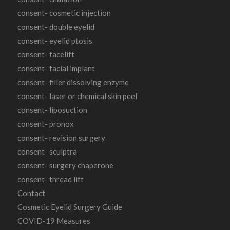
consent- cosmetic injection
consent- double eyelid
consent- eyelid ptosis
consent- facelift
consent- facial implant
consent- filler dissolving enzyme
consent- laser or chemical skin peel
consent- liposuction
consent- pronox
consent- revision surgery
consent- sculptra
consent- surgery chaperone
consent- thread lift
Contact
Cosmetic Eyelid Surgery Guide
COVID-19 Measures