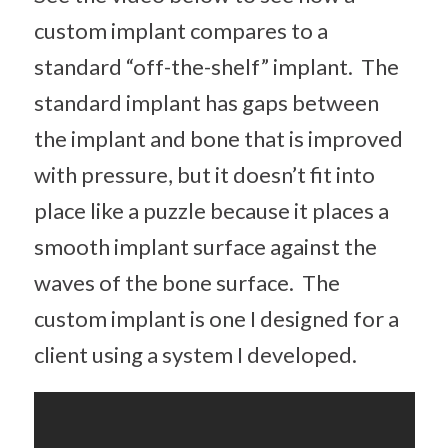
custom implant compares to a
standard “off-the-shelf” implant. The
standard implant has gaps between
the implant and bone that is improved
with pressure, but it doesn’t fit into
place like a puzzle because it places a
smooth implant surface against the
waves of the bone surface. The
custom implant is one I designed for a
client using a system I developed.