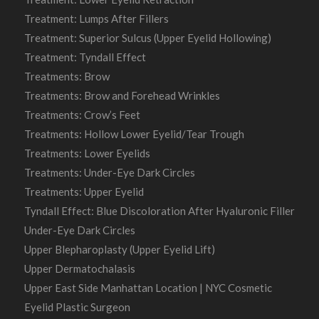
Treatment: Lumps After Fillers
Treatment: Superior Sulcus (Upper Eyelid Hollowing)
Treatment: Tyndall Effect
Treatments: Brow
Treatments: Brow and Forehead Wrinkles
Treatments: Crow’s Feet
Treatments: Hollow Lower Eyelid/Tear Trough
Treatments: Lower Eyelids
Treatments: Under-Eye Dark Circles
Treatments: Upper Eyelid
Tyndall Effect: Blue Discoloration After Hyaluronic Filler
Under-Eye Dark Circles
Upper Blepharoplasty (Upper Eyelid Lift)
Upper Dermatochalasis
Upper East Side Manhattan Location | NYC Cosmetic
Eyelid Plastic Surgeon