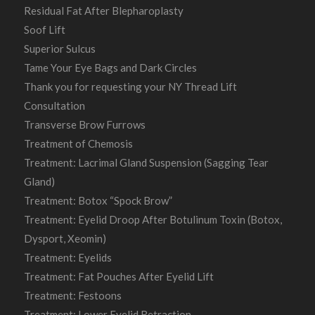
Residual Fat After Blepharoplasty
Soof Lift
Superior Sulcus
Tame Your Eye Bags and Dark Circles
Thank you for requesting your NY Thread Lift
Consultation
Transverse Brow Furrows
Treatment of Chemosis
Treatment: Lacrimal Gland Suspension (Sagging Tear
Gland)
Treatment: Botox “Spock Brow”
Treatment: Eyelid Droop After Botulinum Toxin (Botox,
Dysport, Xeomin)
Treatment: Eyelids
Treatment: Fat Pouches After Eyelid Lift
Treatment: Festoons
Treatment: Lower Eyelid Retraction