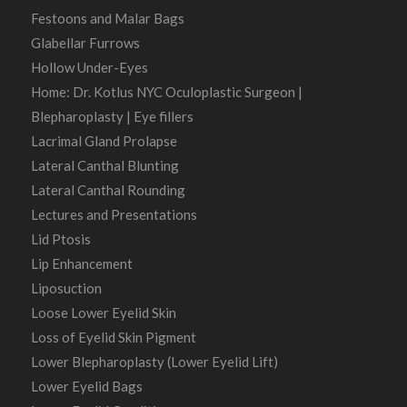
Festoons and Malar Bags
Glabellar Furrows
Hollow Under-Eyes
Home: Dr. Kotlus NYC Oculoplastic Surgeon |
Blepharoplasty | Eye fillers
Lacrimal Gland Prolapse
Lateral Canthal Blunting
Lateral Canthal Rounding
Lectures and Presentations
Lid Ptosis
Lip Enhancement
Liposuction
Loose Lower Eyelid Skin
Loss of Eyelid Skin Pigment
Lower Blepharoplasty (Lower Eyelid Lift)
Lower Eyelid Bags