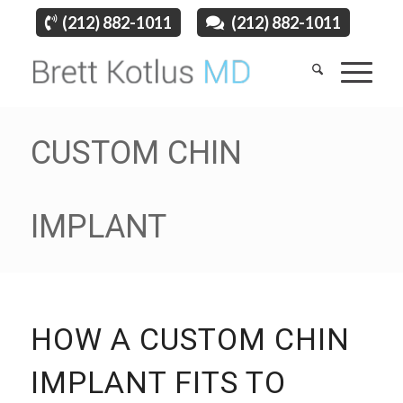
(212) 882-1011
(212) 882-1011
CUSTOM CHIN
IMPLANT
HOW A CUSTOM CHIN
IMPLANT FITS TO