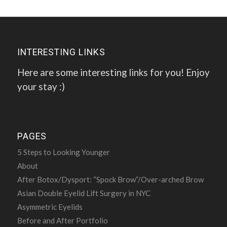
INTERESTING LINKS
Here are some interesting links for you! Enjoy
your stay :)
PAGES
5 Steps to Looking Younger
About
After Botox/Dysport: “Spock Brow”/Over-arched Brow
Asian Double Eyelid Lift Surgery in NYC
Asymmetric Eyelids
Before and After Portfolio