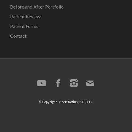
Before and After Portfolio
Patient Reviews
Patient Forms
Contact
© Copyright -
Brett Kotlus
M.D. PLLC