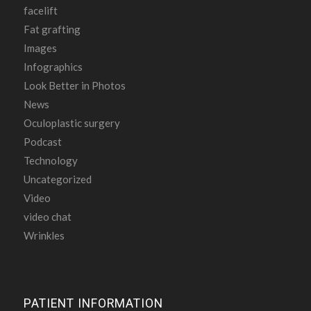
facelift
Fat grafting
Images
Infographics
Look Better in Photos
News
Oculoplastic surgery
Podcast
Technology
Uncategorized
Video
video chat
Wrinkles
PATIENT INFORMATION