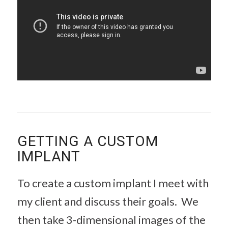
GETTING A CUSTOM
IMPLANT
To create a custom implant I meet with
my client and discuss their goals. We
then take 3-dimensional images of the