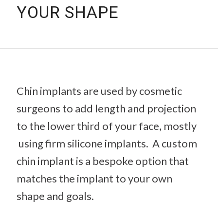
YOUR SHAPE
Chin implants are used by cosmetic
surgeons to add length and projection
to the lower third of your face, mostly
using firm silicone implants. A custom
chin implant is a bespoke option that
matches the implant to your own
shape and goals.