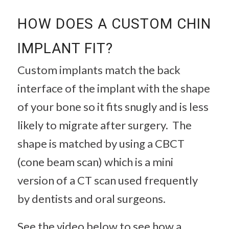
HOW DOES A CUSTOM CHIN
IMPLANT FIT?
Custom implants match the back
interface of the implant with the shape
of your bone so it fits snugly and is less
likely to migrate after surgery. The
shape is matched by using a CBCT
(cone beam scan) which is a mini
version of a CT scan used frequently
by dentists and oral surgeons.
See the video below to see how a